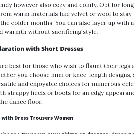
rendy however also cozy and comfy. Opt for lon
rom warm materials like velvet or wool to stay 
 the colder months. You can also layer up with a
d warmth without sacrificing style.
aration with Short Dresses
are best for those who wish to flaunt their legs
ether you choose mini or knee-length designs,
rsatile and enjoyable choices for numerous cele
h strappy heels or boots for an edgy appearanc
the dance floor.
e with Dress Trousers Women