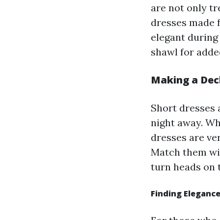
are not only t
dresses made f
elegant during
shawl for adde
Making a Decl
Short dresses 
night away. Wh
dresses are ve
Match them wit
turn heads on 
Finding Eleganc