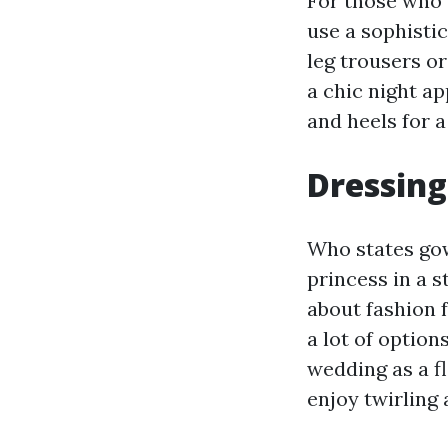
For those who 
use a sophistic
leg trousers or
a chic night a
and heels for 
Dressing
Who states gow
princess in a 
about fashion 
a lot of option
wedding as a f
enjoy twirling 