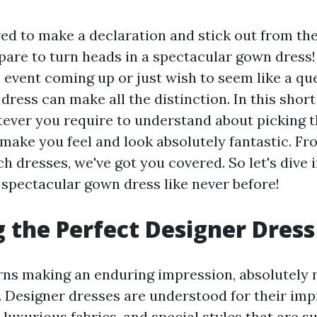
ed to make a declaration and stick out from the
repare to turn heads in a spectacular gown dres
 event coming up or just wish to seem like a que
dress can make all the distinction. In this short 
ever you require to understand about picking 
 make you feel and look absolutely fantastic. F
h dresses, we've got you covered. So let's dive 
 spectacular gown dress like never before!
 the Perfect Designer Dress
ns making an enduring impression, absolutely 
. Designer dresses are understood for their imp
luxurious fabrics, and special styles that are su