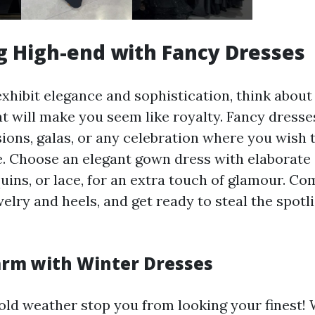
 High-end with Fancy Dresses
exhibit elegance and sophistication, think abou
t will make you seem like royalty. Fancy dresses
sions, galas, or any celebration where you wish 
. Choose an elegant gown dress with elaborate 
uins, or lace, for an extra touch of glamour. Co
elry and heels, and get ready to steal the spot
rm with Winter Dresses
 cold weather stop you from looking your finest!