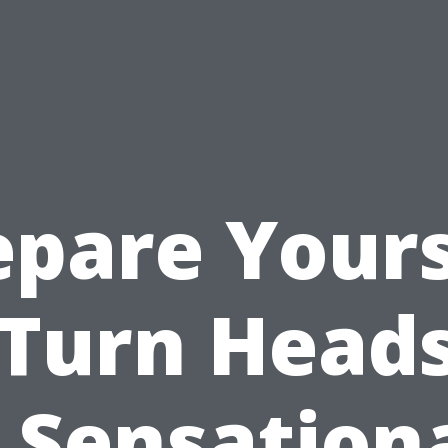
epare Yours
 Turn Heads
 Sensation