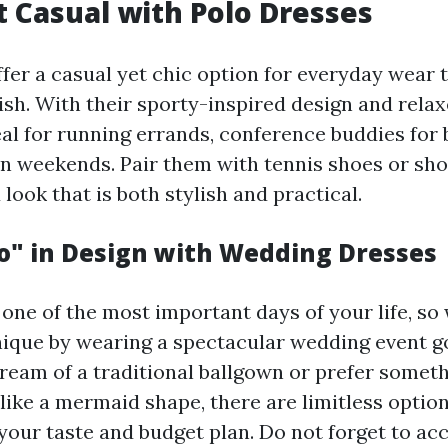
t Casual with Polo Dresses
fer a casual yet chic option for everyday wear t
sh. With their sporty-inspired design and relaxe
al for running errands, conference buddies for 
on weekends. Pair them with tennis shoes or sho
ook that is both stylish and practical.
Do" in Design with Wedding Dresses
s one of the most important days of your life, s
unique by wearing a spectacular wedding event 
eam of a traditional ballgown or prefer somet
ike a mermaid shape, there are limitless option
t your taste and budget plan. Do not forget to acc