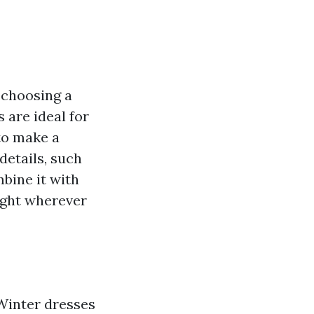
t choosing a
 are ideal for
to make a
details, such
mbine it with
light wherever
 Winter dresses