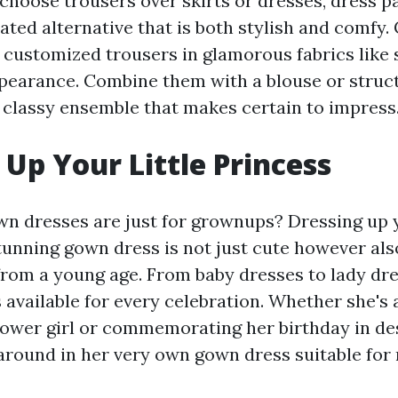
choose trousers over skirts or dresses, dress
ated alternative that is both stylish and comfy
 customized trousers in glamorous fabrics like s
ppearance. Combine them with a blouse or struc
a classy ensemble that makes certain to impress
 Up Your Little Princess
n dresses are just for grownups? Dressing up y
stunning gown dress is not just cute however al
from a young age. From baby dresses to lady dre
s available for every celebration. Whether she's 
lower girl or commemorating her birthday in desi
around in her very own gown dress suitable for 