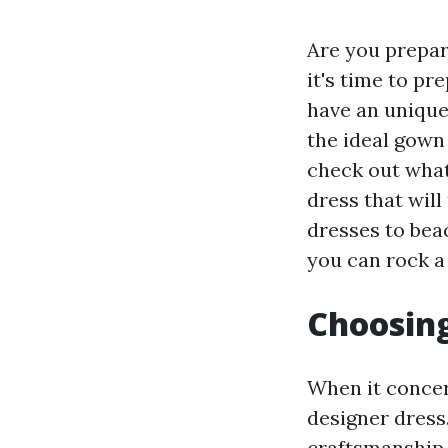
Are you prepar
it's time to p
have an unique
the ideal gown 
check out what
dress that will
dresses to beac
you can rock a
Choosing
When it concer
designer dress
craftsmanship, 