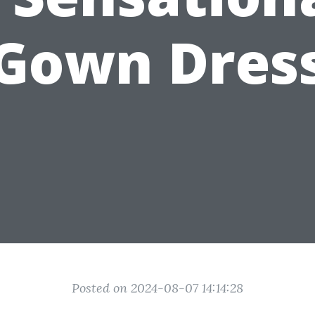
Gown Dres
Posted on 2024-08-07 14:14:28