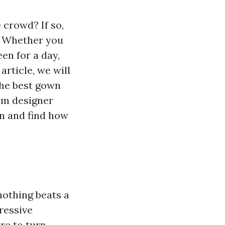
 crowd? If so,
s! Whether you
en for a day,
article, we will
the best gown
rom designer
in and find how
nothing beats a
ressive
re to turn