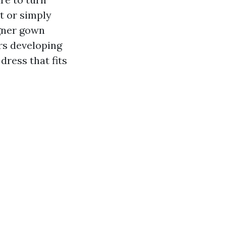
t or simply
igner gown
ers developing
dress that fits