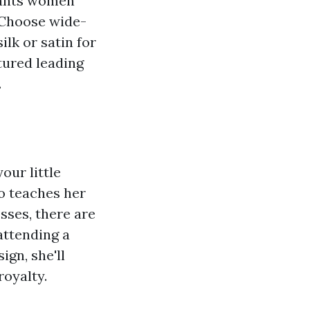
 pants women
. Choose wide-
ilk or satin for
tured leading
.
our little
so teaches her
sses, there are
attending a
gn, she'll
royalty.