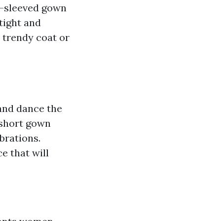
g-sleeved gown
tight and
 trendy coat or
 and dance the
 short gown
brations.
e that will