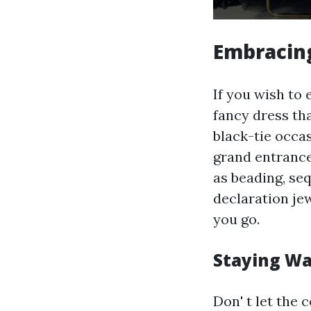
Embracing
If you wish to 
fancy dress tha
black-tie occa
grand entrance
as beading, seq
declaration jew
you go.
Staying Wa
Don' t let the