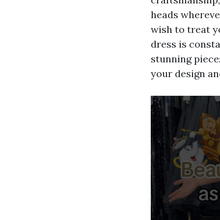
heads wherever
wish to treat 
dress is consta
stunning pieces
your design an