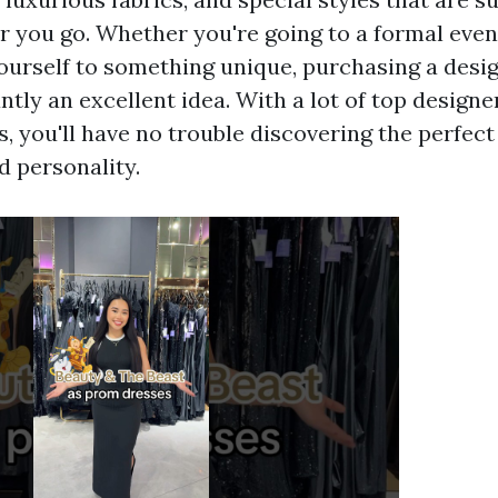
 you go. Whether you're going to a formal even
yourself to something unique, purchasing a des
ntly an excellent idea. With a lot of top design
, you'll have no trouble discovering the perfect 
d personality.