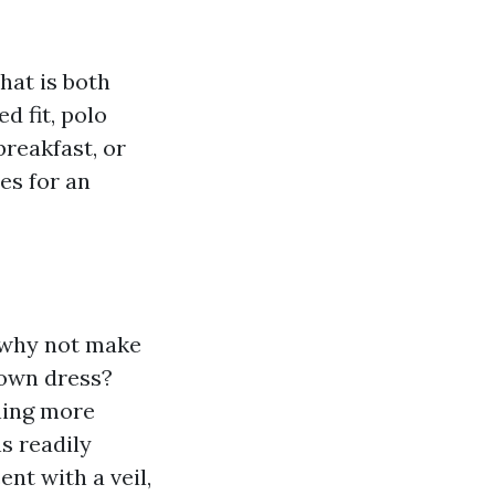
hat is both
d fit, polo
breakfast, or
es for an
o why not make
gown dress?
hing more
s readily
ent with a veil,