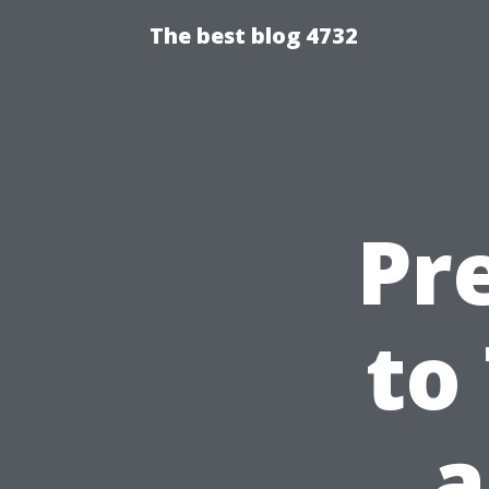
The best blog 4732
Pr
to
a