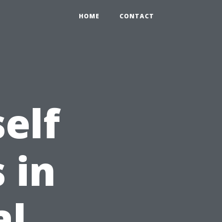
HOME
CONTACT
elf
 in
al