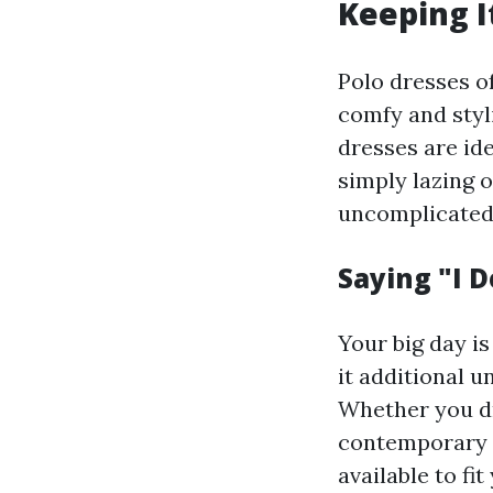
Keeping I
Polo dresses of
comfy and styli
dresses are ide
simply lazing 
uncomplicated l
Saying "I 
Your big day i
it additional 
Whether you dr
contemporary l
available to fi