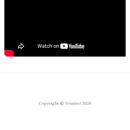
Copyright © Yousher 2026