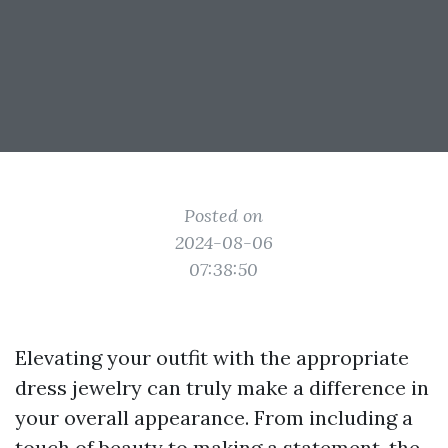
Posted on
2024-08-06
07:38:50
Elevating your outfit with the appropriate
dress jewelry can truly make a difference in
your overall appearance. From including a
touch of beauty to making a statement, the