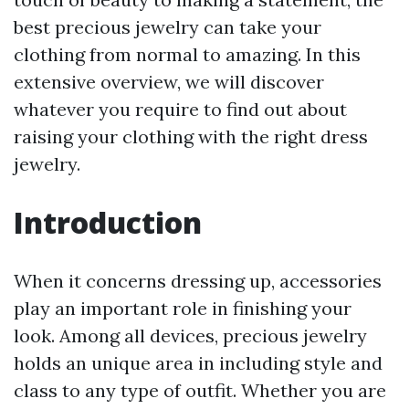
best precious jewelry can take your
clothing from normal to amazing. In this
extensive overview, we will discover
whatever you require to find out about
raising your clothing with the right dress
jewelry.
Introduction
When it concerns dressing up, accessories
play an important role in finishing your
look. Among all devices, precious jewelry
holds an unique area in including style and
class to any type of outfit. Whether you are