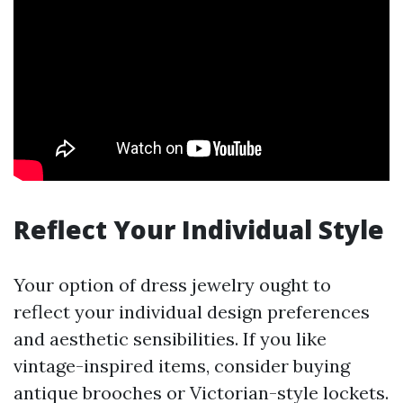
Reflect Your Individual Style
Your option of dress jewelry ought to
reflect your individual design preferences
and aesthetic sensibilities. If you like
vintage-inspired items, consider buying
antique brooches or Victorian-style lockets.