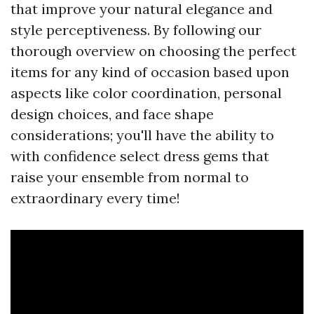
that improve your natural elegance and
style perceptiveness. By following our
thorough overview on choosing the perfect
items for any kind of occasion based upon
aspects like color coordination, personal
design choices, and face shape
considerations; you'll have the ability to
with confidence select dress gems that
raise your ensemble from normal to
extraordinary every time!