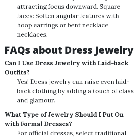
attracting focus downward. Square
faces: Soften angular features with
hoop earrings or bent necklace
necklaces.
FAQs about Dress Jewelry
Can I Use Dress Jewelry with Laid-back
Outfits?
Yes! Dress jewelry can raise even laid-
back clothing by adding a touch of class
and glamour.
What Type of Jewelry Should I Put On
with Formal Dresses?
For official dresses, select traditional