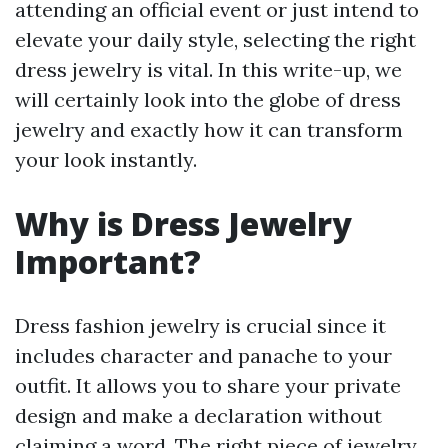
attending an official event or just intend to
elevate your daily style, selecting the right
dress jewelry is vital. In this write-up, we
will certainly look into the globe of dress
jewelry and exactly how it can transform
your look instantly.
Why is Dress Jewelry
Important?
Dress fashion jewelry is crucial since it
includes character and panache to your
outfit. It allows you to share your private
design and make a declaration without
claiming a word. The right piece of jewelry