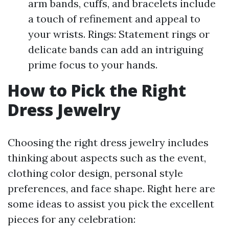
arm bands, cuffs, and bracelets include
a touch of refinement and appeal to
your wrists. Rings: Statement rings or
delicate bands can add an intriguing
prime focus to your hands.
How to Pick the Right
Dress Jewelry
Choosing the right dress jewelry includes
thinking about aspects such as the event,
clothing color design, personal style
preferences, and face shape. Right here are
some ideas to assist you pick the excellent
pieces for any celebration: