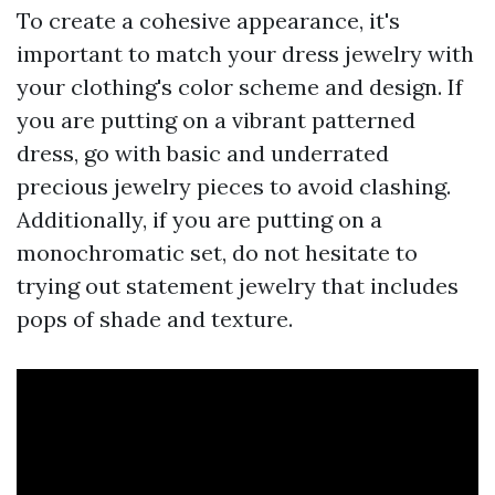
To create a cohesive appearance, it's
important to match your dress jewelry with
your clothing's color scheme and design. If
you are putting on a vibrant patterned
dress, go with basic and underrated
precious jewelry pieces to avoid clashing.
Additionally, if you are putting on a
monochromatic set, do not hesitate to
trying out statement jewelry that includes
pops of shade and texture.