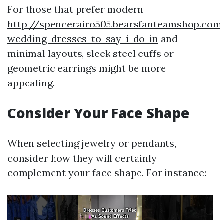
For those that prefer modern
http://spencerairo505.bearsfanteamshop.c
wedding-dresses-to-say-i-do-in
and
minimal layouts, sleek steel cuffs or
geometric earrings might be more
appealing.
Consider Your Face Shape
When selecting jewelry or pendants,
consider how they will certainly
complement your face shape. For instance: