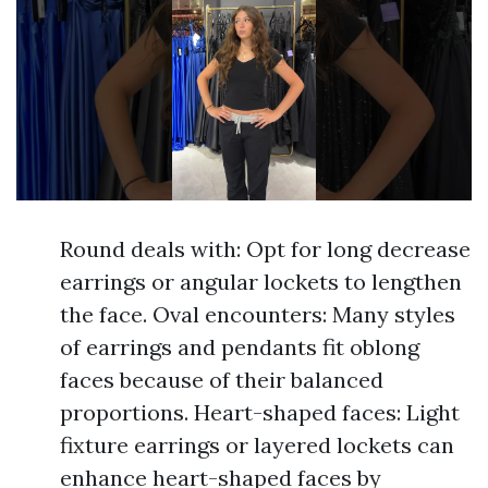
Round deals with: Opt for long decrease
earrings or angular lockets to lengthen
the face. Oval encounters: Many styles
of earrings and pendants fit oblong
faces because of their balanced
proportions. Heart-shaped faces: Light
fixture earrings or layered lockets can
enhance heart-shaped faces by