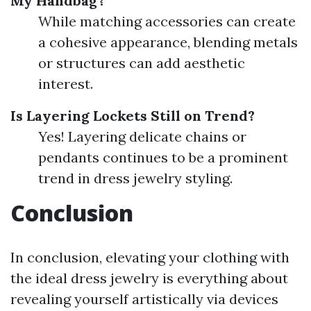
My Handbag?
While matching accessories can create
a cohesive appearance, blending metals
or structures can add aesthetic
interest.
Is Layering Lockets Still on Trend?
Yes! Layering delicate chains or
pendants continues to be a prominent
trend in dress jewelry styling.
Conclusion
In conclusion, elevating your clothing with
the ideal dress jewelry is everything about
revealing yourself artistically via devices