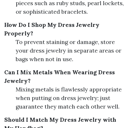
pieces such as ruby studs, pearl lockets,
or sophisticated bracelets.
How Do I Shop My Dress Jewelry
Properly?
To prevent staining or damage, store
your dress jewelry in separate areas or
bags when not in use.
Can I Mix Metals When Wearing Dress
Jewelry?
Mixing metals is flawlessly appropriate
when putting on dress jewelry; just
guarantee they match each other well.
Should I Match My Dress Jewelry with