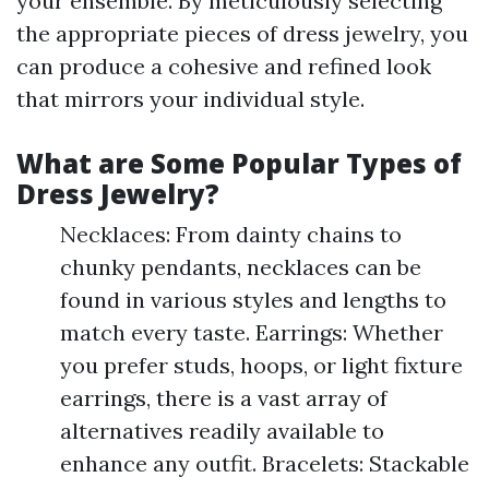
your ensemble. By meticulously selecting
the appropriate pieces of dress jewelry, you
can produce a cohesive and refined look
that mirrors your individual style.
What are Some Popular Types of
Dress Jewelry?
Necklaces: From dainty chains to
chunky pendants, necklaces can be
found in various styles and lengths to
match every taste. Earrings: Whether
you prefer studs, hoops, or light fixture
earrings, there is a vast array of
alternatives readily available to
enhance any outfit. Bracelets: Stackable