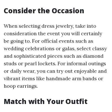
Consider the Occasion
When selecting dress jewelry, take into
consideration the event you will certainly
be going to. For official events such as
wedding celebrations or galas, select classy
and sophisticated pieces such as diamond
studs or pearl lockets. For informal outings
or daily wear, you can try out enjoyable and
vibrant items like handmade arm bands or
hoop earrings.
Match with Your Outfit