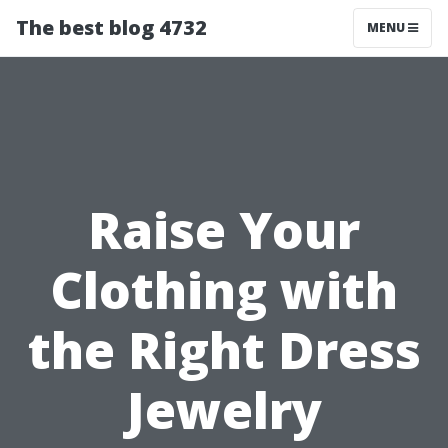
The best blog 4732
MENU
Raise Your
Clothing with
the Right Dress
Jewelry