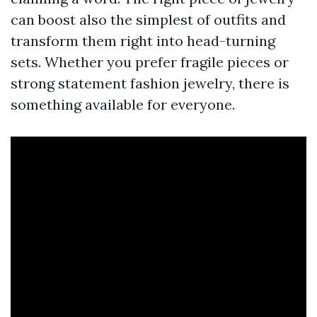
can boost also the simplest of outfits and
transform them right into head-turning
sets. Whether you prefer fragile pieces or
strong statement fashion jewelry, there is
something available for everyone.