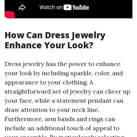
How Can Dress Jewelry
Enhance Your Look?
Dress jewelry has the power to enhance
your look by including sparkle, color, and
appearance to your clothing. A
straightforward set of jewelry can cheer up
your face, while a statement pendant can
draw attention to your neck line.
Furthermore, arm bands and rings can
include an additional touch of appeal to