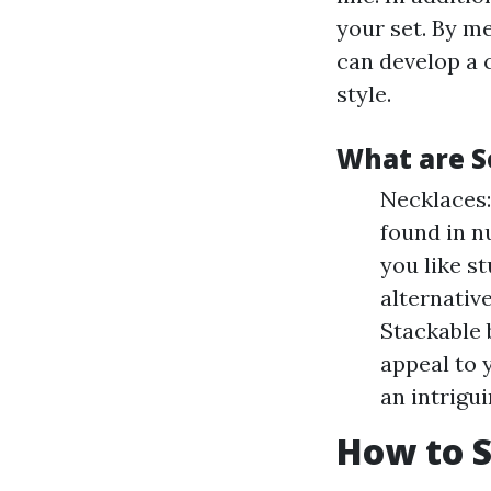
your set. By me
can develop a 
style.
What are S
Necklaces:
found in n
you like st
alternativ
Stackable 
appeal to 
an intrigu
How to S