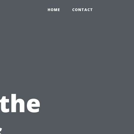
HOME
CONTACT
 the
s