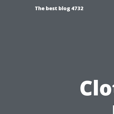
The best blog 4732
Clo