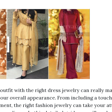
outfit with the right dress jewelry can really m
 your overall appearance. From including a touch
ment, the right fashion jewelry can take your at