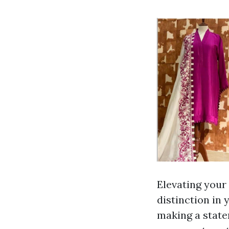
Elevating your 
distinction in
making a state