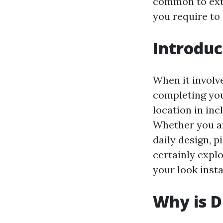
common to extr
you require to 
Introduc
When it involve
completing you
location in inc
Whether you ar
daily design, p
certainly expl
your look insta
Why is D