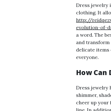
Dress jewelry i
clothing. It al
http://reidqe
evolution-of-
a word. The bes
and transform 
delicate items
everyone.
How Can 
Dress jewelry 
shimmer, shade
cheer up your 
line. In additi