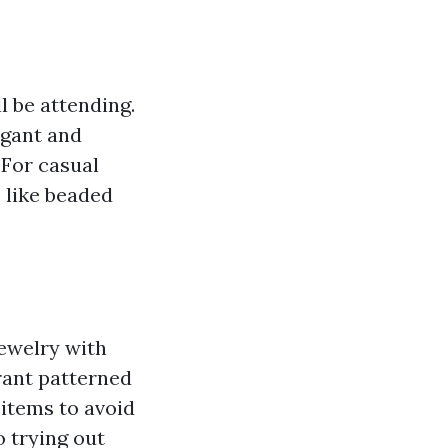
l be attending.
egant and
 For casual
s like beaded
jewelry with
brant patterned
 items to avoid
o trying out