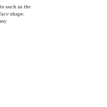
ts such as the
 face shape.
 any