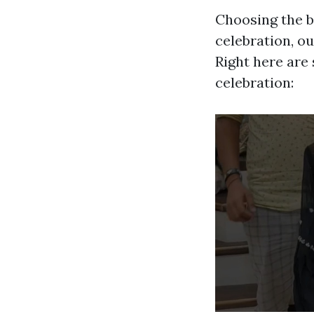
Choosing the b
celebration, ou
Right here are 
celebration: