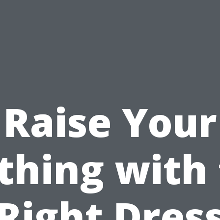
Raise Your
thing with
Right Dres