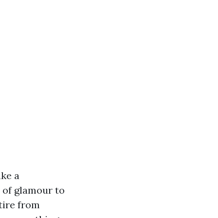
ake a
 of glamour to
tire from