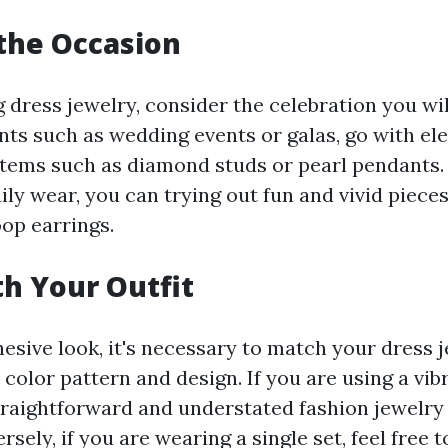
the Occasion
 dress jewelry, consider the celebration you wil
ents such as wedding events or galas, go with el
items such as diamond studs or pearl pendants.
ly wear, you can trying out fun and vivid piece
oop earrings.
h Your Outfit
hesive look, it's necessary to match your dress 
 color pattern and design. If you are using a vi
straightforward and understated fashion jewelry
rsely, if you are wearing a single set, feel free t