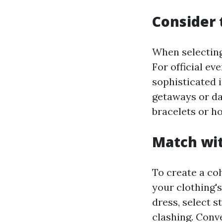
Consider 
When selecting
For official ev
sophisticated 
getaways or dai
bracelets or h
Match wit
To create a co
your clothing's
dress, select 
clashing. Conve