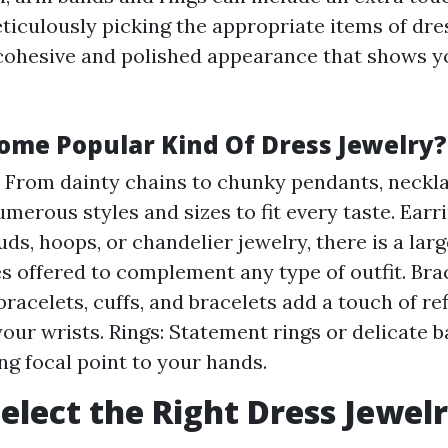
ticulously picking the appropriate items of dre
cohesive and polished appearance that shows yo
ome Popular Kind Of Dress Jewelry?
 From dainty chains to chunky pendants, neckl
umerous styles and sizes to fit every taste. Ear
uds, hoops, or chandelier jewelry, there is a lar
es offered to complement any type of outfit. Bra
bracelets, cuffs, and bracelets add a touch of r
your wrists. Rings: Statement rings or delicate 
ing focal point to your hands.
elect the Right Dress Jewel