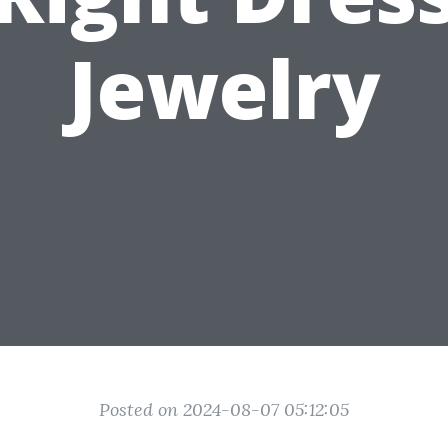
Jewelry
Posted on 2024-08-07 05:12:05