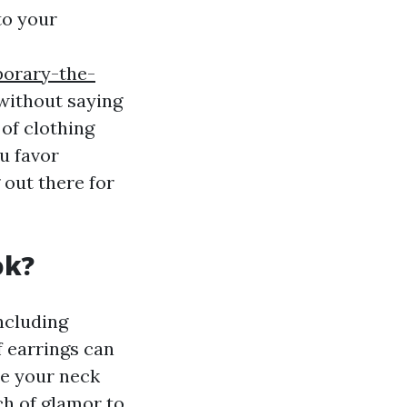
to your
porary-the-
without saying
 of clothing
u favor
 out there for
ok?
ncluding
f earrings can
te your neck
ch of glamor to