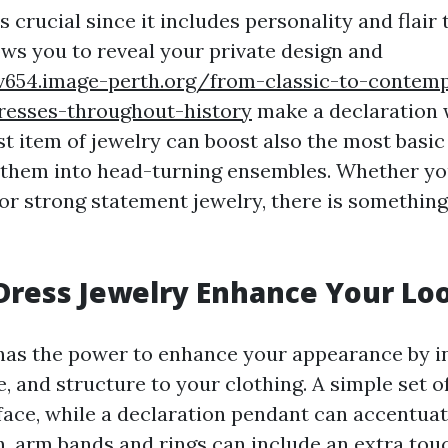
s crucial since it includes personality and flair 
lows you to reveal your private design and
zv654.image-perth.org/from-classic-to-contem
dresses-throughout-history
make a declaration 
t item of jewelry can boost also the most basic
them into head-turning ensembles. Whether yo
 or strong statement jewelry, there is something
Dress Jewelry Enhance Your Lo
has the power to enhance your appearance by i
, and structure to your clothing. A simple set o
face, while a declaration pendant can accentua
on, arm bands and rings can include an extra tou