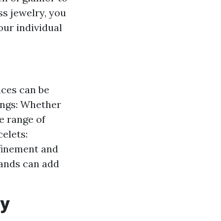
ss jewelry, you
ur individual
aces can be
rings: Whether
ge range of
celets:
efinement and
bands can add
ry