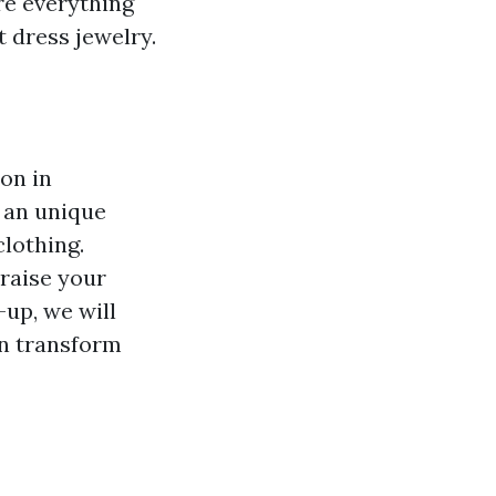
re everything
t dress jewelry.
ion in
 an unique
clothing.
 raise your
-up, we will
an transform