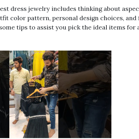
est dress jewelry includes thinking about aspec
tfit color pattern, personal design choices, and
some tips to assist you pick the ideal items for