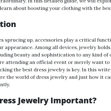
aordinary. In this detailed guide, we will explo
learn about boosting your clothing with the bes
tion
s sprucing up, accessories play a critical funct
r appearance. Among all devices, jewelry holds
luding beauty and sophistication to any kind of 
e attending an official event or merely want to
icking the best dress jewelry is key. In this write
ore the world of dress jewelry and just how it c
ntly.
ress Jewelry Important?