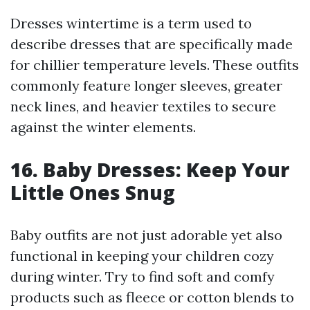
Dresses wintertime is a term used to
describe dresses that are specifically made
for chillier temperature levels. These outfits
commonly feature longer sleeves, greater
neck lines, and heavier textiles to secure
against the winter elements.
16. Baby Dresses: Keep Your
Little Ones Snug
Baby outfits are not just adorable yet also
functional in keeping your children cozy
during winter. Try to find soft and comfy
products such as fleece or cotton blends to