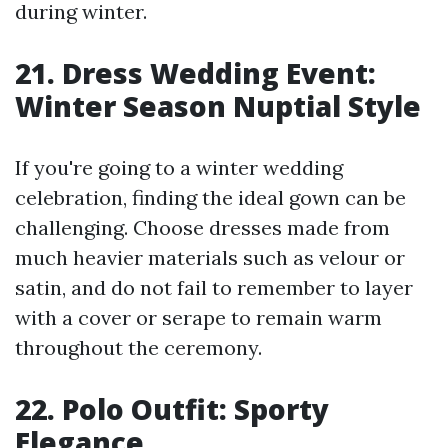
during winter.
21. Dress Wedding Event:
Winter Season Nuptial Style
If you're going to a winter wedding
celebration, finding the ideal gown can be
challenging. Choose dresses made from
much heavier materials such as velour or
satin, and do not fail to remember to layer
with a cover or serape to remain warm
throughout the ceremony.
22. Polo Outfit: Sporty
Elegance