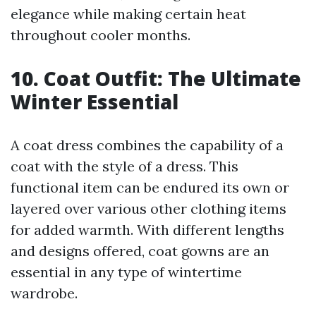
elegance while making certain heat
throughout cooler months.
10. Coat Outfit: The Ultimate
Winter Essential
A coat dress combines the capability of a
coat with the style of a dress. This
functional item can be endured its own or
layered over various other clothing items
for added warmth. With different lengths
and designs offered, coat gowns are an
essential in any type of wintertime
wardrobe.