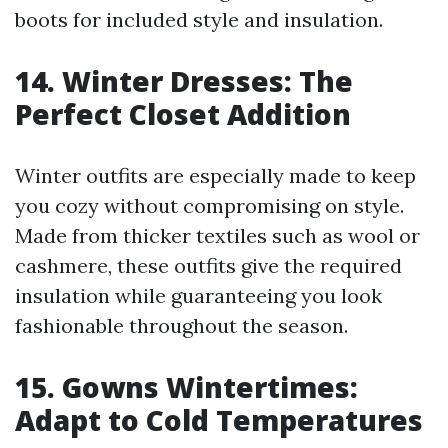
boots for included style and insulation.
14. Winter Dresses: The
Perfect Closet Addition
Winter outfits are especially made to keep
you cozy without compromising on style.
Made from thicker textiles such as wool or
cashmere, these outfits give the required
insulation while guaranteeing you look
fashionable throughout the season.
15. Gowns Wintertimes:
Adapt to Cold Temperatures