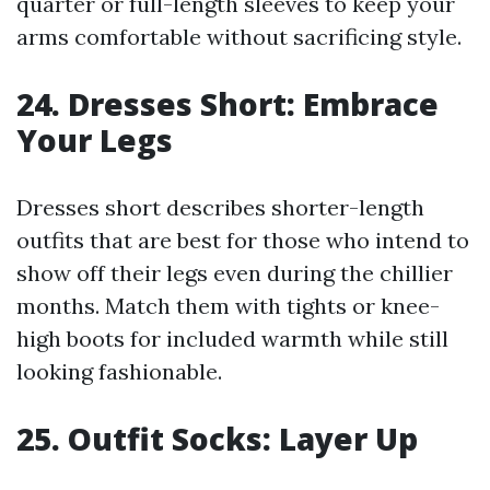
quarter or full-length sleeves to keep your
arms comfortable without sacrificing style.
24. Dresses Short: Embrace
Your Legs
Dresses short describes shorter-length
outfits that are best for those who intend to
show off their legs even during the chillier
months. Match them with tights or knee-
high boots for included warmth while still
looking fashionable.
25. Outfit Socks: Layer Up