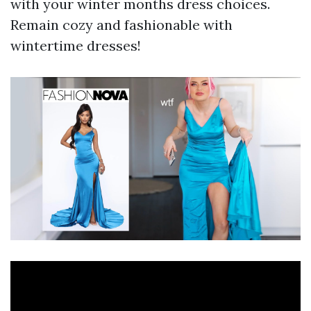
with your winter months dress choices.
Remain cozy and fashionable with
wintertime dresses!