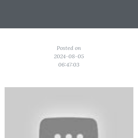
Posted on
2024-08-05
06:47:03