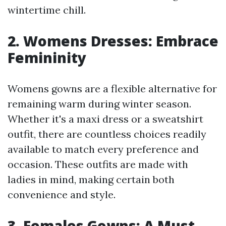
wintertime chill.
2. Womens Dresses: Embrace
Femininity
Womens gowns are a flexible alternative for
remaining warm during winter season.
Whether it's a maxi dress or a sweatshirt
outfit, there are countless choices readily
available to match every preference and
occasion. These outfits are made with
ladies in mind, making certain both
convenience and style.
3. Females Gowns: A Must-