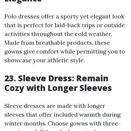
Polo dresses offer a sporty yet elegant look
that is perfect for laid-back trips or outside
activities throughout the cold weather.
Made from breathable products, these
gowns give comfort while permitting you to
showcase your athletic style.
23. Sleeve Dress: Remain
Cozy with Longer Sleeves
Sleeve dresses are made with longer
sleeves that offer included warmth during
winter months. Choose gowns with three-