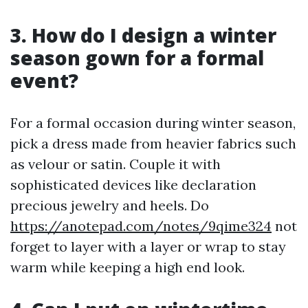
3. How do I design a winter
season gown for a formal
event?
For a formal occasion during winter season,
pick a dress made from heavier fabrics such
as velour or satin. Couple it with
sophisticated devices like declaration
precious jewelry and heels. Do
https://anotepad.com/notes/9qime324
not
forget to layer with a layer or wrap to stay
warm while keeping a high end look.