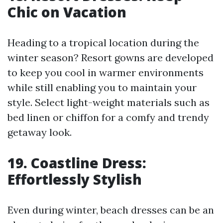
Chic on Vacation
Heading to a tropical location during the
winter season? Resort gowns are developed
to keep you cool in warmer environments
while still enabling you to maintain your
style. Select light-weight materials such as
bed linen or chiffon for a comfy and trendy
getaway look.
19. Coastline Dress:
Effortlessly Stylish
Even during winter, beach dresses can be an