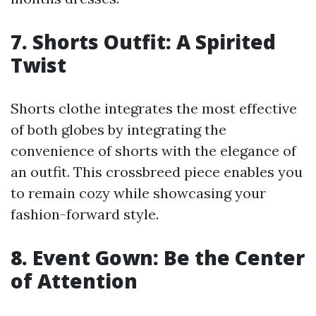
7. Shorts Outfit: A Spirited
Twist
Shorts clothe integrates the most effective
of both globes by integrating the
convenience of shorts with the elegance of
an outfit. This crossbreed piece enables you
to remain cozy while showcasing your
fashion-forward style.
8. Event Gown: Be the Center
of Attention