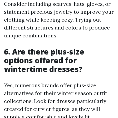
Consider including scarves, hats, gloves, or
statement precious jewelry to improve your
clothing while keeping cozy. Trying out
different structures and colors to produce
unique combinations.
6. Are there plus-size
options offered for
wintertime dresses?
Yes, numerous brands offer plus-size
alternatives for their winter season outfit
collections. Look for dresses particularly
created for curvier figures, as they will
supply a comfortable and lovely fit.