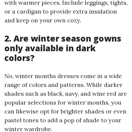
with warmer pieces. Include leggings, tights,
or a cardigan to provide extra insulation
and keep on your own cozy.
2. Are winter season gowns
only available in dark
colors?
No, winter months dresses come in a wide
range of colors and patterns. While darker
shades such as black, navy, and wine red are
popular selections for winter months, you
can likewise opt for brighter shades or even
pastel tones to add a pop of shade to your
winter wardrobe.