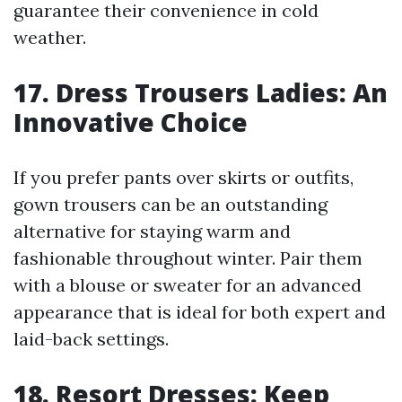
guarantee their convenience in cold
weather.
17. Dress Trousers Ladies: An
Innovative Choice
If you prefer pants over skirts or outfits,
gown trousers can be an outstanding
alternative for staying warm and
fashionable throughout winter. Pair them
with a blouse or sweater for an advanced
appearance that is ideal for both expert and
laid-back settings.
18. Resort Dresses: Keep