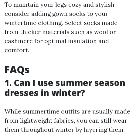
To maintain your legs cozy and stylish,
consider adding gown socks to your
wintertime clothing. Select socks made
from thicker materials such as wool or
cashmere for optimal insulation and
comfort.
FAQs
1. Can I use summer season
dresses in winter?
While summertime outfits are usually made
from lightweight fabrics, you can still wear
them throughout winter by layering them