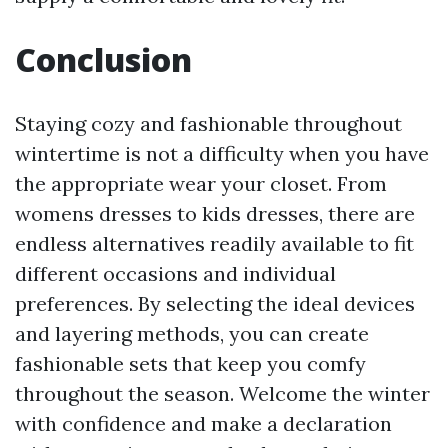
Conclusion
Staying cozy and fashionable throughout
wintertime is not a difficulty when you have
the appropriate wear your closet. From
womens dresses to kids dresses, there are
endless alternatives readily available to fit
different occasions and individual
preferences. By selecting the ideal devices
and layering methods, you can create
fashionable sets that keep you comfy
throughout the season. Welcome the winter
with confidence and make a declaration