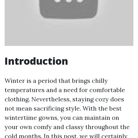
Introduction
Winter is a period that brings chilly
temperatures and a need for comfortable
clothing. Nevertheless, staying cozy does
not mean sacrificing style. With the best
wintertime gowns, you can maintain on
your own comfy and classy throughout the
cold months. In this post, we will certainly