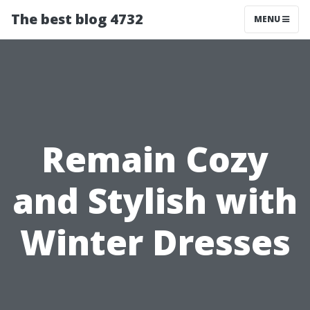
The best blog 4732
MENU
Remain Cozy
and Stylish with
Winter Dresses