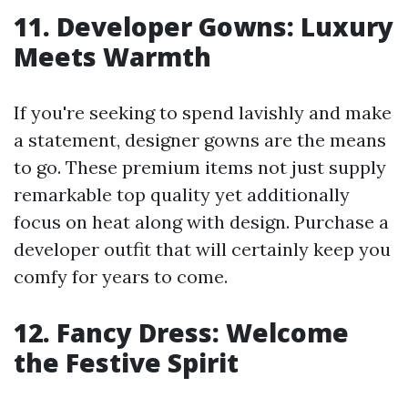
11. Developer Gowns: Luxury
Meets Warmth
If you're seeking to spend lavishly and make
a statement, designer gowns are the means
to go. These premium items not just supply
remarkable top quality yet additionally
focus on heat along with design. Purchase a
developer outfit that will certainly keep you
comfy for years to come.
12. Fancy Dress: Welcome
the Festive Spirit