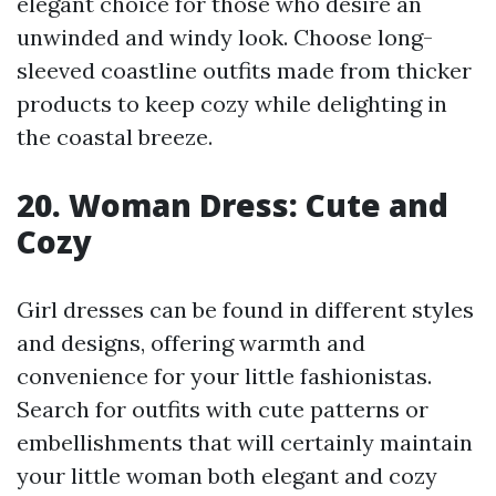
elegant choice for those who desire an
unwinded and windy look. Choose long-
sleeved coastline outfits made from thicker
products to keep cozy while delighting in
the coastal breeze.
20. Woman Dress: Cute and
Cozy
Girl dresses can be found in different styles
and designs, offering warmth and
convenience for your little fashionistas.
Search for outfits with cute patterns or
embellishments that will certainly maintain
your little woman both elegant and cozy