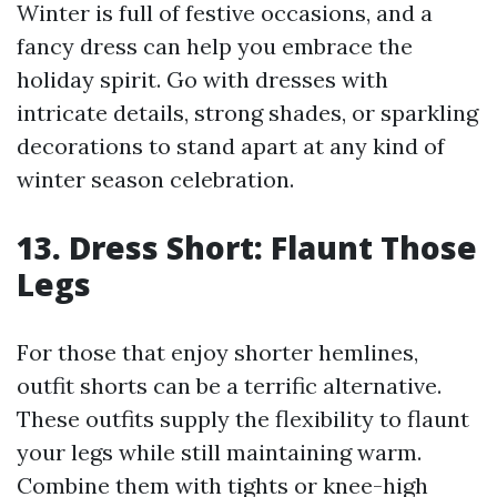
Winter is full of festive occasions, and a
fancy dress can help you embrace the
holiday spirit. Go with dresses with
intricate details, strong shades, or sparkling
decorations to stand apart at any kind of
winter season celebration.
13. Dress Short: Flaunt Those
Legs
For those that enjoy shorter hemlines,
outfit shorts can be a terrific alternative.
These outfits supply the flexibility to flaunt
your legs while still maintaining warm.
Combine them with tights or knee-high