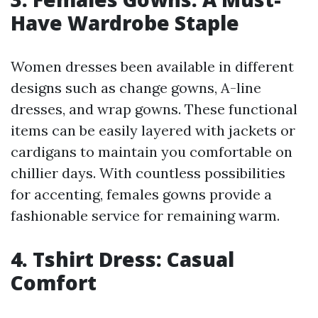
Have Wardrobe Staple
Women dresses been available in different
designs such as change gowns, A-line
dresses, and wrap gowns. These functional
items can be easily layered with jackets or
cardigans to maintain you comfortable on
chillier days. With countless possibilities
for accenting, females gowns provide a
fashionable service for remaining warm.
4. Tshirt Dress: Casual
Comfort