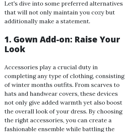
Let's dive into some preferred alternatives
that will not only maintain you cozy but
additionally make a statement.
1. Gown Add-on: Raise Your
Look
Accessories play a crucial duty in
completing any type of clothing, consisting
of winter months outfits. From scarves to
hats and handwear covers, these devices
not only give added warmth yet also boost
the overall look of your dress. By choosing
the right accessories, you can create a
fashionable ensemble while battling the