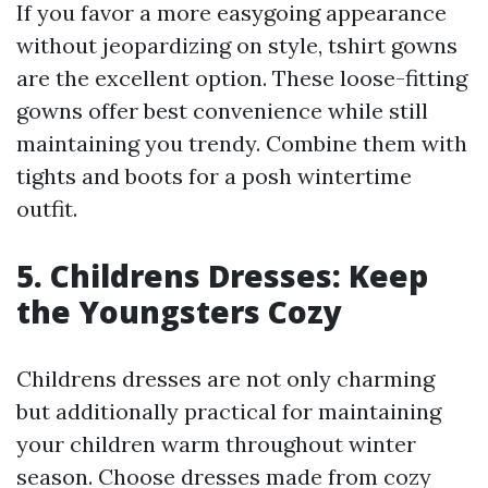
If you favor a more easygoing appearance
without jeopardizing on style, tshirt gowns
are the excellent option. These loose-fitting
gowns offer best convenience while still
maintaining you trendy. Combine them with
tights and boots for a posh wintertime
outfit.
5. Childrens Dresses: Keep
the Youngsters Cozy
Childrens dresses are not only charming
but additionally practical for maintaining
your children warm throughout winter
season. Choose dresses made from cozy