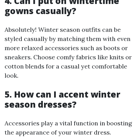
4. Can I put on wintertime
gowns casually?
Absolutely! Winter season outfits can be
styled casually by matching them with even
more relaxed accessories such as boots or
sneakers. Choose comfy fabrics like knits or
cotton blends for a casual yet comfortable
look.
5. How can I accent winter
season dresses?
Accessories play a vital function in boosting
the appearance of your winter dress.