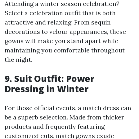
Attending a winter season celebration?
Select a celebration outfit that is both
attractive and relaxing. From sequin
decorations to velour appearances, these
gowns will make you stand apart while
maintaining you comfortable throughout
the night.
9. Suit Outfit: Power
Dressing in Winter
For those official events, a match dress can
be a superb selection. Made from thicker
products and frequently featuring
customized cuts, match gowns exude