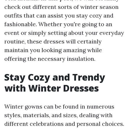
check out different sorts of winter season
outfits that can assist you stay cozy and
fashionable. Whether you're going to an
event or simply setting about your everyday
routine, these dresses will certainly
maintain you looking amazing while
offering the necessary insulation.
Stay Cozy and Trendy
with Winter Dresses
Winter gowns can be found in numerous
styles, materials, and sizes, dealing with
different celebrations and personal choices.