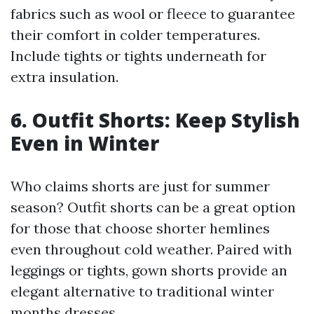
fabrics such as wool or fleece to guarantee
their comfort in colder temperatures.
Include tights or tights underneath for
extra insulation.
6. Outfit Shorts: Keep Stylish
Even in Winter
Who claims shorts are just for summer
season? Outfit shorts can be a great option
for those that choose shorter hemlines
even throughout cold weather. Paired with
leggings or tights, gown shorts provide an
elegant alternative to traditional winter
months dresses.