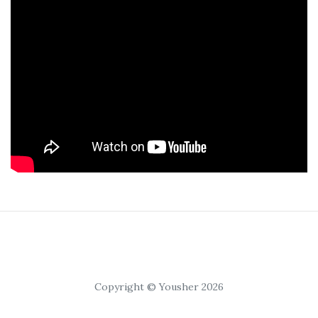
Copyright © Yousher 2026