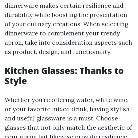
dinnerware makes certain resilience and
durability while boosting the presentation
of your culinary creations. When selecting
dinnerware to complement your trendy
apron, take into consideration aspects such
as product, design, and functionality.
Kitchen Glasses: Thanks to
Style
Whether you're offering water, white wine,
or your favorite mixed drink, having stylish
and useful glassware is a must. Choose
glasses that not only match the aesthetic of
your apron but likewise provide resilience