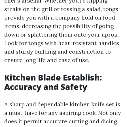
chef's arsenal. Whether you're flipping
steaks on the grill or tossing a salad, tongs
provide you with a company hold on food
items, decreasing the possibility of going
down or splattering them onto your apron.
Look for tongs with heat-resistant handles
and sturdy building and construction to
ensure long life and ease of use.
Kitchen Blade Establish:
Accuracy and Safety
A sharp and dependable kitchen knife set is
a must-have for any aspiring cook. Not only
does it permit accurate cutting and dicing,