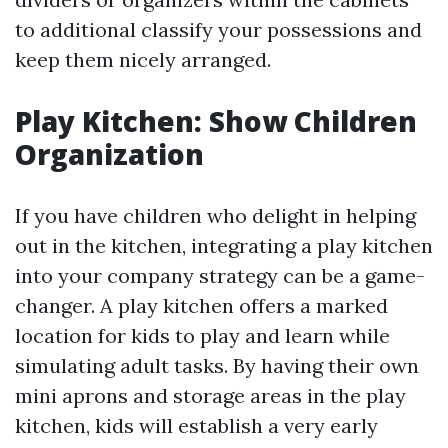
to additional classify your possessions and
keep them nicely arranged.
Play Kitchen: Show Children
Organization
If you have children who delight in helping
out in the kitchen, integrating a play kitchen
into your company strategy can be a game-
changer. A play kitchen offers a marked
location for kids to play and learn while
simulating adult tasks. By having their own
mini aprons and storage areas in the play
kitchen, kids will establish a very early