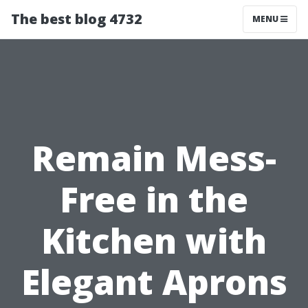
The best blog 4732
MENU
Remain Mess-
Free in the
Kitchen with
Elegant Aprons