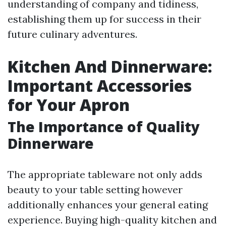
understanding of company and tidiness,
establishing them up for success in their
future culinary adventures.
Kitchen And Dinnerware:
Important Accessories
for Your Apron
The Importance of Quality
Dinnerware
The appropriate tableware not only adds
beauty to your table setting however
additionally enhances your general eating
experience. Buying high-quality kitchen and