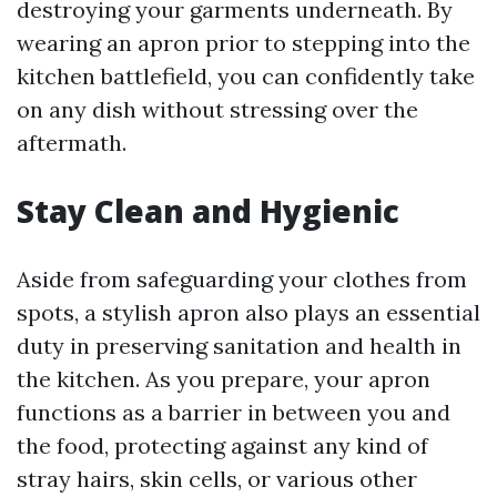
destroying your garments underneath. By
wearing an apron prior to stepping into the
kitchen battlefield, you can confidently take
on any dish without stressing over the
aftermath.
Stay Clean and Hygienic
Aside from safeguarding your clothes from
spots, a stylish apron also plays an essential
duty in preserving sanitation and health in
the kitchen. As you prepare, your apron
functions as a barrier in between you and
the food, protecting against any kind of
stray hairs, skin cells, or various other