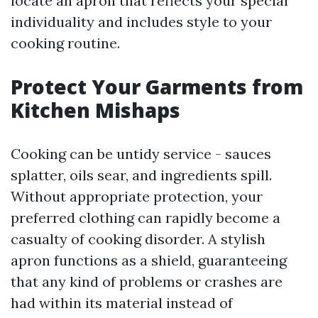
locate an apron that reflects your special
individuality and includes style to your
cooking routine.
Protect Your Garments from
Kitchen Mishaps
Cooking can be untidy service - sauces
splatter, oils sear, and ingredients spill.
Without appropriate protection, your
preferred clothing can rapidly become a
casualty of cooking disorder. A stylish
apron functions as a shield, guaranteeing
that any kind of problems or crashes are
had within its material instead of