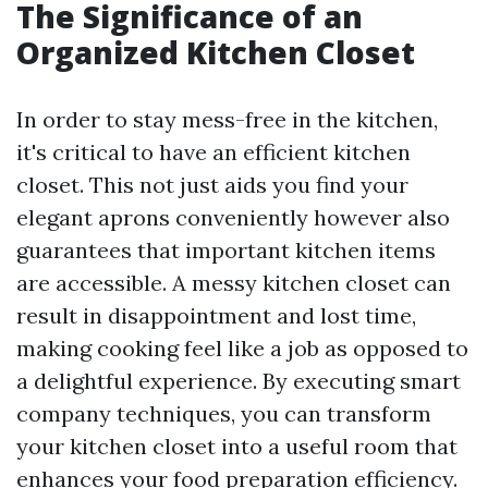
The Significance of an
Organized Kitchen Closet
In order to stay mess-free in the kitchen,
it's critical to have an efficient kitchen
closet. This not just aids you find your
elegant aprons conveniently however also
guarantees that important kitchen items
are accessible. A messy kitchen closet can
result in disappointment and lost time,
making cooking feel like a job as opposed to
a delightful experience. By executing smart
company techniques, you can transform
your kitchen closet into a useful room that
enhances your food preparation efficiency.