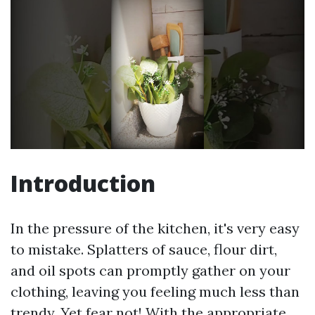
Introduction
In the pressure of the kitchen, it's very easy
to mistake. Splatters of sauce, flour dirt,
and oil spots can promptly gather on your
clothing, leaving you feeling much less than
trendy. Yet fear not! With the appropriate