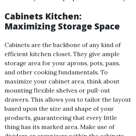
Cabinets Kitchen:
Maximizing Storage Space
Cabinets are the backbone of any kind of
efficient kitchen closet. They give ample
storage area for your aprons, pots, pans,
and other cooking fundamentals. To
maximize your cabinet area, think about
mounting flexible shelves or pull-out
drawers. This allows you to tailor the layout
based upon the size and shape of your
products, guaranteeing that every little
thing has its marked area. Make use of
dividers or organizers within the cabinets