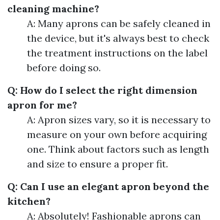
cleaning machine?
A: Many aprons can be safely cleaned in
the device, but it's always best to check
the treatment instructions on the label
before doing so.
Q: How do I select the right dimension
apron for me?
A: Apron sizes vary, so it is necessary to
measure on your own before acquiring
one. Think about factors such as length
and size to ensure a proper fit.
Q: Can I use an elegant apron beyond the
kitchen?
A: Absolutely! Fashionable aprons can