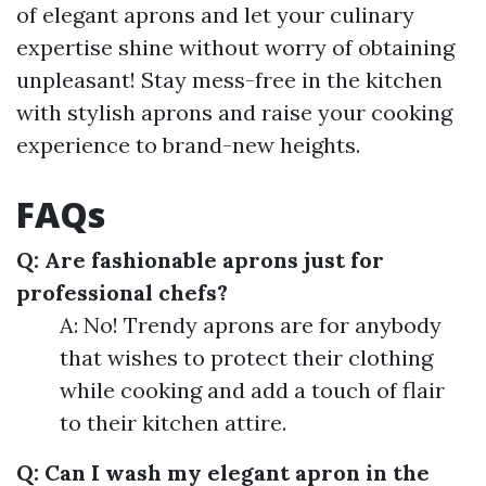
of elegant aprons and let your culinary
expertise shine without worry of obtaining
unpleasant! Stay mess-free in the kitchen
with stylish aprons and raise your cooking
experience to brand-new heights.
FAQs
Q: Are fashionable aprons just for
professional chefs?
A: No! Trendy aprons are for anybody
that wishes to protect their clothing
while cooking and add a touch of flair
to their kitchen attire.
Q: Can I wash my elegant apron in the