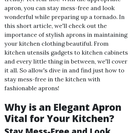
apron, you can stay mess-free and look
wonderful while preparing up a tornado. In
this short article, we'll check out the
importance of stylish aprons in maintaining
your kitchen clothing beautiful. From
kitchen utensils gadgets to kitchen cabinets
and every little thing in between, we'll cover
it all. So allow's dive in and find just how to
stay mess-free in the kitchen with
fashionable aprons!
Why is an Elegant Apron
Vital for Your Kitchen?
Stay Mess-Free and Look