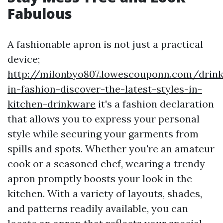
Fabulous
A fashionable apron is not just a practical
device;
http://milonbyo807.lowescouponn.com/drink
in-fashion-discover-the-latest-styles-in-
kitchen-drinkware
it's a fashion declaration
that allows you to express your personal
style while securing your garments from
spills and spots. Whether you're an amateur
cook or a seasoned chef, wearing a trendy
apron promptly boosts your look in the
kitchen. With a variety of layouts, shades,
and patterns readily available, you can