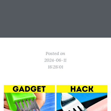
Posted on
2024-06-11
18:28:01