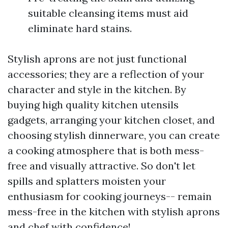
suitable cleansing items must aid
eliminate hard stains.
Stylish aprons are not just functional
accessories; they are a reflection of your
character and style in the kitchen. By
buying high quality kitchen utensils
gadgets, arranging your kitchen closet, and
choosing stylish dinnerware, you can create
a cooking atmosphere that is both mess-
free and visually attractive. So don't let
spills and splatters moisten your
enthusiasm for cooking journeys-- remain
mess-free in the kitchen with stylish aprons
and chef with confidence!