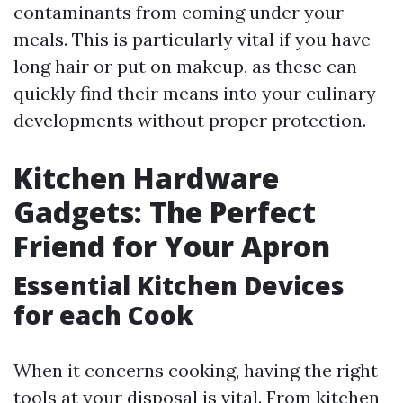
contaminants from coming under your
meals. This is particularly vital if you have
long hair or put on makeup, as these can
quickly find their means into your culinary
developments without proper protection.
Kitchen Hardware
Gadgets: The Perfect
Friend for Your Apron
Essential Kitchen Devices
for each Cook
When it concerns cooking, having the right
tools at your disposal is vital. From kitchen