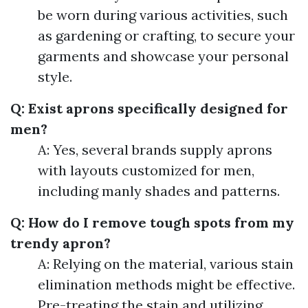
be worn during various activities, such
as gardening or crafting, to secure your
garments and showcase your personal
style.
Q: Exist aprons specifically designed for
men?
A: Yes, several brands supply aprons
with layouts customized for men,
including manly shades and patterns.
Q: How do I remove tough spots from my
trendy apron?
A: Relying on the material, various stain
elimination methods might be effective.
Pre-treating the stain and utilizing