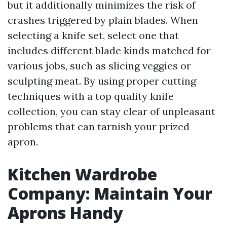
but it additionally minimizes the risk of
crashes triggered by plain blades. When
selecting a knife set, select one that
includes different blade kinds matched for
various jobs, such as slicing veggies or
sculpting meat. By using proper cutting
techniques with a top quality knife
collection, you can stay clear of unpleasant
problems that can tarnish your prized
apron.
Kitchen Wardrobe
Company: Maintain Your
Aprons Handy