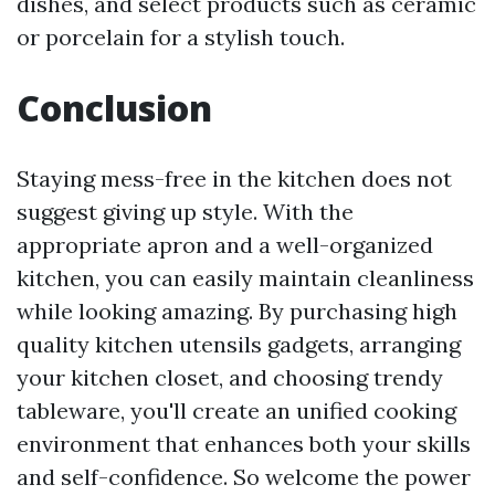
dishes, and select products such as ceramic
or porcelain for a stylish touch.
Conclusion
Staying mess-free in the kitchen does not
suggest giving up style. With the
appropriate apron and a well-organized
kitchen, you can easily maintain cleanliness
while looking amazing. By purchasing high
quality kitchen utensils gadgets, arranging
your kitchen closet, and choosing trendy
tableware, you'll create an unified cooking
environment that enhances both your skills
and self-confidence. So welcome the power