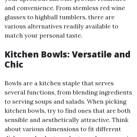
and convenience. From stemless red wine
glasses to highball tumblers, there are
various alternatives readily available to
match your personal taste.
Kitchen Bowls: Versatile and
Chic
Bowls are a kitchen staple that serves
several functions, from blending ingredients
to serving soups and salads. When picking
kitchen bowls, try to find ones that are both
sensible and aesthetically attractive. Think
about various dimensions to fit different