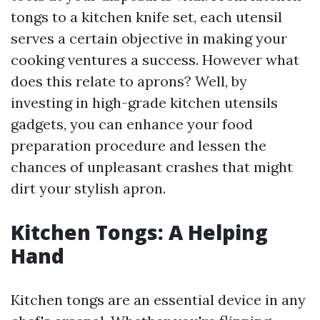
tongs to a kitchen knife set, each utensil
serves a certain objective in making your
cooking ventures a success. However what
does this relate to aprons? Well, by
investing in high-grade kitchen utensils
gadgets, you can enhance your food
preparation procedure and lessen the
chances of unpleasant crashes that might
dirt your stylish apron.
Kitchen Tongs: A Helping
Hand
Kitchen tongs are an essential device in any