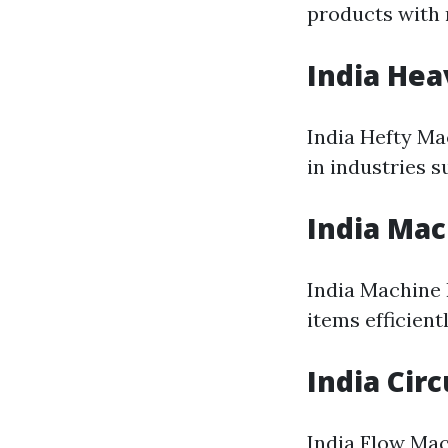
products with 
India He
India Hefty Ma
in industries 
India Mac
India Machine 
items efficient
India Cir
India Flow Mac