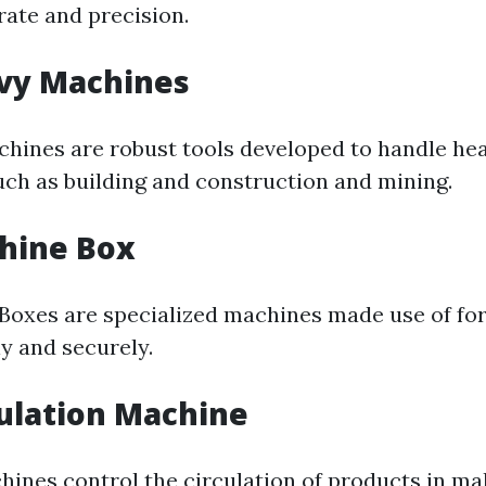
rate and precision.
avy Machines
chines are robust tools developed to handle he
such as building and construction and mining.
hine Box
Boxes are specialized machines made use of fo
ly and securely.
culation Machine
hines control the circulation of products in ma