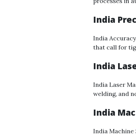
processes in a
India Pre
India Accuracy
that call for ti
India Las
India Laser Ma
welding, and no
India Ma
India Machine 