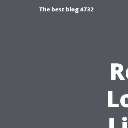
The best blog 4732
R
L
L