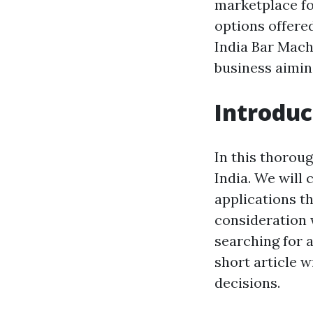
marketplace fo
options offere
India Bar Mach
business aimin
Introduc
In this thoroug
India. We will 
applications th
consideration 
searching for 
short article w
decisions.