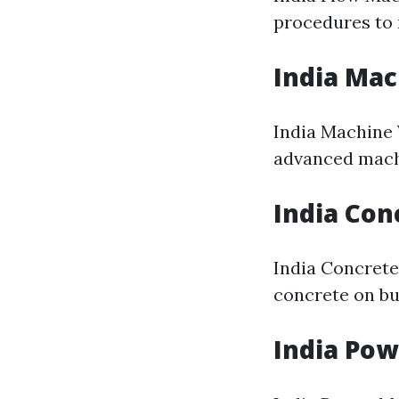
procedures to 
India Ma
India Machine 
advanced mach
India Con
India Concrete
concrete on bu
India Po