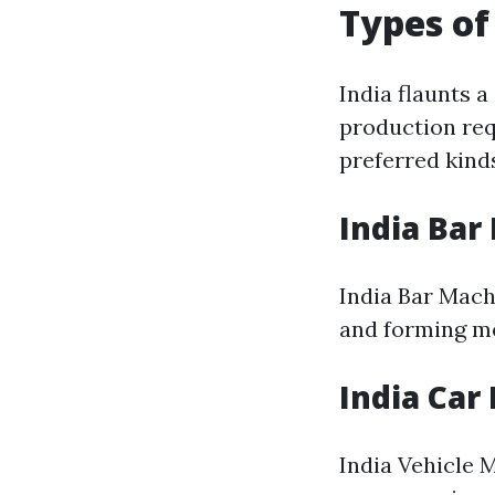
Types of
India flaunts a
production requ
preferred kind
India Bar
India Bar Mach
and forming me
India Car
India Vehicle 