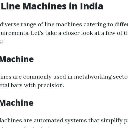
 Line Machines in India
 diverse range of line machines catering to diffe
irements. Let's take a closer look at a few of 
s:
 Machine
ines are commonly used in metalworking secto
tal bars with precision.
 Machine
Machines are automated systems that simplify 