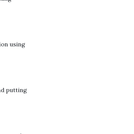
ion using
nd putting