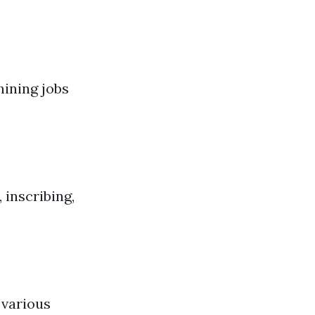
ining jobs
 inscribing,
 various