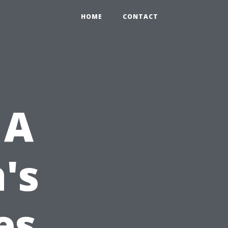
HOME
CONTACT
 A
's
es