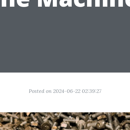
Posted on 2024-06-22 02:39:27