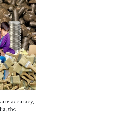
 sure accuracy,
ia, the