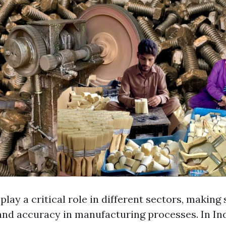
lay a critical role in different sectors, making
 and accuracy in manufacturing processes. In Ind