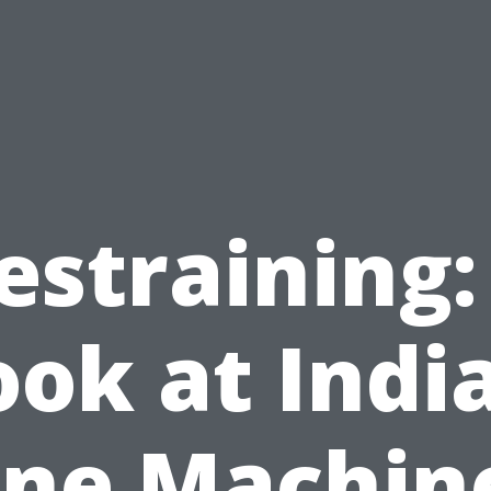
estraining:
ook at India
ine Machin