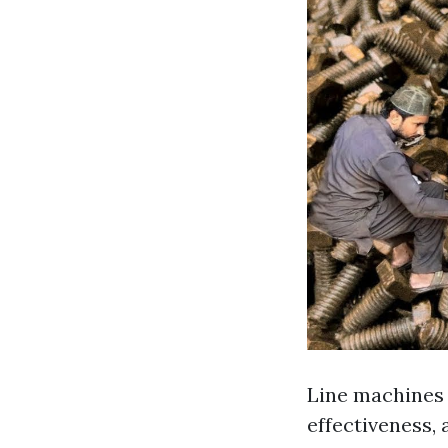
Line machines p
effectiveness,