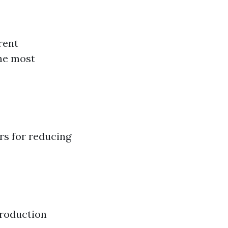
rent
the most
rs for reducing
production