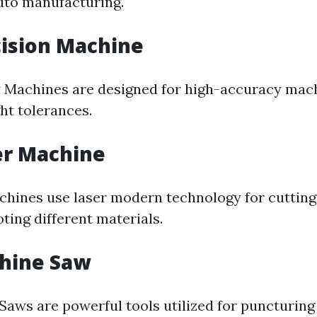
uto manufacturing.
cision Machine
 Machines are designed for high-accuracy mach
ght tolerances.
er Machine
chines use laser modern technology for cutting,
ting different materials.
chine Saw
Saws are powerful tools utilized for puncturing