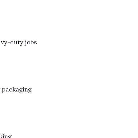
avy-duty jobs
r packaging
king