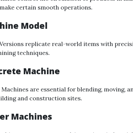
make certain smooth operations.
chine Model
Versions replicate real-world items with precis
ining techniques.
crete Machine
 Machines are essential for blending, moving, a
ilding and construction sites.
wer Machines