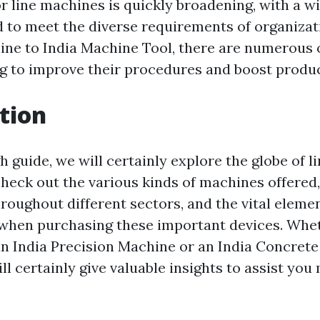
r line machines is quickly broadening, with a w
d to meet the diverse requirements of organiza
ine to India Machine Tool, there are numerous 
g to improve their procedures and boost produc
tion
h guide, we will certainly explore the globe of l
check out the various kinds of machines offered,
roughout different sectors, and the vital elemen
when purchasing these important devices. Whe
an India Precision Machine or an India Concrete
ill certainly give valuable insights to assist yo