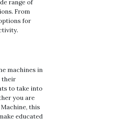
ide range of
tions. From
options for
tivity.
ine machines in
 their
ts to take into
ther you are
 Machine, this
u make educated