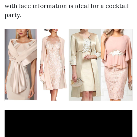
with lace information is ideal for a cocktail
party.