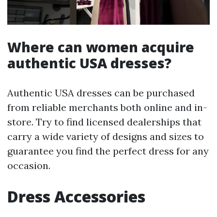
Where can women acquire
authentic USA dresses?
Authentic USA dresses can be purchased
from reliable merchants both online and in-
store. Try to find licensed dealerships that
carry a wide variety of designs and sizes to
guarantee you find the perfect dress for any
occasion.
Dress Accessories