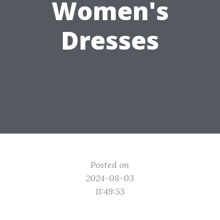
Women's
Dresses
Posted on
2024-08-03
11:49:53