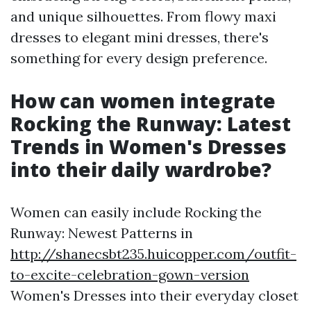
and unique silhouettes. From flowy maxi
dresses to elegant mini dresses, there's
something for every design preference.
How can women integrate
Rocking the Runway: Latest
Trends in Women's Dresses
into their daily wardrobe?
Women can easily include Rocking the
Runway: Newest Patterns in
http://shanecsbt235.huicopper.com/outfit-
to-excite-celebration-gown-version
Women's Dresses into their everyday closet