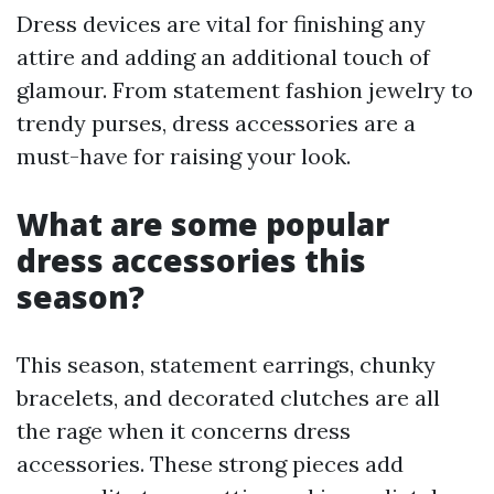
Dress devices are vital for finishing any
attire and adding an additional touch of
glamour. From statement fashion jewelry to
trendy purses, dress accessories are a
must-have for raising your look.
What are some popular
dress accessories this
season?
This season, statement earrings, chunky
bracelets, and decorated clutches are all
the rage when it concerns dress
accessories. These strong pieces add