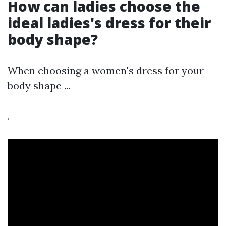
How can ladies choose the
ideal ladies's dress for their
body shape?
When choosing a women's dress for your
body shape ...
.