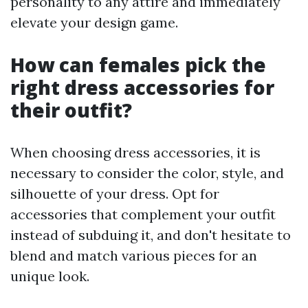
personality to any attire and immediately
elevate your design game.
How can females pick the
right dress accessories for
their outfit?
When choosing dress accessories, it is
necessary to consider the color, style, and
silhouette of your dress. Opt for
accessories that complement your outfit
instead of subduing it, and don't hesitate to
blend and match various pieces for an
unique look.