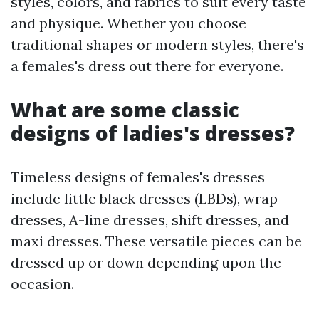
styles, colors, and fabrics to suit every taste
and physique. Whether you choose
traditional shapes or modern styles, there's
a females's dress out there for everyone.
What are some classic
designs of ladies's dresses?
Timeless designs of females's dresses
include little black dresses (LBDs), wrap
dresses, A-line dresses, shift dresses, and
maxi dresses. These versatile pieces can be
dressed up or down depending upon the
occasion.