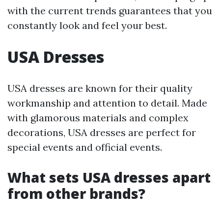
with the current trends guarantees that you
constantly look and feel your best.
USA Dresses
USA dresses are known for their quality
workmanship and attention to detail. Made
with glamorous materials and complex
decorations, USA dresses are perfect for
special events and official events.
What sets USA dresses apart
from other brands?