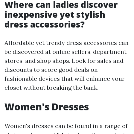
Where can ladies discover
inexpensive yet stylish
dress accessories?
Affordable yet trendy dress accessories can
be discovered at online sellers, department
stores, and shop shops. Look for sales and
discounts to score good deals on
fashionable devices that will enhance your
closet without breaking the bank.
Women's Dresses
Women's dresses can be found in a range of