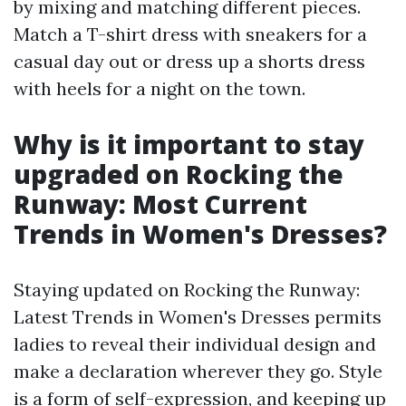
by mixing and matching different pieces.
Match a T-shirt dress with sneakers for a
casual day out or dress up a shorts dress
with heels for a night on the town.
Why is it important to stay
upgraded on Rocking the
Runway: Most Current
Trends in Women's Dresses?
Staying updated on Rocking the Runway:
Latest Trends in Women's Dresses permits
ladies to reveal their individual design and
make a declaration wherever they go. Style
is a form of self-expression, and keeping up