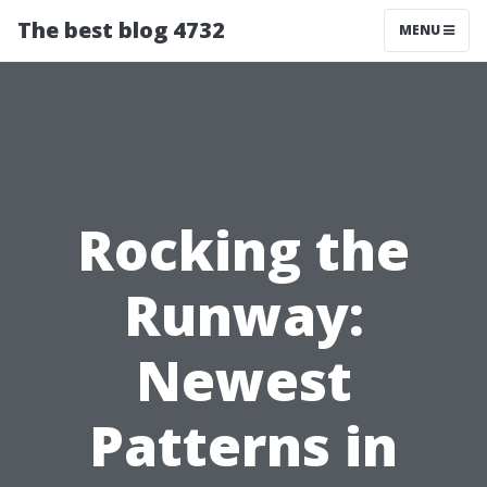
The best blog 4732
MENU
Rocking the
Runway:
Newest
Patterns in