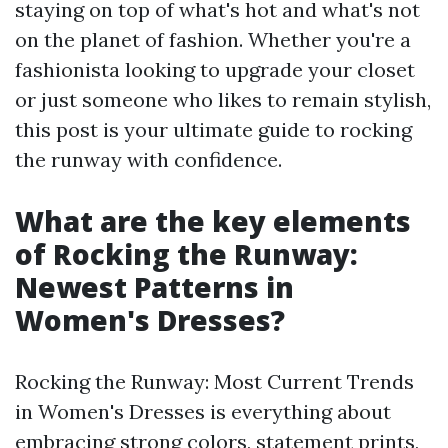
staying on top of what's hot and what's not
on the planet of fashion. Whether you're a
fashionista looking to upgrade your closet
or just someone who likes to remain stylish,
this post is your ultimate guide to rocking
the runway with confidence.
What are the key elements
of Rocking the Runway:
Newest Patterns in
Women's Dresses?
Rocking the Runway: Most Current Trends
in Women's Dresses is everything about
embracing strong colors, statement prints,