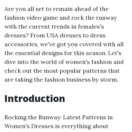
Are you all set to remain ahead of the
fashion video game and rock the runway
with the current trends in females's
dresses? From USA dresses to dress
accessories, we've got you covered with all
the essential designs for this season. Let's
dive into the world of women's fashion and
check out the most popular patterns that
are taking the fashion business by storm.
Introduction
Rocking the Runway: Latest Patterns in
Women's Dresses is everything about