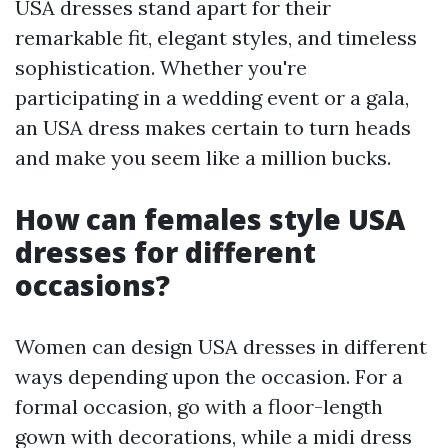
USA dresses stand apart for their
remarkable fit, elegant styles, and timeless
sophistication. Whether you're
participating in a wedding event or a gala,
an USA dress makes certain to turn heads
and make you seem like a million bucks.
How can females style USA
dresses for different
occasions?
Women can design USA dresses in different
ways depending upon the occasion. For a
formal occasion, go with a floor-length
gown with decorations, while a midi dress