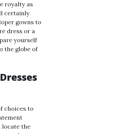
e royalty as
l certainly
eloper gowns to
re dress or a
pare yourself
o the globe of
 Dresses
of choices to
tatement
u locate the