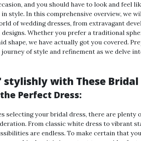
casion, and you should have to look and feel lik
" in style. In this comprehensive overview, we wil
orld of wedding dresses, from extravagant dev
 designs. Whether you prefer a traditional sphe
 shape, we have actually got you covered. Pre
 journey of style and refinement as we delve int
' stylishly with These Bridal
the Perfect Dress:
s selecting your bridal dress, there are plenty 
ideration. From classic white dress to vibrant s
ssibilities are endless. To make certain that yo