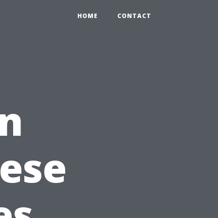
HOME
CONTACT
in
hese
es