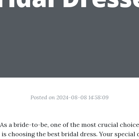
Posted on 2024-08-08 14:58:09
As a bride-to-be, one of the most crucial choice
is choosing the best bridal dress. Your special 