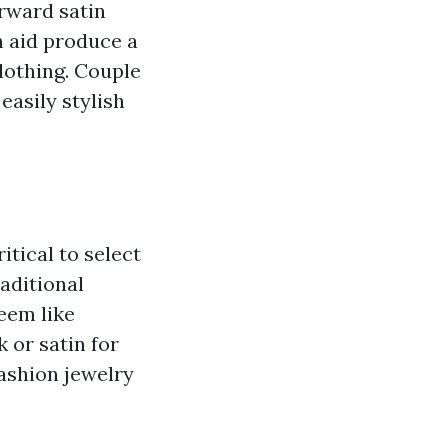
rward satin
n aid produce a
lothing. Couple
easily stylish
itical to select
raditional
seem like
 or satin for
fashion jewelry