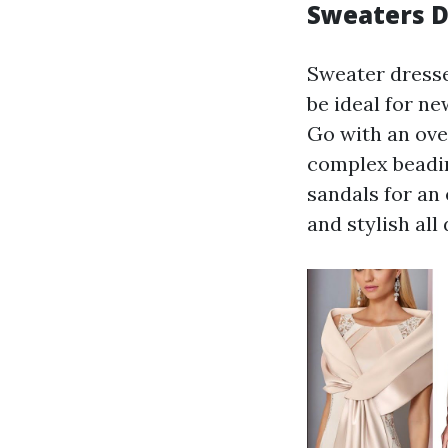
Sweaters D
Sweater dresse
be ideal for ne
Go with an ove
complex beadin
sandals for an
and stylish all 