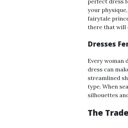
perfect dress f
your physique,
fairytale princ
there that will 
Dresses Fe
Every woman des
dress can make
streamlined sh
type. When sear
silhouettes and
The Trade