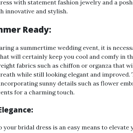
ress with statement fashion jewelry and a posh
th innovative and stylish.
mmer Ready:
paring a summertime wedding event, it is neces
that will certainly keep you cool and comfy in t
eight fabrics such as chiffon or organza that wi
breath while still looking elegant and improved.
incorporating sunny details such as flower emb
cents for a charming touch.
Elegance:
o your bridal dress is an easy means to elevate