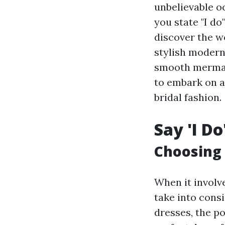
unbelievable oc
you state "I do
discover the w
stylish modern
smooth mermaid
to embark on a
bridal fashion.
Say 'I Do
Choosing 
When it involve
take into cons
dresses, the po