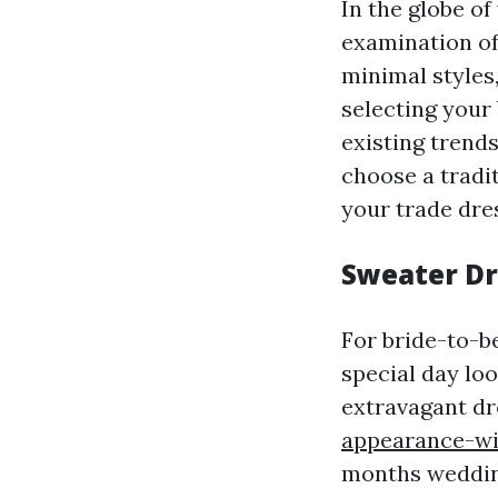
In the globe of
examination of
minimal styles,
selecting your 
existing trend
choose a tradi
your trade dre
Sweater Dr
For bride-to-b
special day loo
extravagant d
appearance-wi
months wedding