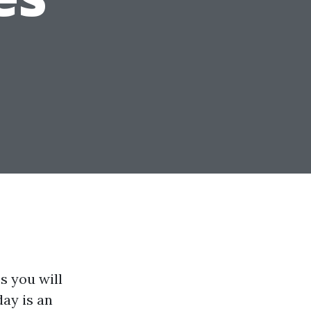
s you will
day is an