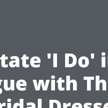
tate 'I Do' 
ue with T
ridal Dress