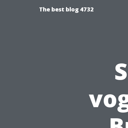
The best blog 4732
S
vog
B