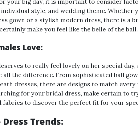
or your big day, it is important to consider fact
 individual style, and wedding theme. Whether 
ess gown or a stylish modern dress, there is a b
certainly make you feel like the belle of the ball.
males Love:
erves to really feel lovely on her special day, 
 all the difference. From sophisticated ball gow
eath dresses, there are designs to match every
ching for your bridal dress, make certain to tr
 fabrics to discover the perfect fit for your spec
 Dress Trends: