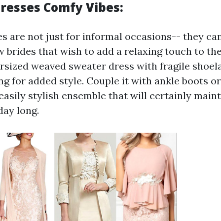
resses Comfy Vibes:
s are not just for informal occasions-- they can
w brides that wish to add a relaxing touch to the
rsized weaved sweater dress with fragile shoela
g for added style. Couple it with ankle boots o
 easily stylish ensemble that will certainly mai
day long.