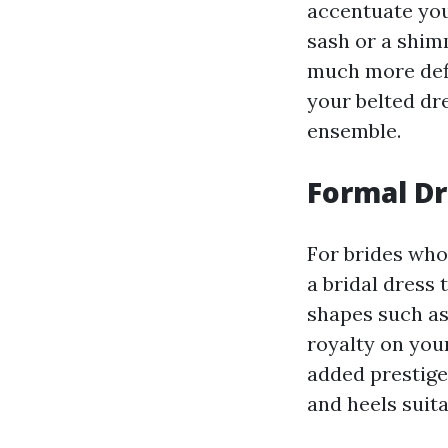
accentuate you
sash or a shim
much more defi
your belted dre
ensemble.
Formal Dr
For brides who 
a bridal dress 
shapes such as 
royalty on your
added prestige
and heels suita