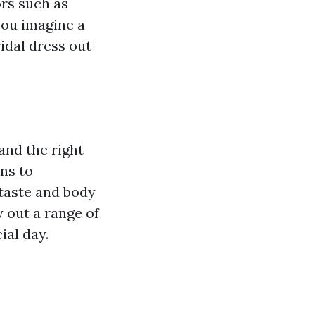
ors such as
you imagine a
ridal dress out
and the right
ns to
 taste and body
y out a range of
ial day.