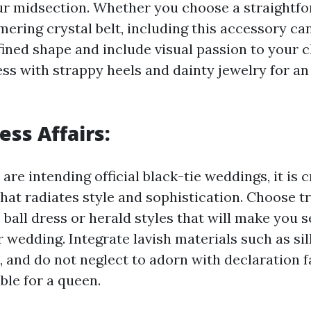
r midsection. Whether you choose a straightfo
mering crystal belt, including this accessory ca
ned shape and include visual passion to your c
ss with strappy heels and dainty jewelry for an 
ess Affairs:
are intending official black-tie weddings, it is cr
that radiates style and sophistication. Choose t
ball dress or herald styles that will make you 
 wedding. Integrate lavish materials such as silk
, and do not neglect to adorn with declaration 
ble for a queen.