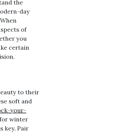
stand the
modern-day
. When
aspects of
hether you
ake certain
ision.
eauty to their
ese soft and
ock-your-
for winter
 key. Pair