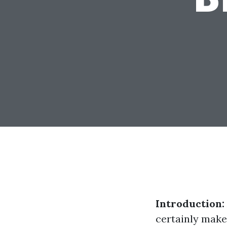
Introduction:
certainly make 