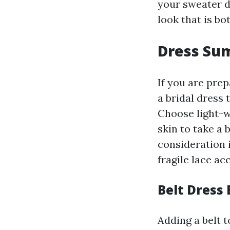
your sweater d
look that is bo
Dress Su
If you are pre
a bridal dress 
Choose light-w
skin to take a 
consideration 
fragile lace ac
Belt Dress 
Adding a belt t