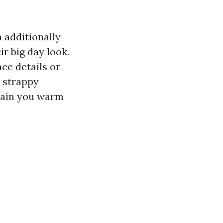
 additionally
ir big day look.
ce details or
r strappy
ntain you warm