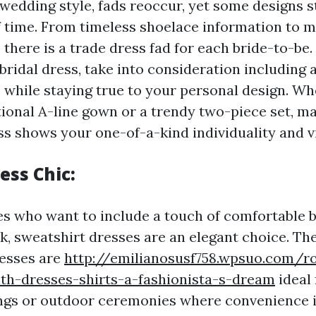
 wedding style, fads reoccur, yet some designs 
 time. From timeless shoelace information to 
 there is a trade dress fad for each bride-to-be
bridal dress, take into consideration including 
s while staying true to your personal design. W
tional A-line gown or a trendy two-piece set, m
ss shows your one-of-a-kind individuality and v
ess Chic:
es who want to include a touch of comfortable b
k, sweatshirt dresses are an elegant choice. Th
resses are
http://emilianosusf758.wpsuo.com/r
th-dresses-shirts-a-fashionista-s-dream
ideal 
s or outdoor ceremonies where convenience is