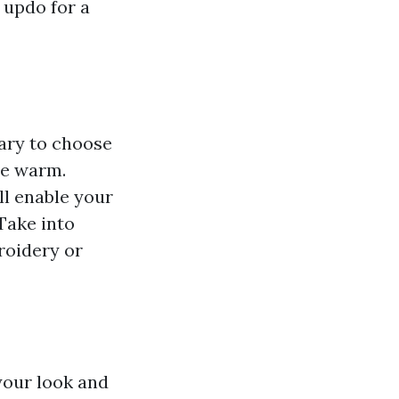
 updo for a
sary to choose
he warm.
ll enable your
 Take into
roidery or
 your look and