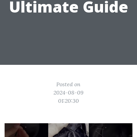
Ultimate Guide
Posted on
2024-08-09
01:20:30