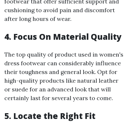
footwear that offer sufficient support and
cushioning to avoid pain and discomfort
after long hours of wear.
4. Focus On Material Quality
The top quality of product used in women's
dress footwear can considerably influence
their toughness and general look. Opt for
high-quality products like natural leather
or suede for an advanced look that will
certainly last for several years to come.
5. Locate the Right Fit