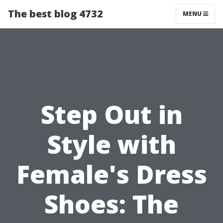
The best blog 4732
MENU
Step Out in
Style with
Female's Dress
Shoes: The