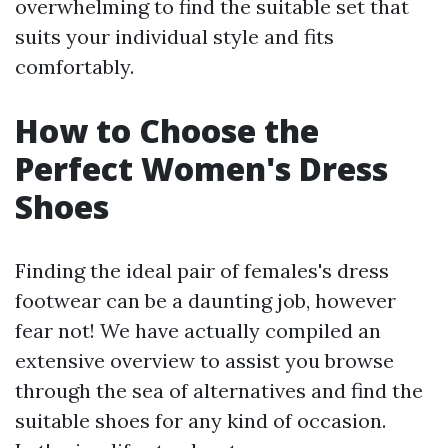
overwhelming to find the suitable set that
suits your individual style and fits
comfortably.
How to Choose the
Perfect Women's Dress
Shoes
Finding the ideal pair of females's dress
footwear can be a daunting job, however
fear not! We have actually compiled an
extensive overview to assist you browse
through the sea of alternatives and find the
suitable shoes for any kind of occasion.