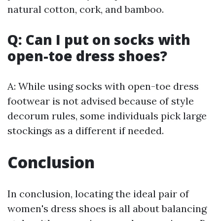
natural cotton, cork, and bamboo.
Q: Can I put on socks with
open-toe dress shoes?
A: While using socks with open-toe dress
footwear is not advised because of style
decorum rules, some individuals pick large
stockings as a different if needed.
Conclusion
In conclusion, locating the ideal pair of
women's dress shoes is all about balancing