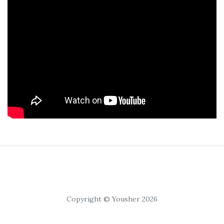
Copyright © Yousher 2026