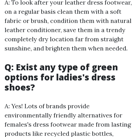
A: To look after your leather dress footwear,
on a regular basis clean them with a soft
fabric or brush, condition them with natural
leather conditioner, save them in a trendy
completely dry location far from straight
sunshine, and brighten them when needed.
Q: Exist any type of green
options for ladies's dress
shoes?
A: Yes! Lots of brands provide
environmentally friendly alternatives for
females's dress footwear made from lasting
products like recycled plastic bottles,