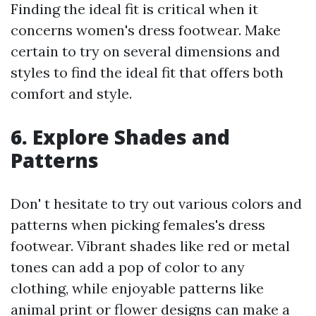
Finding the ideal fit is critical when it
concerns women's dress footwear. Make
certain to try on several dimensions and
styles to find the ideal fit that offers both
comfort and style.
6. Explore Shades and
Patterns
Don' t hesitate to try out various colors and
patterns when picking females's dress
footwear. Vibrant shades like red or metal
tones can add a pop of color to any
clothing, while enjoyable patterns like
animal print or flower designs can make a