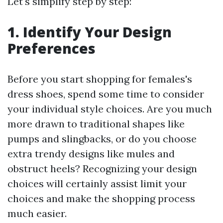
Let's simplify step by step:
1. Identify Your Design
Preferences
Before you start shopping for females's
dress shoes, spend some time to consider
your individual style choices. Are you much
more drawn to traditional shapes like
pumps and slingbacks, or do you choose
extra trendy designs like mules and
obstruct heels? Recognizing your design
choices will certainly assist limit your
choices and make the shopping process
much easier.