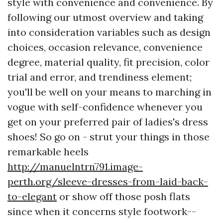
style with convenience and convenience. By
following our utmost overview and taking
into consideration variables such as design
choices, occasion relevance, convenience
degree, material quality, fit precision, color
trial and error, and trendiness element;
you'll be well on your means to marching in
vogue with self-confidence whenever you
get on your preferred pair of ladies's dress
shoes! So go on - strut your things in those
remarkable heels
http://manuelntrn791.image-
perth.org/sleeve-dresses-from-laid-back-
to-elegant
or show off those posh flats
since when it concerns style footwork--