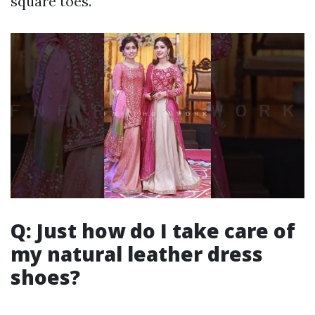
square toes.
Q: Just how do I take care of
my natural leather dress
shoes?