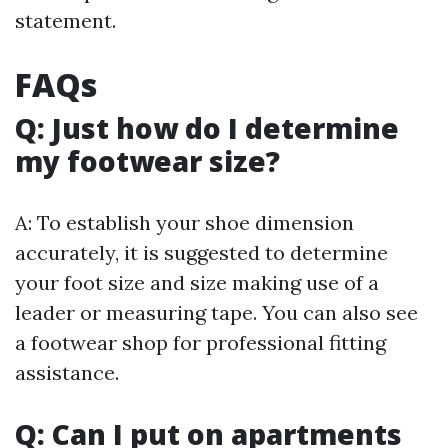
statement.
FAQs
Q: Just how do I determine
my footwear size?
A: To establish your shoe dimension
accurately, it is suggested to determine
your foot size and size making use of a
leader or measuring tape. You can also see
a footwear shop for professional fitting
assistance.
Q: Can I put on apartments