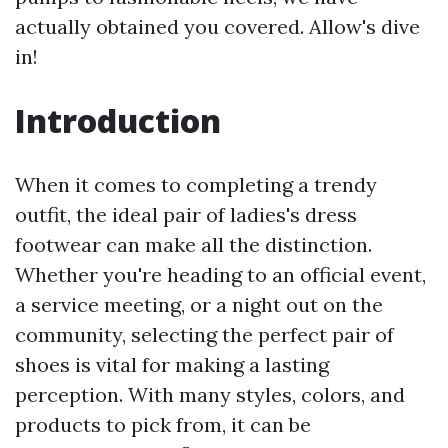
actually obtained you covered. Allow's dive
in!
Introduction
When it comes to completing a trendy
outfit, the ideal pair of ladies's dress
footwear can make all the distinction.
Whether you're heading to an official event,
a service meeting, or a night out on the
community, selecting the perfect pair of
shoes is vital for making a lasting
perception. With many styles, colors, and
products to pick from, it can be