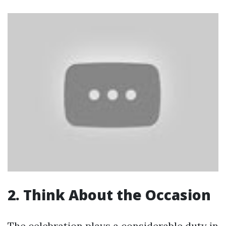
2. Think About the Occasion
The celebration plays a considerable duty in