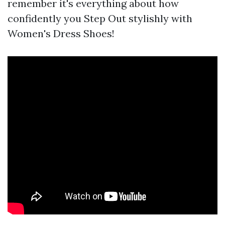
remember it's everything about how
confidently you Step Out stylishly with
Women's Dress Shoes!