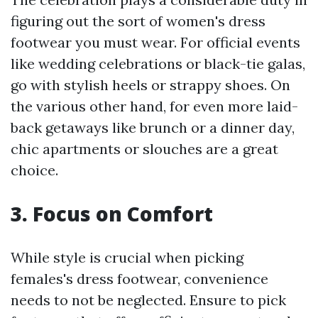
figuring out the sort of women's dress
footwear you must wear. For official events
like wedding celebrations or black-tie galas,
go with stylish heels or strappy shoes. On
the various other hand, for even more laid-
back getaways like brunch or a dinner day,
chic apartments or slouches are a great
choice.
3. Focus on Comfort
While style is crucial when picking
females's dress footwear, convenience
needs to not be neglected. Ensure to pick