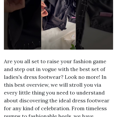
Are you all set to raise your fashion game
and step out in vogue with the best set of
ladies's dress footwear? Look no more! In
this best overview, we will stroll you via
every little thing you need to understand
about discovering the ideal dress footwear
for any kind of celebration. From timeless
pumps to fashionable heels, we have