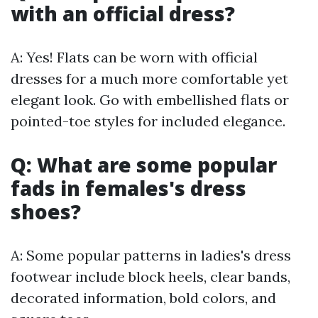
with an official dress?
A: Yes! Flats can be worn with official
dresses for a much more comfortable yet
elegant look. Go with embellished flats or
pointed-toe styles for included elegance.
Q: What are some popular
fads in females's dress
shoes?
A: Some popular patterns in ladies's dress
footwear include block heels, clear bands,
decorated information, bold colors, and