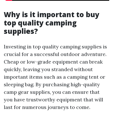
Why is it important to buy
top quality camping
supplies?
Investing in top quality camping supplies is
crucial for a successful outdoor adventure.
Cheap or low-grade equipment can break
quickly, leaving you stranded without
important items such as a camping tent or
sleeping bag. By purchasing high-quality
camp gear supplies, you can ensure that
you have trustworthy equipment that will
last for numerous journeys to come.