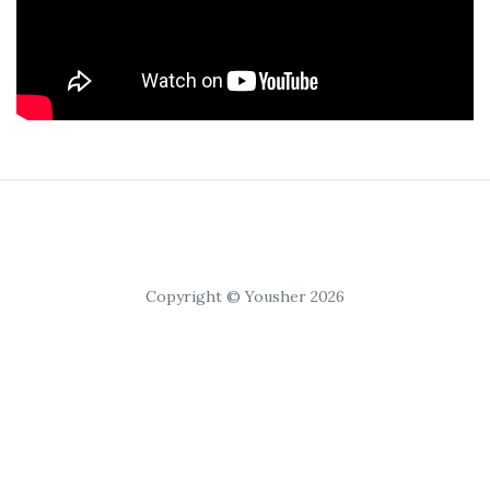
Copyright © Yousher 2026