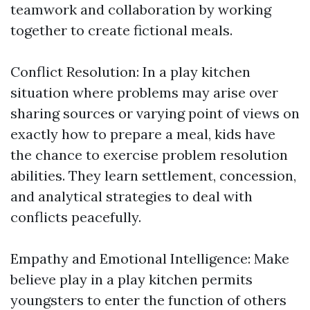
teamwork and collaboration by working
together to create fictional meals.
Conflict Resolution: In a play kitchen
situation where problems may arise over
sharing sources or varying point of views on
exactly how to prepare a meal, kids have
the chance to exercise problem resolution
abilities. They learn settlement, concession,
and analytical strategies to deal with
conflicts peacefully.
Empathy and Emotional Intelligence: Make
believe play in a play kitchen permits
youngsters to enter the function of others