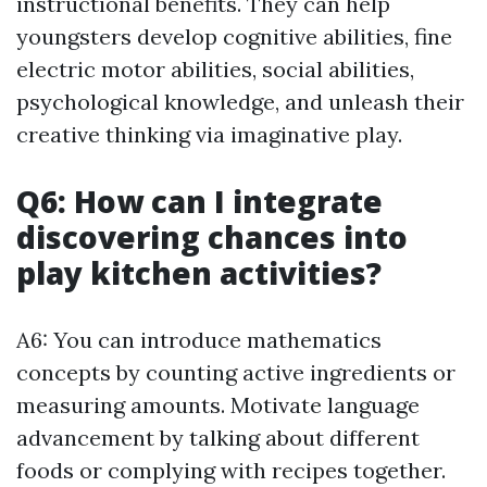
instructional benefits. They can help
youngsters develop cognitive abilities, fine
electric motor abilities, social abilities,
psychological knowledge, and unleash their
creative thinking via imaginative play.
Q6: How can I integrate
discovering chances into
play kitchen activities?
A6: You can introduce mathematics
concepts by counting active ingredients or
measuring amounts. Motivate language
advancement by talking about different
foods or complying with recipes together.