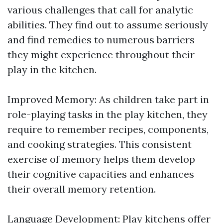
various challenges that call for analytic
abilities. They find out to assume seriously
and find remedies to numerous barriers
they might experience throughout their
play in the kitchen.
Improved Memory: As children take part in
role-playing tasks in the play kitchen, they
require to remember recipes, components,
and cooking strategies. This consistent
exercise of memory helps them develop
their cognitive capacities and enhances
their overall memory retention.
Language Development: Play kitchens offer