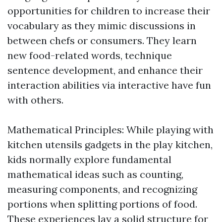
opportunities for children to increase their
vocabulary as they mimic discussions in
between chefs or consumers. They learn
new food-related words, technique
sentence development, and enhance their
interaction abilities via interactive have fun
with others.
Mathematical Principles: While playing with
kitchen utensils gadgets in the play kitchen,
kids normally explore fundamental
mathematical ideas such as counting,
measuring components, and recognizing
portions when splitting portions of food.
These experiences lay a solid structure for