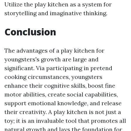
Utilize the play kitchen as a system for
storytelling and imaginative thinking.
Conclusion
The advantages of a play kitchen for
youngsters's growth are large and
significant. Via participating in pretend
cooking circumstances, youngsters
enhance their cognitive skills, boost fine
motor abilities, create social capabilities,
support emotional knowledge, and release
their creativity. A play kitchen is not just a
toy; it is an invaluable tool that promotes all
natural growth and lays the foundation for