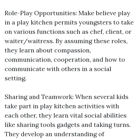
Role-Play Opportunities: Make believe play
in a play kitchen permits youngsters to take
on various functions such as chef, client, or
waiter/waitress. By assuming these roles,
they learn about compassion,
communication, cooperation, and how to
communicate with others in a social
setting.
Sharing and Teamwork: When several kids
take part in play kitchen activities with
each other, they learn vital social abilities
like sharing tools gadgets and taking turns.
They develop an understanding of