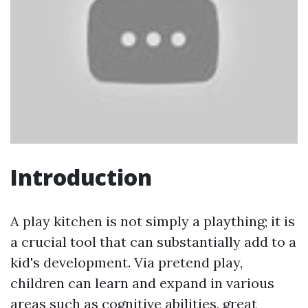
Introduction
A play kitchen is not simply a plaything; it is
a crucial tool that can substantially add to a
kid's development. Via pretend play,
children can learn and expand in various
areas such as cognitive abilities, great