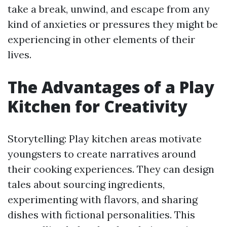
take a break, unwind, and escape from any
kind of anxieties or pressures they might be
experiencing in other elements of their
lives.
The Advantages of a Play
Kitchen for Creativity
Storytelling: Play kitchen areas motivate
youngsters to create narratives around
their cooking experiences. They can design
tales about sourcing ingredients,
experimenting with flavors, and sharing
dishes with fictional personalities. This