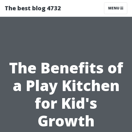
The best blog 4732
MENU
The Benefits of
a Play Kitchen
for Kid's
Growth