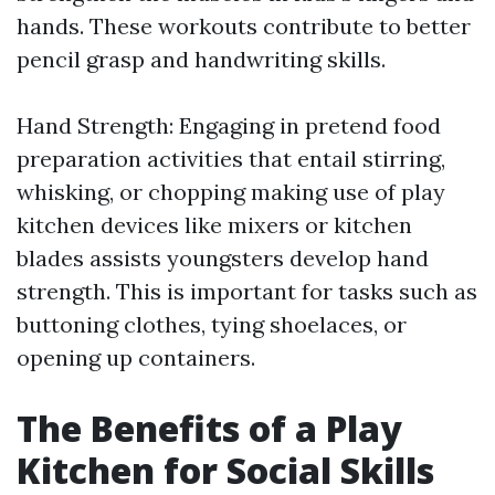
hands. These workouts contribute to better
pencil grasp and handwriting skills.
Hand Strength: Engaging in pretend food
preparation activities that entail stirring,
whisking, or chopping making use of play
kitchen devices like mixers or kitchen
blades assists youngsters develop hand
strength. This is important for tasks such as
buttoning clothes, tying shoelaces, or
opening up containers.
The Benefits of a Play
Kitchen for Social Skills