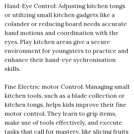
Hand-Eye Control: Adjusting kitchen tongs
or utilizing small kitchen gadgets like a
colander or reducing board needs accurate
hand motions and coordination with the
eyes. Play kitchen areas give a secure
environment for youngsters to practice and
enhance their hand-eye sychronisation
skills.
Fine Electric motor Control: Managing small
kitchen tools, such as a blade collection or
kitchen tongs, helps kids improve their fine
motor control. They learn to grip items,
make use of tools effectively, and execute
tasks that call for mastery, like slicing fruits