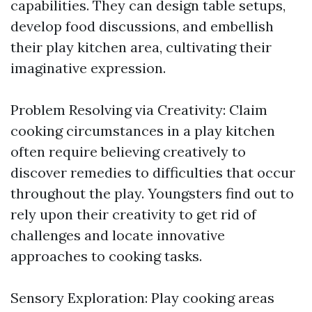
capabilities. They can design table setups,
develop food discussions, and embellish
their play kitchen area, cultivating their
imaginative expression.
Problem Resolving via Creativity: Claim
cooking circumstances in a play kitchen
often require believing creatively to
discover remedies to difficulties that occur
throughout the play. Youngsters find out to
rely upon their creativity to get rid of
challenges and locate innovative
approaches to cooking tasks.
Sensory Exploration: Play cooking areas