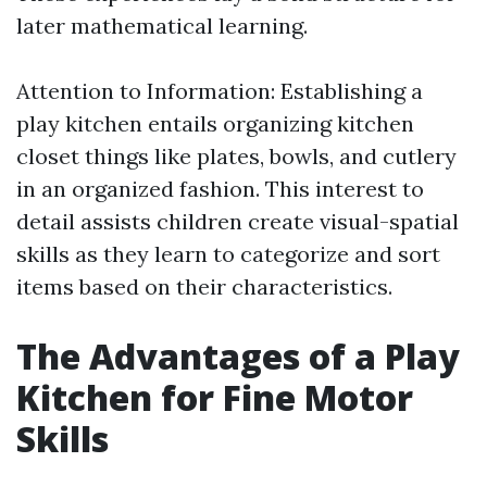
later mathematical learning.
Attention to Information: Establishing a
play kitchen entails organizing kitchen
closet things like plates, bowls, and cutlery
in an organized fashion. This interest to
detail assists children create visual-spatial
skills as they learn to categorize and sort
items based on their characteristics.
The Advantages of a Play
Kitchen for Fine Motor
Skills