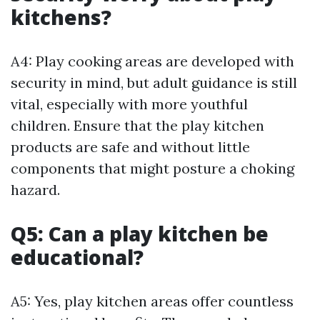
kitchens?
A4: Play cooking areas are developed with
security in mind, but adult guidance is still
vital, especially with more youthful
children. Ensure that the play kitchen
products are safe and without little
components that might posture a choking
hazard.
Q5: Can a play kitchen be
educational?
A5: Yes, play kitchen areas offer countless