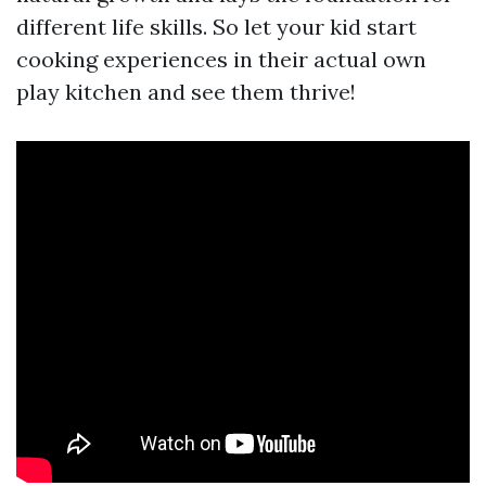
different life skills. So let your kid start
cooking experiences in their actual own
play kitchen and see them thrive!