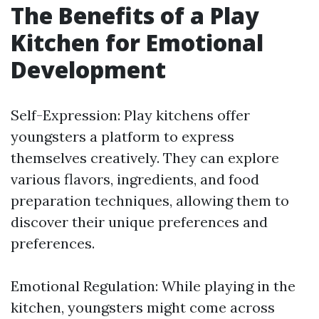
The Benefits of a Play
Kitchen for Emotional
Development
Self-Expression: Play kitchens offer
youngsters a platform to express
themselves creatively. They can explore
various flavors, ingredients, and food
preparation techniques, allowing them to
discover their unique preferences and
preferences.
Emotional Regulation: While playing in the
kitchen, youngsters might come across