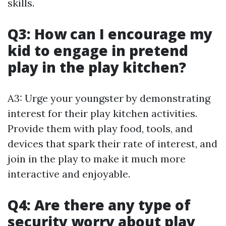
skills.
Q3: How can I encourage my
kid to engage in pretend
play in the play kitchen?
A3: Urge your youngster by demonstrating
interest for their play kitchen activities.
Provide them with play food, tools, and
devices that spark their rate of interest, and
join in the play to make it much more
interactive and enjoyable.
Q4: Are there any type of
security worry about play