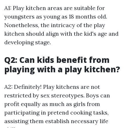
A1: Play kitchen areas are suitable for
youngsters as young as 18 months old.
Nonetheless, the intricacy of the play
kitchen should align with the kid's age and
developing stage.
Q2: Can kids benefit from
playing with a play kitchen?
A2: Definitely! Play kitchens are not
restricted by sex stereotypes. Boys can
profit equally as much as girls from
participating in pretend cooking tasks,
assisting them establish necessary life