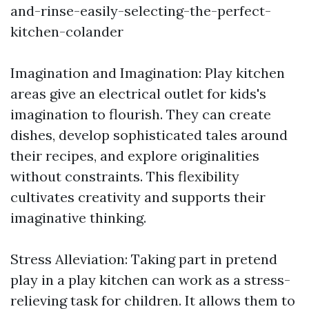
and-rinse-easily-selecting-the-perfect-
kitchen-colander
Imagination and Imagination: Play kitchen
areas give an electrical outlet for kids's
imagination to flourish. They can create
dishes, develop sophisticated tales around
their recipes, and explore originalities
without constraints. This flexibility
cultivates creativity and supports their
imaginative thinking.
Stress Alleviation: Taking part in pretend
play in a play kitchen can work as a stress-
relieving task for children. It allows them to