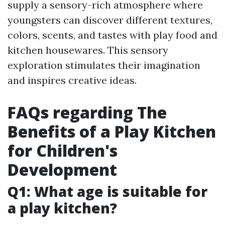
supply a sensory-rich atmosphere where
youngsters can discover different textures,
colors, scents, and tastes with play food and
kitchen housewares. This sensory
exploration stimulates their imagination
and inspires creative ideas.
FAQs regarding The
Benefits of a Play Kitchen
for Children's
Development
Q1: What age is suitable for
a play kitchen?