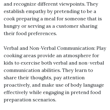
and recognize different viewpoints. They
establish empathy by pretending to be a
cook preparing a meal for someone that is
hungry or serving as a customer sharing
their food preferences.
Verbal and Non-Verbal Communication: Play
cooking areas provide an atmosphere for
kids to exercise both verbal and non-verbal
communication abilities. They learn to
share their thoughts, pay attention
proactively, and make use of body language
effectively while engaging in pretend food
preparation scenarios.