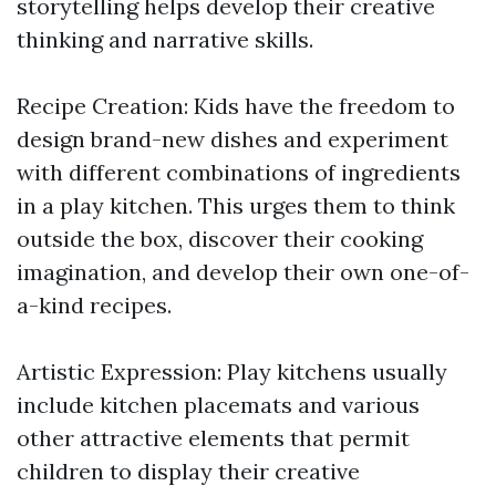
storytelling helps develop their creative
thinking and narrative skills.
Recipe Creation: Kids have the freedom to
design brand-new dishes and experiment
with different combinations of ingredients
in a play kitchen. This urges them to think
outside the box, discover their cooking
imagination, and develop their own one-of-
a-kind recipes.
Artistic Expression: Play kitchens usually
include kitchen placemats and various
other attractive elements that permit
children to display their creative