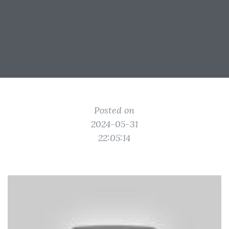
Posted on
2024-05-31
22:05:14