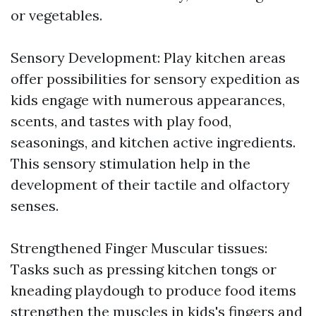
or vegetables.
Sensory Development: Play kitchen areas
offer possibilities for sensory expedition as
kids engage with numerous appearances,
scents, and tastes with play food,
seasonings, and kitchen active ingredients.
This sensory stimulation help in the
development of their tactile and olfactory
senses.
Strengthened Finger Muscular tissues:
Tasks such as pressing kitchen tongs or
kneading playdough to produce food items
strengthen the muscles in kids's fingers and