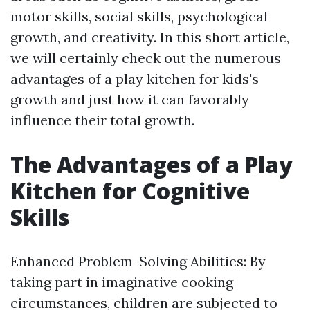
motor skills, social skills, psychological
growth, and creativity. In this short article,
we will certainly check out the numerous
advantages of a play kitchen for kids's
growth and just how it can favorably
influence their total growth.
The Advantages of a Play
Kitchen for Cognitive
Skills
Enhanced Problem-Solving Abilities: By
taking part in imaginative cooking
circumstances, children are subjected to