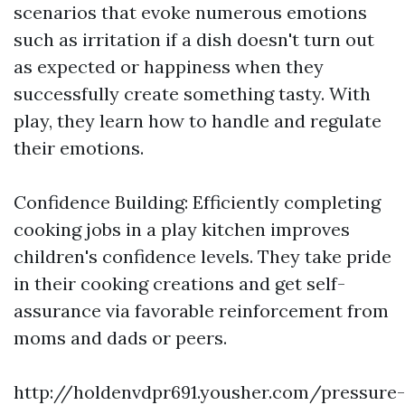
scenarios that evoke numerous emotions
such as irritation if a dish doesn't turn out
as expected or happiness when they
successfully create something tasty. With
play, they learn how to handle and regulate
their emotions.
Confidence Building: Efficiently completing
cooking jobs in a play kitchen improves
children's confidence levels. They take pride
in their cooking creations and get self-
assurance via favorable reinforcement from
moms and dads or peers.
http://holdenvdpr691.yousher.com/pressure-