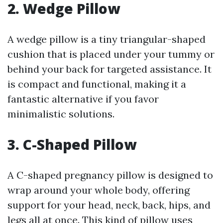
2. Wedge Pillow
A wedge pillow is a tiny triangular-shaped
cushion that is placed under your tummy or
behind your back for targeted assistance. It
is compact and functional, making it a
fantastic alternative if you favor
minimalistic solutions.
3. C-Shaped Pillow
A C-shaped pregnancy pillow is designed to
wrap around your whole body, offering
support for your head, neck, back, hips, and
legs all at once. This kind of pillow uses