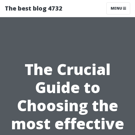
The best blog 4732
MENU
The Crucial
Guide to
Choosing the
most effective