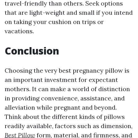
travel-friendly than others. Seek options
that are light-weight and small if you intend
on taking your cushion on trips or
vacations.
Conclusion
Choosing the very best pregnancy pillow is
an important investment for expectant
mothers. It can make a world of distinction
in providing convenience, assistance, and
alleviation while pregnant and beyond.
Think about the different kinds of pillows
readily available, factors such as dimension,
Best Pillow
form, material, and firmness, and