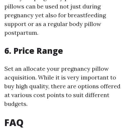
pillows can be used not just during
pregnancy yet also for breastfeeding
support or as a regular body pillow
postpartum.
6. Price Range
Set an allocate your pregnancy pillow
acquisition. While it is very important to
buy high quality, there are options offered
at various cost points to suit different
budgets.
FAQ