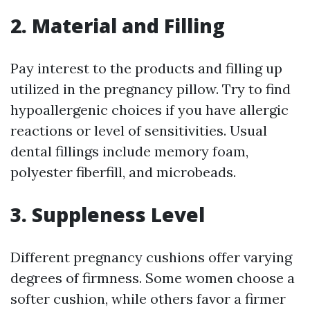
2. Material and Filling
Pay interest to the products and filling up
utilized in the pregnancy pillow. Try to find
hypoallergenic choices if you have allergic
reactions or level of sensitivities. Usual
dental fillings include memory foam,
polyester fiberfill, and microbeads.
3. Suppleness Level
Different pregnancy cushions offer varying
degrees of firmness. Some women choose a
softer cushion, while others favor a firmer