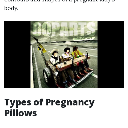
body.
Types of Pregnancy
Pillows