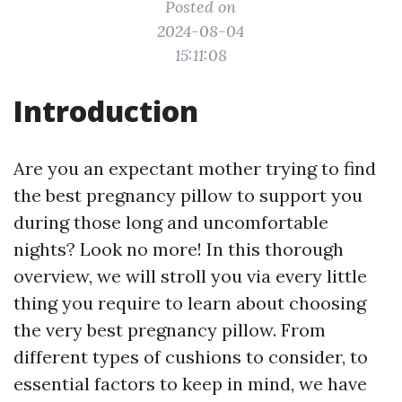
Posted on
2024-08-04
15:11:08
Introduction
Are you an expectant mother trying to find
the best pregnancy pillow to support you
during those long and uncomfortable
nights? Look no more! In this thorough
overview, we will stroll you via every little
thing you require to learn about choosing
the very best pregnancy pillow. From
different types of cushions to consider, to
essential factors to keep in mind, we have