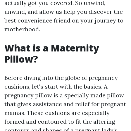
actually got you covered. So unwind,
unwind, and allow us help you discover the
best convenience friend on your journey to
motherhood.
What is a Maternity
Pillow?
Before diving into the globe of pregnancy
cushions, let's start with the basics. A
pregnancy pillow is a specially made pillow
that gives assistance and relief for pregnant
mamas. These cushions are especially
formed and contoured to fit the altering
contours and shapes of a pregnant lady's