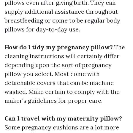
pillows even after giving birth. They can
supply additional assistance throughout
breastfeeding or come to be regular body
pillows for day-to-day use.
How do I tidy my pregnancy pillow?
The
cleaning instructions will certainly differ
depending upon the sort of pregnancy
pillow you select. Most come with
detachable covers that can be machine-
washed. Make certain to comply with the
maker's guidelines for proper care.
Can I travel with my maternity pillow?
Some pregnancy cushions are a lot more