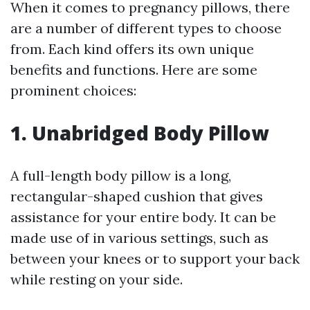
When it comes to pregnancy pillows, there
are a number of different types to choose
from. Each kind offers its own unique
benefits and functions. Here are some
prominent choices:
1. Unabridged Body Pillow
A full-length body pillow is a long,
rectangular-shaped cushion that gives
assistance for your entire body. It can be
made use of in various settings, such as
between your knees or to support your back
while resting on your side.