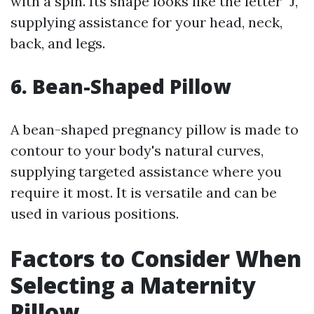
with a spin. Its shape looks like the letter "J,"
supplying assistance for your head, neck,
back, and legs.
6. Bean-Shaped Pillow
A bean-shaped pregnancy pillow is made to
contour to your body's natural curves,
supplying targeted assistance where you
require it most. It is versatile and can be
used in various positions.
Factors to Consider When
Selecting a Maternity
Pillow