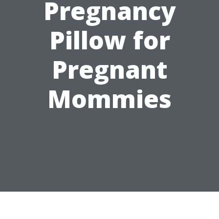
Pregnancy
Pillow for
Pregnant
Mommies