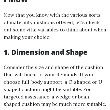
Now that you know with the various sorts
of maternity cushions offered, let's check
out some vital variables to think about when
making your choice:
1. Dimension and Shape
Consider the size and shape of the cushion
that will finest fit your demands. If you
choose full-body support, a C-shaped or U-
shaped cushion might be suitable. For
targeted assistance, a wedge or bean-
shaped cushion may be much more suitable.