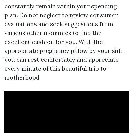
constantly remain within your spending
plan. Do not neglect to review consumer
evaluations and seek suggestions from
various other mommies to find the
excellent cushion for you. With the
appropriate pregnancy pillow by your side,
you can rest comfortably and appreciate
every minute of this beautiful trip to
motherhood.