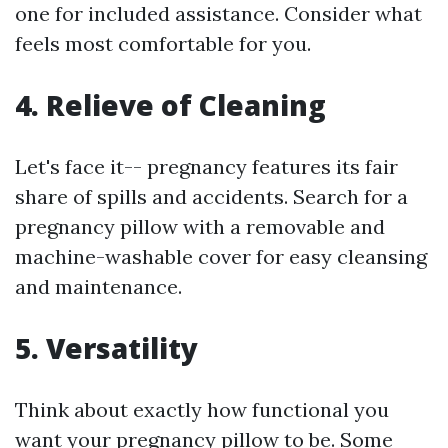
one for included assistance. Consider what
feels most comfortable for you.
4. Relieve of Cleaning
Let's face it-- pregnancy features its fair
share of spills and accidents. Search for a
pregnancy pillow with a removable and
machine-washable cover for easy cleansing
and maintenance.
5. Versatility
Think about exactly how functional you
want your pregnancy pillow to be. Some