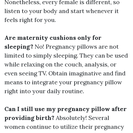
Nonetheless, every female is different, so
listen to your body and start whenever it
feels right for you.
Are maternity cushions only for
sleeping?
No! Pregnancy pillows are not
limited to simply sleeping. They can be used
while relaxing on the couch, analysis, or
even seeing TV. Obtain imaginative and find
means to integrate your pregnancy pillow
right into your daily routine.
Can I still use my pregnancy pillow after
providing birth?
Absolutely! Several
women continue to utilize their pregnancy