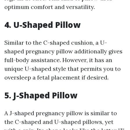
optimum comfort and versatility.
4. U-Shaped Pillow
Similar to the C-shaped cushion, a U-
shaped pregnancy pillow additionally gives
full-body assistance. However, it has an
unique U-shaped style that permits you to
oversleep a fetal placement if desired.
5. J-Shaped Pillow
A J-shaped pregnancy pillow is similar to
the C-shaped and U-shaped pillows, yet