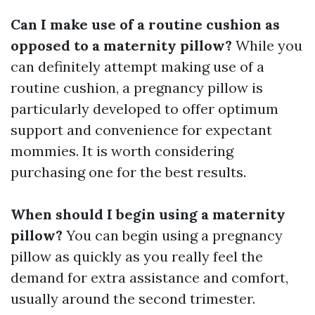
Can I make use of a routine cushion as
opposed to a maternity pillow?
While you
can definitely attempt making use of a
routine cushion, a pregnancy pillow is
particularly developed to offer optimum
support and convenience for expectant
mommies. It is worth considering
purchasing one for the best results.
When should I begin using a maternity
pillow?
You can begin using a pregnancy
pillow as quickly as you really feel the
demand for extra assistance and comfort,
usually around the second trimester.