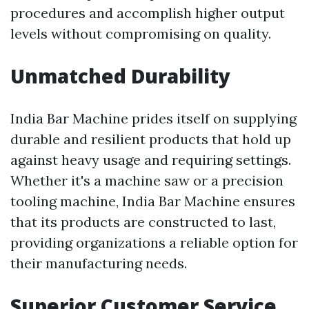
procedures and accomplish higher output
levels without compromising on quality.
Unmatched Durability
India Bar Machine prides itself on supplying
durable and resilient products that hold up
against heavy usage and requiring settings.
Whether it's a machine saw or a precision
tooling machine, India Bar Machine ensures
that its products are constructed to last,
providing organizations a reliable option for
their manufacturing needs.
Superior Customer Service