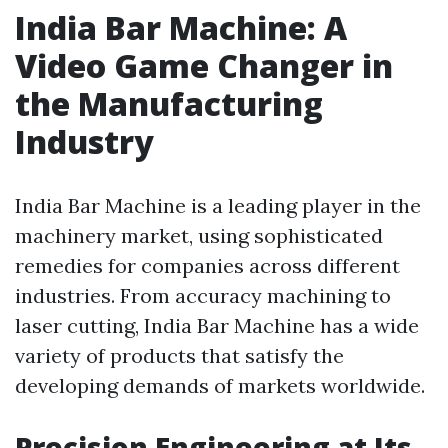
India Bar Machine: A
Video Game Changer in
the Manufacturing
Industry
India Bar Machine is a leading player in the
machinery market, using sophisticated
remedies for companies across different
industries. From accuracy machining to
laser cutting, India Bar Machine has a wide
variety of products that satisfy the
developing demands of markets worldwide.
Precision Engineering at Its