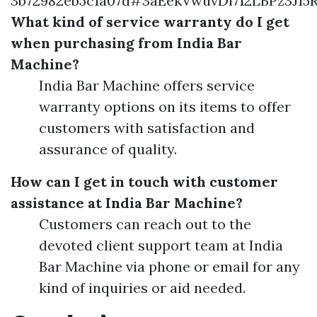
3b72982eb5c1a07d#3aEekVwuvDi712LBPz3J
What kind of service warranty do I get
when purchasing from India Bar
Machine?
India Bar Machine offers service
warranty options on its items to offer
customers with satisfaction and
assurance of quality.
How can I get in touch with customer
assistance at India Bar Machine?
Customers can reach out to the
devoted client support team at India
Bar Machine via phone or email for any
kind of inquiries or aid needed.