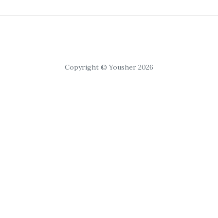
Copyright © Yousher 2026