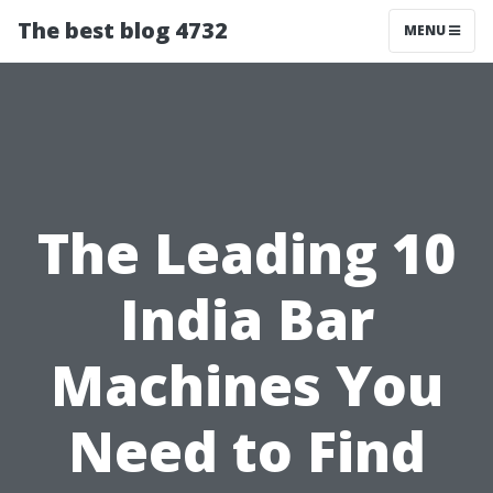
The best blog 4732
MENU
The Leading 10
India Bar
Machines You
Need to Find