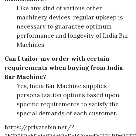
Like any kind of various other
machinery devices, regular upkeep is
necessary to guarantee optimum
performance and longevity of India Bar
Machines.
Can I tailor my order with certain
requirements when buying from India
Bar Machine?
Yes, India Bar Machine supplies
personalization options based upon
specific requirements to satisfy the
special demands of each customer.
https://privatebin.net/?