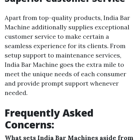
Apart from top-quality products, India Bar
Machine additionally supplies exceptional
customer service to make certain a
seamless experience for its clients. From
setup support to maintenance services,
India Bar Machine goes the extra mile to
meet the unique needs of each consumer
and provide prompt support whenever
needed.
Frequently Asked
Concerns:
What sets India Bar Machines aside from