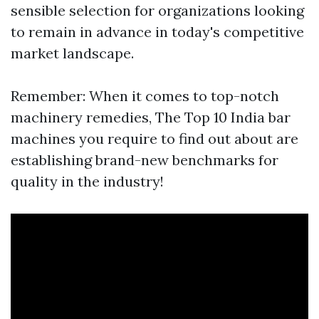
sensible selection for organizations looking
to remain in advance in today's competitive
market landscape.
Remember: When it comes to top-notch
machinery remedies, The Top 10 India bar
machines you require to find out about are
establishing brand-new benchmarks for
quality in the industry!