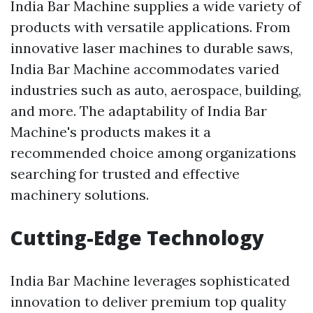
India Bar Machine supplies a wide variety of
products with versatile applications. From
innovative laser machines to durable saws,
India Bar Machine accommodates varied
industries such as auto, aerospace, building,
and more. The adaptability of India Bar
Machine's products makes it a
recommended choice among organizations
searching for trusted and effective
machinery solutions.
Cutting-Edge Technology
India Bar Machine leverages sophisticated
innovation to deliver premium top quality