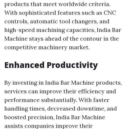
products that meet worldwide criteria.
With sophisticated features such as CNC
controls, automatic tool changers, and
high-speed machining capacities, India Bar
Machine stays ahead of the contour in the
competitive machinery market.
Enhanced Productivity
By investing in India Bar Machine products,
services can improve their efficiency and
performance substantially. With faster
handling times, decreased downtime, and
boosted precision, India Bar Machine
assists companies improve their