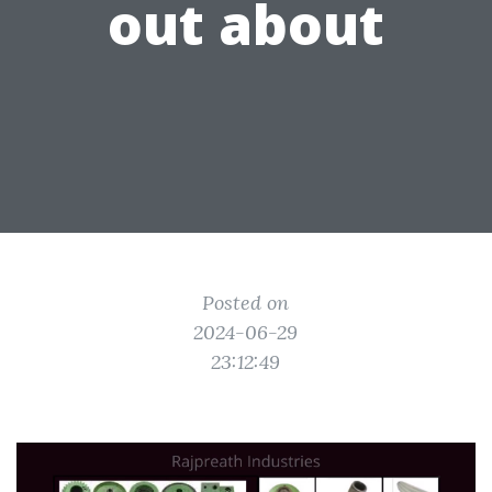
out about
Posted on
2024-06-29
23:12:49