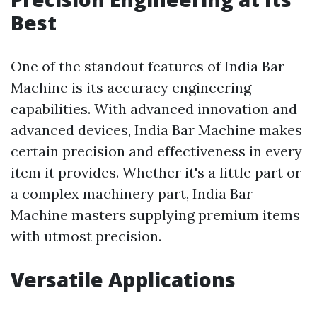
Best
One of the standout features of India Bar
Machine is its accuracy engineering
capabilities. With advanced innovation and
advanced devices, India Bar Machine makes
certain precision and effectiveness in every
item it provides. Whether it's a little part or
a complex machinery part, India Bar
Machine masters supplying premium items
with utmost precision.
Versatile Applications