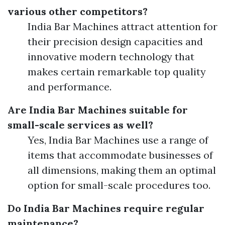
various other competitors?
India Bar Machines attract attention for
their precision design capacities and
innovative modern technology that
makes certain remarkable top quality
and performance.
Are India Bar Machines suitable for
small-scale services as well?
Yes, India Bar Machines use a range of
items that accommodate businesses of
all dimensions, making them an optimal
option for small-scale procedures too.
Do India Bar Machines require regular
maintenance?