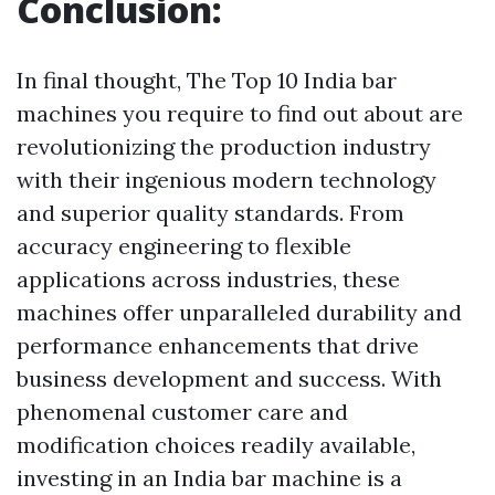
Conclusion:
In final thought, The Top 10 India bar
machines you require to find out about are
revolutionizing the production industry
with their ingenious modern technology
and superior quality standards. From
accuracy engineering to flexible
applications across industries, these
machines offer unparalleled durability and
performance enhancements that drive
business development and success. With
phenomenal customer care and
modification choices readily available,
investing in an India bar machine is a