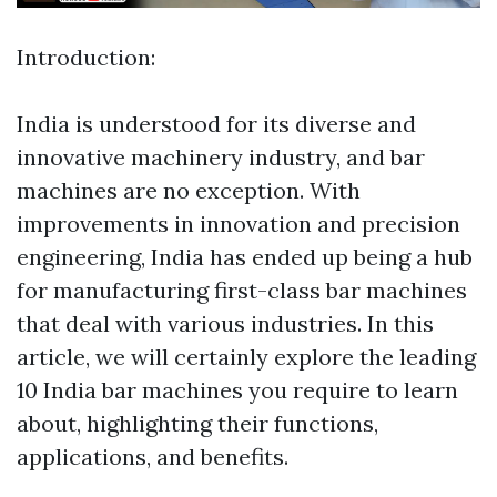
Introduction:
India is understood for its diverse and
innovative machinery industry, and bar
machines are no exception. With
improvements in innovation and precision
engineering, India has ended up being a hub
for manufacturing first-class bar machines
that deal with various industries. In this
article, we will certainly explore the leading
10 India bar machines you require to learn
about, highlighting their functions,
applications, and benefits.