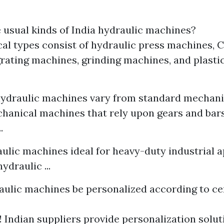
usual kinds of India hydraulic machines?
al types consist of hydraulic press machines,
, grating machines, grinding machines, and plast
hydraulic machines vary from standard mechan
hanical machines that rely upon gears and bars
.
aulic machines ideal for heavy-duty industrial a
ydraulic ...
aulic machines be personalized according to ce
 Indian suppliers provide personalization solutio