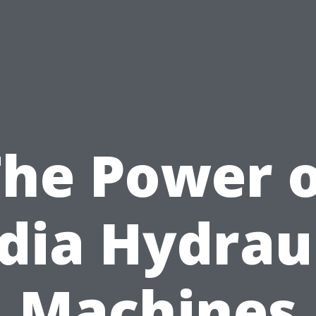
The Power o
dia Hydrau
Machines