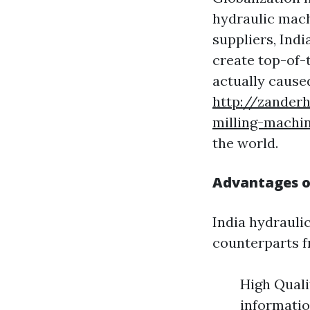
hydraulic mach
suppliers, Ind
create top-of-
actually caused
http://zander
milling-machi
the world.
Advantages of
India hydrauli
counterparts f
High Quali
informatio