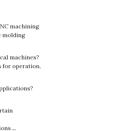
 CNC machining
ic molding
ical machines?
 for operation,
pplications?
rtain
ns ...