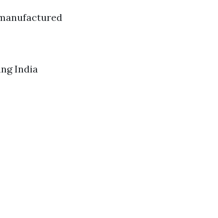
 manufactured
ing India