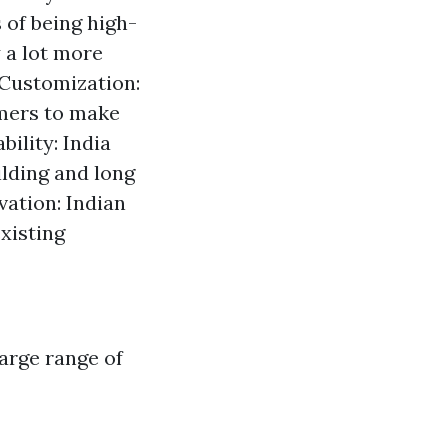
 of being high-
 a lot more
 Customization:
umers to make
ility: India
ilding and long
vation: Indian
xisting
arge range of