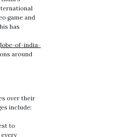
ternational
deo game and
his has
lobe-of-india-
ions around
es over their
es include:
est to
 every