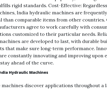
fills rigid standards. Cost-Effective: Regardless
chines, India hydraulic machines are frequently
 than comparable items from other countries.
ufacturers agree to work carefully with cons
ions customized to their particular needs. Reliab
machines are developed to last, with durable bu
rts that make sure long-term performance. Inno
are constantly innovating and improving upon e
 stay ahead of the curve.
India Hydraulic Machines
c machines discover applications throughout a l