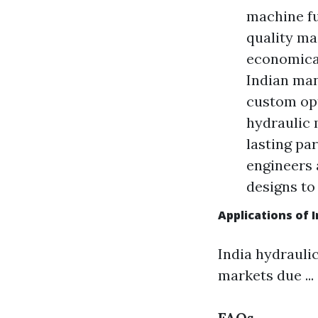
machine ful
quality ma
economical
Indian man
custom opt
hydraulic 
lasting pa
engineers 
designs to
Applications of 
India hydrauli
markets due ...
FAQs