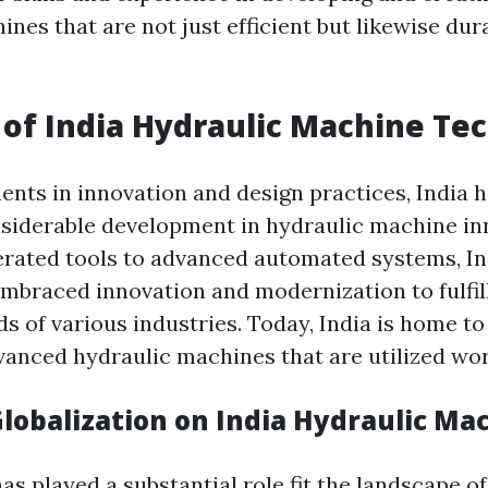
nes that are not just efficient but likewise dur
 of India Hydraulic Machine Te
nts in innovation and design practices, India h
siderable development in hydraulic machine in
rated tools to advanced automated systems, In
embraced innovation and modernization to fulfil
 of various industries. Today, India is home to
vanced hydraulic machines that are utilized wo
Globalization on India Hydraulic Ma
as played a substantial role fit the landscape of