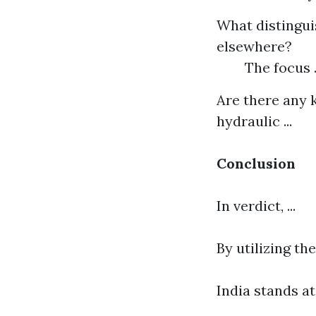
What distingui
elsewhere?
The focus .
Are there any k
hydraulic ...
Conclusion
In verdict, ...
By utilizing th
India stands at 