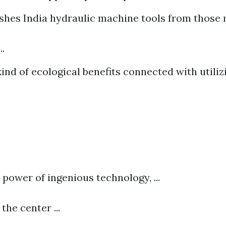
shes India hydraulic machine tools from those
..
ind of ecological benefits connected with utiliz
e power of ingenious technology, ...
the center ...