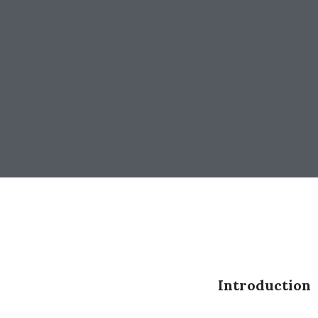
Introduction