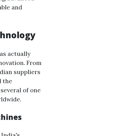
able and
chnology
as actually
novation. From
dian suppliers
l the
 several of one
rldwide.
chines
 India's