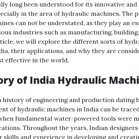
ally long been understood for its innovative and
ecially in the area of hydraulic machines. The p
ines can not be understated, as they play an es
ious industries such as manufacturing, building
rticle, we will explore the different sorts of hy
dia, their applications, and why they are consid
 effective in the world.
ory of India Hydraulic Mach
h history of engineering and production dating 
t of hydraulic machines in India can be traced
 when fundamental water-powered tools were ma
ications. Throughout the years, Indian designers
r skills and experience in developing and creat