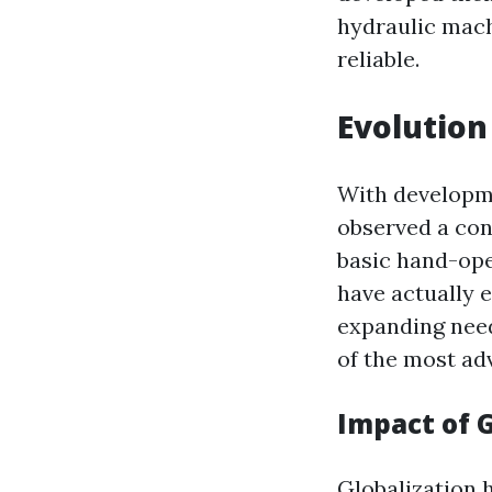
hydraulic machi
reliable.
Evolution
With developme
observed a con
basic hand-ope
have actually 
expanding needs
of the most ad
Impact of 
Globalization h