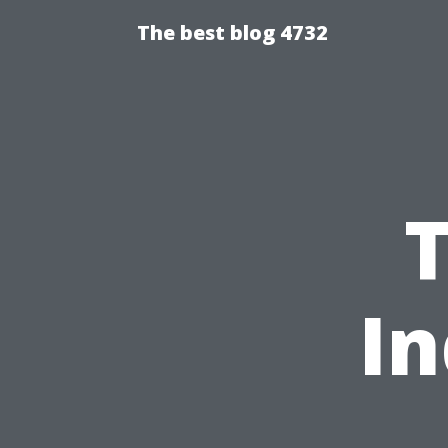
The best blog 4732
In