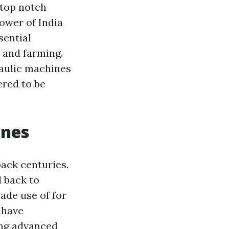
 top notch
ower of India
sential
, and farming.
draulic machines
ered to be
ines
back centuries.
 back to
de use of for
 have
ing advanced