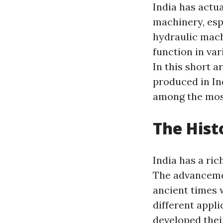
India has actu
machinery, esp
hydraulic mach
function in var
In this short a
produced in In
among the most
The Hist
India has a ric
The advancemen
ancient times
different appl
developed thei