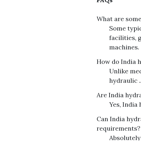
What are some 
Some typic
facilities
machines.
How do India 
Unlike mec
hydraulic ..
Are India hydr
Yes, India h
Can India hydr
requirements?
Absolutely!