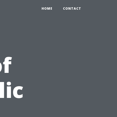
HOME
CONTACT
f
lic