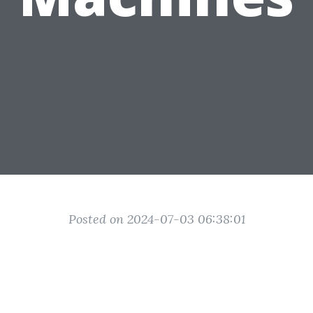
Posted on 2024-07-03 06:38:01