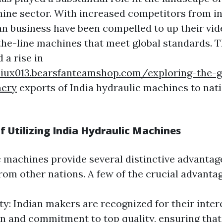
ine sector. With increased competitors from in
ian business have been compelled to up their vi
the-line machines that meet global standards. T
 a rise in
hiux013.bearsfanteamshop.com/exploring-the-g
nery
exports of India hydraulic machines to nat
 Utilizing India Hydraulic Machines
c machines provide several distinctive advantag
rom other nations. A few of the crucial advantag
ty: Indian makers are recognized for their inter
n and commitment to top quality, ensuring that