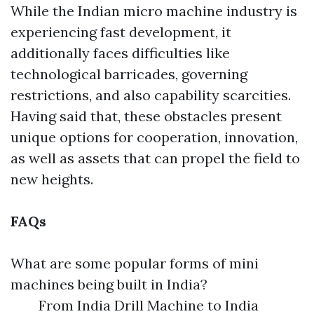
While the Indian micro machine industry is
experiencing fast development, it
additionally faces difficulties like
technological barricades, governing
restrictions, and also capability scarcities.
Having said that, these obstacles present
unique options for cooperation, innovation,
as well as assets that can propel the field to
new heights.
FAQs
What are some popular forms of mini
machines being built in India?
From India Drill Machine to India