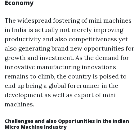
Economy
The widespread fostering of mini machines
in India is actually not merely improving
productivity and also competitiveness yet
also generating brand new opportunities for
growth and investment. As the demand for
innovative manufacturing innovations
remains to climb, the country is poised to
end up being a global forerunner in the
development as well as export of mini
machines.
Challenges and also Opportunities in the Indian
Micro Machine Industry