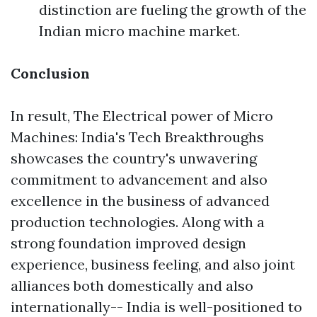
distinction are fueling the growth of the
Indian micro machine market.
Conclusion
In result, The Electrical power of Micro
Machines: India's Tech Breakthroughs
showcases the country's unwavering
commitment to advancement and also
excellence in the business of advanced
production technologies. Along with a
strong foundation improved design
experience, business feeling, and also joint
alliances both domestically and also
internationally-- India is well-positioned to