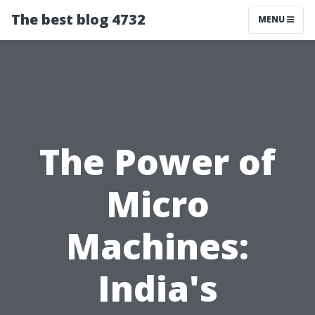
The best blog 4732
MENU
The Power of
Micro
Machines:
India's