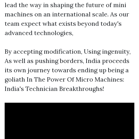
lead the way in shaping the future of mini
machines on an international scale. As our
team expect what exists beyond today's
advanced technologies,
By accepting modification, Using ingenuity,
As well as pushing borders, India proceeds
its own journey towards ending up being a
goliath In The Power Of Micro Machines:
India's Technician Breakthroughs!