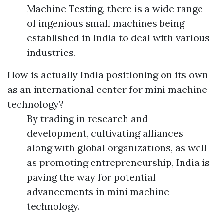
Machine Testing, there is a wide range
of ingenious small machines being
established in India to deal with various
industries.
How is actually India positioning on its own
as an international center for mini machine
technology?
By trading in research and
development, cultivating alliances
along with global organizations, as well
as promoting entrepreneurship, India is
paving the way for potential
advancements in mini machine
technology.