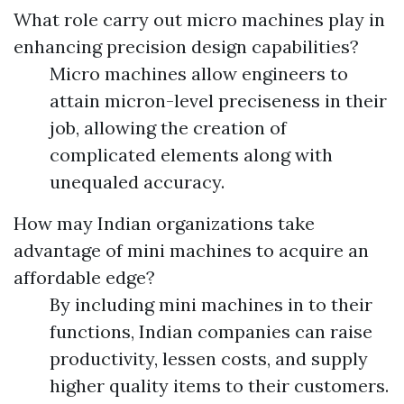
What role carry out micro machines play in
enhancing precision design capabilities?
Micro machines allow engineers to
attain micron-level preciseness in their
job, allowing the creation of
complicated elements along with
unequaled accuracy.
How may Indian organizations take
advantage of mini machines to acquire an
affordable edge?
By including mini machines in to their
functions, Indian companies can raise
productivity, lessen costs, and supply
higher quality items to their customers.