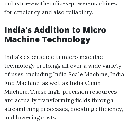
industries-with-india-s-power-machines
for efficiency and also reliability.
India's Addition to Micro
Machine Technology
India's experience in micro machine
technology prolongs all over a wide variety
of uses, including India Scale Machine, India
End Machine, as well as India Chain
Machine. These high-precision resources
are actually transforming fields through
streamlining processes, boosting efficiency,
and lowering costs.