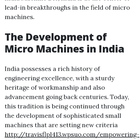
lead-in breakthroughs in the field of micro
machines.
The Development of
Micro Machines in India
India possesses a rich history of
engineering excellence, with a sturdy
heritage of workmanship and also
advancement going back centuries. Today,
this tradition is being continued through
the development of sophisticated small
machines that are setting new criteria
http://travisflpl413.wpsuo.com/empowering-