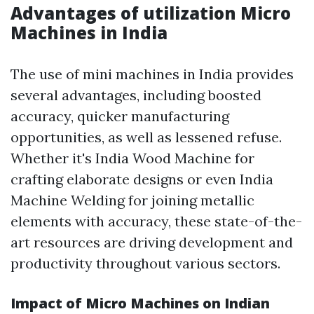
Advantages of utilization Micro
Machines in India
The use of mini machines in India provides
several advantages, including boosted
accuracy, quicker manufacturing
opportunities, as well as lessened refuse.
Whether it's India Wood Machine for
crafting elaborate designs or even India
Machine Welding for joining metallic
elements with accuracy, these state-of-the-
art resources are driving development and
productivity throughout various sectors.
Impact of Micro Machines on Indian