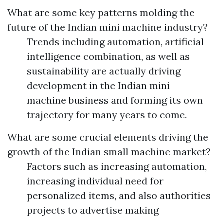
What are some key patterns molding the
future of the Indian mini machine industry?
Trends including automation, artificial
intelligence combination, as well as
sustainability are actually driving
development in the Indian mini
machine business and forming its own
trajectory for many years to come.
What are some crucial elements driving the
growth of the Indian small machine market?
Factors such as increasing automation,
increasing individual need for
personalized items, and also authorities
projects to advertise making