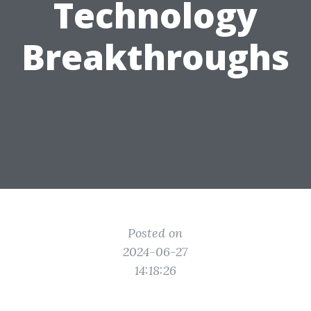
Technology
Breakthroughs
Posted on
2024-06-27
14:18:26