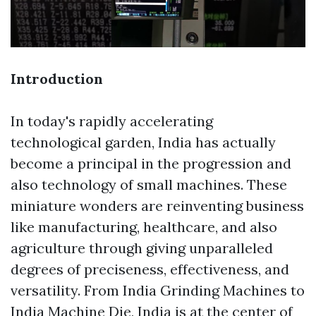
Introduction
In today's rapidly accelerating
technological garden, India has actually
become a principal in the progression and
also technology of small machines. These
miniature wonders are reinventing business
like manufacturing, healthcare, and also
agriculture through giving unparalleled
degrees of preciseness, effectiveness, and
versatility. From India Grinding Machines to
India Machine Die, India is at the center of