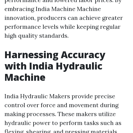
embracing India Machine Machine
innovation, producers can achieve greater
performance levels while keeping regular
high quality standards.
Harnessing Accuracy
with India Hydraulic
Machine
India Hydraulic Makers provide precise
control over force and movement during
making processes. These makers utilize
hydraulic power to perform tasks such as
flexing, shearing, and pressing materials