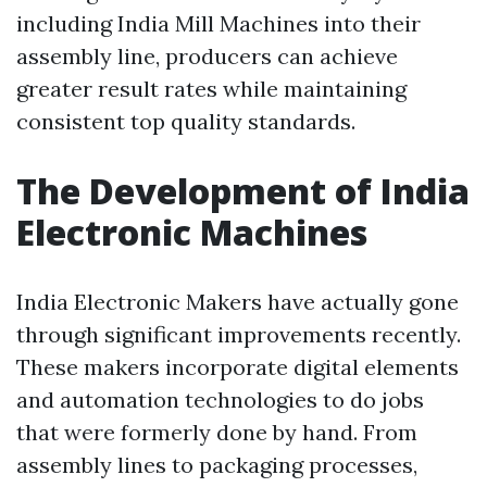
including India Mill Machines into their
assembly line, producers can achieve
greater result rates while maintaining
consistent top quality standards.
The Development of India
Electronic Machines
India Electronic Makers have actually gone
through significant improvements recently.
These makers incorporate digital elements
and automation technologies to do jobs
that were formerly done by hand. From
assembly lines to packaging processes,