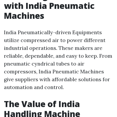
with India Pneumatic
Machines
India Pneumatically-driven Equipments
utilize compressed air to power different
industrial operations. These makers are
reliable, dependable, and easy to keep. From
pneumatic cyndrical tubes to air
compressors, India Pneumatic Machines
give suppliers with affordable solutions for
automation and control.
The Value of India
Handling Machine