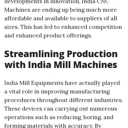
developments in innovation, India CNC
Machines are ending up being much more
affordable and available to suppliers of all
sizes. This has led to enhanced competition
and enhanced product offerings.
Streamlining Production
with India Mill Machines
India Mill Equipments have actually played
a vital role in improving manufacturing
procedures throughout different industries.
These devices can carrying out numerous
operations such as reducing, boring, and
forming materials with accuracy. By