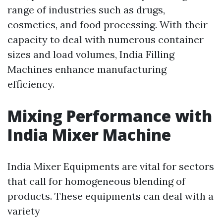
range of industries such as drugs,
cosmetics, and food processing. With their
capacity to deal with numerous container
sizes and load volumes, India Filling
Machines enhance manufacturing
efficiency.
Mixing Performance with
India Mixer Machine
India Mixer Equipments are vital for sectors
that call for homogeneous blending of
products. These equipments can deal with a
variety