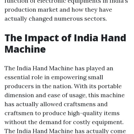
function of electronic equipments in India's
production market and how they have
actually changed numerous sectors.
The Impact of India Hand
Machine
The India Hand Machine has played an
essential role in empowering small
producers in the nation. With its portable
dimension and ease of usage, this machine
has actually allowed craftsmens and
craftsmen to produce high-quality items
without the demand for costly equipment.
The India Hand Machine has actually come