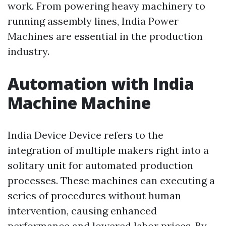
work. From powering heavy machinery to
running assembly lines, India Power
Machines are essential in the production
industry.
Automation with India
Machine Machine
India Device Device refers to the
integration of multiple makers right into a
solitary unit for automated production
processes. These machines can executing a
series of procedures without human
intervention, causing enhanced
performance and lowered labor prices. By