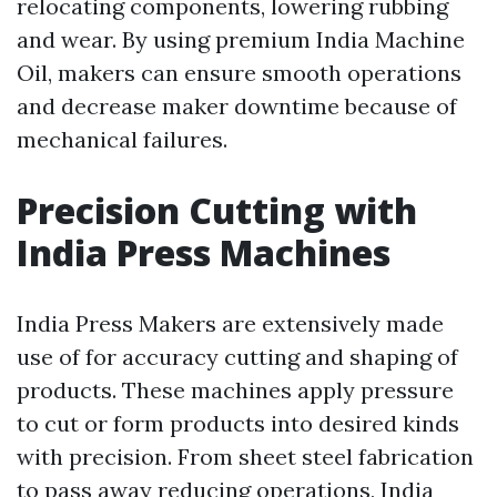
relocating components, lowering rubbing
and wear. By using premium India Machine
Oil, makers can ensure smooth operations
and decrease maker downtime because of
mechanical failures.
Precision Cutting with
India Press Machines
India Press Makers are extensively made
use of for accuracy cutting and shaping of
products. These machines apply pressure
to cut or form products into desired kinds
with precision. From sheet steel fabrication
to pass away reducing operations, India