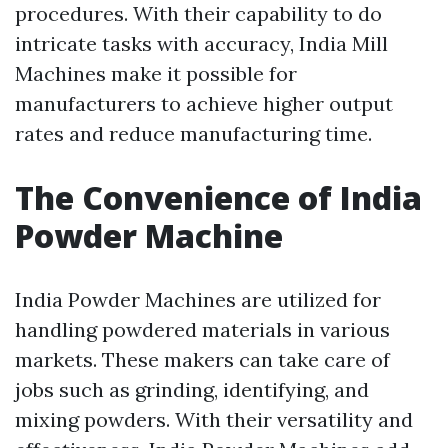
procedures. With their capability to do
intricate tasks with accuracy, India Mill
Machines make it possible for
manufacturers to achieve higher output
rates and reduce manufacturing time.
The Convenience of India
Powder Machine
India Powder Machines are utilized for
handling powdered materials in various
markets. These makers can take care of
jobs such as grinding, identifying, and
mixing powders. With their versatility and