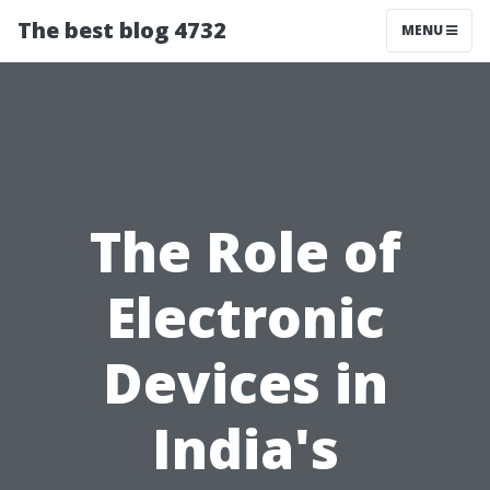
The best blog 4732
MENU
The Role of
Electronic
Devices in
India's