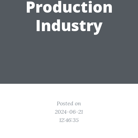
Production
Industry
Posted on
2024-06-21
12:46:35