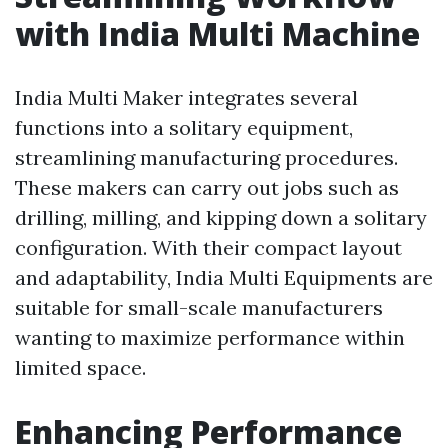
with India Multi Machine
India Multi Maker integrates several
functions into a solitary equipment,
streamlining manufacturing procedures.
These makers can carry out jobs such as
drilling, milling, and kipping down a solitary
configuration. With their compact layout
and adaptability, India Multi Equipments are
suitable for small-scale manufacturers
wanting to maximize performance within
limited space.
Enhancing Performance