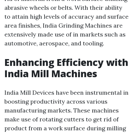
abrasive wheels or belts. With their ability
to attain high levels of accuracy and surface
area finishes, India Grinding Machines are
extensively made use of in markets such as
automotive, aerospace, and tooling.
Enhancing Efficiency with
India Mill Machines
India Mill Devices have been instrumental in
boosting productivity across various
manufacturing markets. These machines
make use of rotating cutters to get rid of
product from a work surface during milling