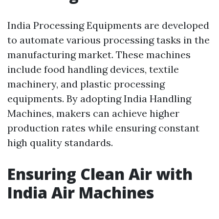
India Processing Equipments are developed
to automate various processing tasks in the
manufacturing market. These machines
include food handling devices, textile
machinery, and plastic processing
equipments. By adopting India Handling
Machines, makers can achieve higher
production rates while ensuring constant
high quality standards.
Ensuring Clean Air with
India Air Machines