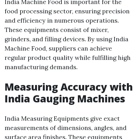
India Machine Food is important for the
food processing sector, ensuring precision
and efficiency in numerous operations.
These equipments consist of mixer,
grinders, and filling devices. By using India
Machine Food, suppliers can achieve
regular product quality while fulfilling high
manufacturing demands.
Measuring Accuracy with
India Gauging Machines
India Measuring Equipments give exact
measurements of dimensions, angles, and
surface area finishes. These equipments