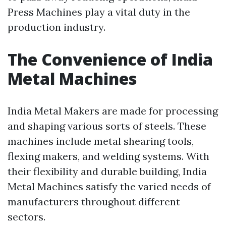
Press Machines play a vital duty in the
production industry.
The Convenience of India
Metal Machines
India Metal Makers are made for processing
and shaping various sorts of steels. These
machines include metal shearing tools,
flexing makers, and welding systems. With
their flexibility and durable building, India
Metal Machines satisfy the varied needs of
manufacturers throughout different
sectors.