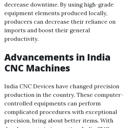
decrease downtime. By using high-grade
equipment elements produced locally,
producers can decrease their reliance on
imports and boost their general
productivity.
Advancements in India
CNC Machines
India CNC Devices have changed precision
production in the country. These computer-
controlled equipments can perform
complicated procedures with exceptional
precision, bring about better items. With