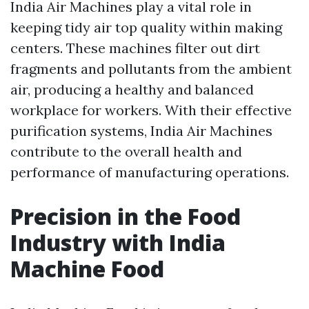
India Air Machines play a vital role in
keeping tidy air top quality within making
centers. These machines filter out dirt
fragments and pollutants from the ambient
air, producing a healthy and balanced
workplace for workers. With their effective
purification systems, India Air Machines
contribute to the overall health and
performance of manufacturing operations.
Precision in the Food
Industry with India
Machine Food