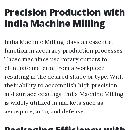
Precision Production with
India Machine Milling
India Machine Milling plays an essential
function in accuracy production processes.
These machines use rotary cutters to
eliminate material from a workpiece,
resulting in the desired shape or type. With
their ability to accomplish high precision
and surface coatings, India Machine Milling
is widely utilized in markets such as
aerospace, auto, and defense.
Packaging Efficiency with