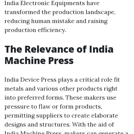
India Electronic Equipments have
transformed the production landscape,
reducing human mistake and raising
production efficiency.
The Relevance of India
Machine Press
India Device Press plays a critical role fit
metals and various other products right
into preferred forms. These makers use
pressure to flaw or form products,
permitting suppliers to create elaborate
designs and structures. With the aid of
India Machine Press, makers can generate a