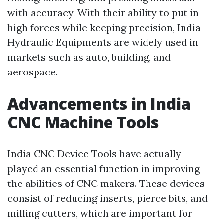
with accuracy. With their ability to put in
high forces while keeping precision, India
Hydraulic Equipments are widely used in
markets such as auto, building, and
aerospace.
Advancements in India
CNC Machine Tools
India CNC Device Tools have actually
played an essential function in improving
the abilities of CNC makers. These devices
consist of reducing inserts, pierce bits, and
milling cutters, which are important for