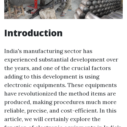
Introduction
India's manufacturing sector has
experienced substantial development over
the years, and one of the crucial factors
adding to this development is using
electronic equipments. These equipments
have revolutionized the method items are
produced, making procedures much more
reliable, precise, and cost-efficient. In this
article, we will certainly explore the