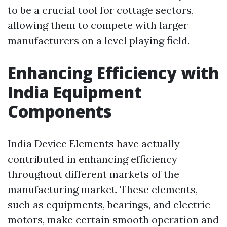
to be a crucial tool for cottage sectors,
allowing them to compete with larger
manufacturers on a level playing field.
Enhancing Efficiency with
India Equipment
Components
India Device Elements have actually
contributed in enhancing efficiency
throughout different markets of the
manufacturing market. These elements,
such as equipments, bearings, and electric
motors, make certain smooth operation and