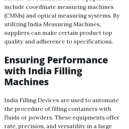
include coordinate measuring machines
(CMMs) and optical measuring systems. By
utilizing India Measuring Machines,
suppliers can make certain product top
quality and adherence to specifications.
Ensuring Performance
with India Filling
Machines
India Filling Devices are used to automate
the procedure of filling containers with
fluids or powders. These equipments offer
rate, precision, and versatility in a large