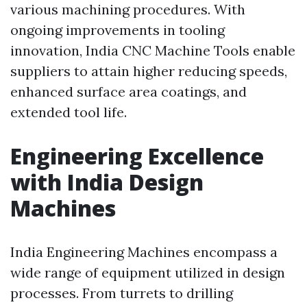
various machining procedures. With
ongoing improvements in tooling
innovation, India CNC Machine Tools enable
suppliers to attain higher reducing speeds,
enhanced surface area coatings, and
extended tool life.
Engineering Excellence
with India Design
Machines
India Engineering Machines encompass a
wide range of equipment utilized in design
processes. From turrets to drilling