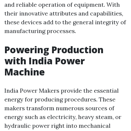
and reliable operation of equipment. With
their innovative attributes and capabilities,
these devices add to the general integrity of
manufacturing processes.
Powering Production
with India Power
Machine
India Power Makers provide the essential
energy for producing procedures. These
makers transform numerous sources of
energy such as electricity, heavy steam, or
hydraulic power right into mechanical