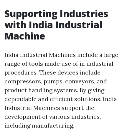
Supporting Industries
with India Industrial
Machine
India Industrial Machines include a large
range of tools made use of in industrial
procedures. These devices include
compressors, pumps, conveyors, and
product handling systems. By giving
dependable and efficient solutions, India
Industrial Machines support the
development of various industries,
including manufacturing.