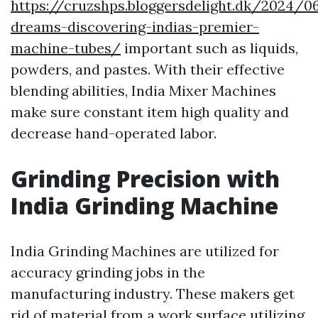
https://cruzshps.bloggersdelight.dk/2024/0
dreams-discovering-indias-premier-
machine-tubes/
important such as liquids,
powders, and pastes. With their effective
blending abilities, India Mixer Machines
make sure constant item high quality and
decrease hand-operated labor.
Grinding Precision with
India Grinding Machine
India Grinding Machines are utilized for
accuracy grinding jobs in the
manufacturing industry. These makers get
rid of material from a work surface utilizing