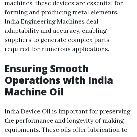
machines, these devices are essential for
forming and producing metal elements.
India Engineering Machines deal
adaptability and accuracy, enabling
suppliers to generate complex parts
required for numerous applications.
Ensuring Smooth
Operations with India
Machine Oil
India Device Oil is important for preserving
the performance and longevity of making
equipments. These oils offer lubrication to