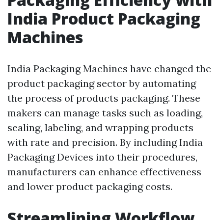
India Product Packaging
Machines
India Packaging Machines have changed the
product packaging sector by automating
the process of products packaging. These
makers can manage tasks such as loading,
sealing, labeling, and wrapping products
with rate and precision. By including India
Packaging Devices into their procedures,
manufacturers can enhance effectiveness
and lower product packaging costs.
Streamlining Workflow