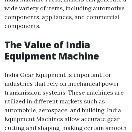
wide variety of items, including automotive
components, appliances, and commercial
components.
The Value of India
Equipment Machine
India Gear Equipment is important for
industries that rely on mechanical power
transmission systems. These machines are
utilized in different markets such as
automobile, aerospace, and building. India
Equipment Machines allow accurate gear
cutting and shaping, making certain smooth