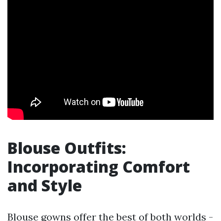
Blouse Outfits:
Incorporating Comfort
and Style
Blouse gowns offer the best of both worlds -