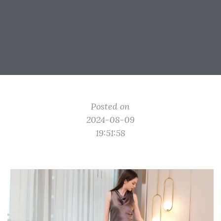
Posted on
2024-08-09
19:51:58