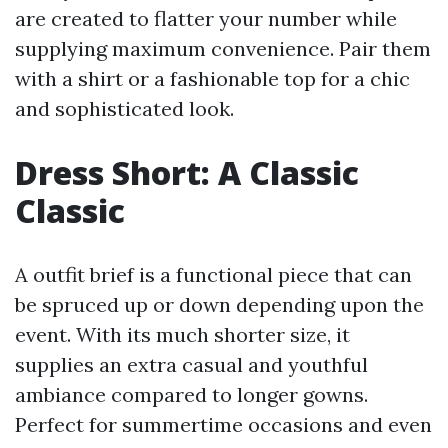
are created to flatter your number while
supplying maximum convenience. Pair them
with a shirt or a fashionable top for a chic
and sophisticated look.
Dress Short: A Classic
Classic
A outfit brief is a functional piece that can
be spruced up or down depending upon the
event. With its much shorter size, it
supplies an extra casual and youthful
ambiance compared to longer gowns.
Perfect for summertime occasions and even