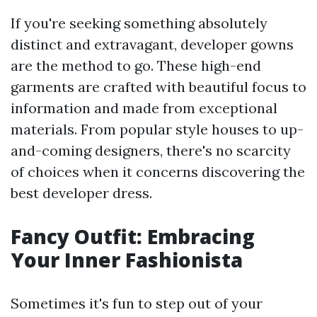
If you're seeking something absolutely
distinct and extravagant, developer gowns
are the method to go. These high-end
garments are crafted with beautiful focus to
information and made from exceptional
materials. From popular style houses to up-
and-coming designers, there's no scarcity
of choices when it concerns discovering the
best developer dress.
Fancy Outfit: Embracing
Your Inner Fashionista
Sometimes it's fun to step out of your