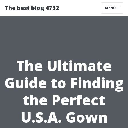
The best blog 4732
MENU
The Ultimate
Guide to Finding
the Perfect
U.S.A. Gown