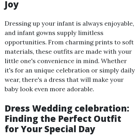
Joy
Dressing up your infant is always enjoyable,
and infant gowns supply limitless
opportunities. From charming prints to soft
materials, these outfits are made with your
little one's convenience in mind. Whether
it's for an unique celebration or simply daily
wear, there's a dress that will make your
baby look even more adorable.
Dress Wedding celebration:
Finding the Perfect Outfit
for Your Special Day