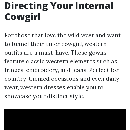
Directing Your Internal
Cowgirl
For those that love the wild west and want
to funnel their inner cowgirl, western
outfits are a must-have. These gowns
feature classic western elements such as
fringes, embroidery, and jeans. Perfect for
country-themed occasions and even daily
wear, western dresses enable you to
showcase your distinct style.