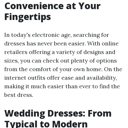
Convenience at Your
Fingertips
In today's electronic age, searching for
dresses has never been easier. With online
retailers offering a variety of designs and
sizes, you can check out plenty of options
from the comfort of your own home. On the
internet outfits offer ease and availability,
making it much easier than ever to find the
best dress.
Wedding Dresses: From
Typical to Modern