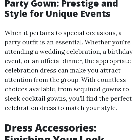
Party Gown: Prestige and
Style for Unique Events
When it pertains to special occasions, a
party outfit is an essential. Whether you're
attending a wedding celebration, a birthday
event, or an official dinner, the appropriate
celebration dress can make you attract
attention from the group. With countless
choices available, from sequined gowns to
sleek cocktail gowns, you'll find the perfect
celebration dress to match your style.
Dress Accessories:
Finishing Your Look