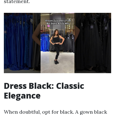
statement.
Dress Black: Classic
Elegance
When doubtful, opt for black. A gown black