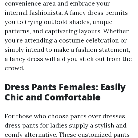
convenience area and embrace your
internal fashionista. A fancy dress permits
you to trying out bold shades, unique
patterns, and captivating layouts. Whether
you're attending a costume celebration or
simply intend to make a fashion statement,
a fancy dress will aid you stick out from the
crowd.
Dress Pants Females: Easily
Chic and Comfortable
For those who choose pants over dresses,
dress pants for ladies supply a stylish and
comfy alternative. These customized pants