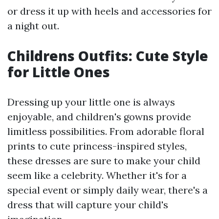
or dress it up with heels and accessories for
a night out.
Childrens Outfits: Cute Style
for Little Ones
Dressing up your little one is always
enjoyable, and children's gowns provide
limitless possibilities. From adorable floral
prints to cute princess-inspired styles,
these dresses are sure to make your child
seem like a celebrity. Whether it's for a
special event or simply daily wear, there's a
dress that will capture your child's