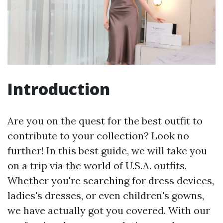
Introduction
Are you on the quest for the best outfit to
contribute to your collection? Look no
further! In this best guide, we will take you
on a trip via the world of U.S.A. outfits.
Whether you're searching for dress devices,
ladies's dresses, or even children's gowns,
we have actually got you covered. With our