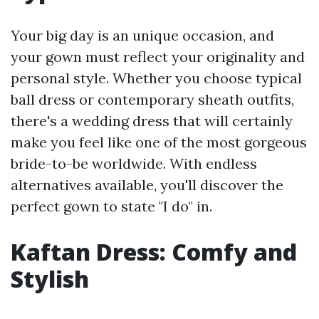
Your big day is an unique occasion, and
your gown must reflect your originality and
personal style. Whether you choose typical
ball dress or contemporary sheath outfits,
there's a wedding dress that will certainly
make you feel like one of the most gorgeous
bride-to-be worldwide. With endless
alternatives available, you'll discover the
perfect gown to state "I do" in.
Kaftan Dress: Comfy and
Stylish