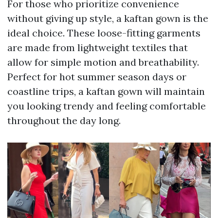
For those who prioritize convenience
without giving up style, a kaftan gown is the
ideal choice. These loose-fitting garments
are made from lightweight textiles that
allow for simple motion and breathability.
Perfect for hot summer season days or
coastline trips, a kaftan gown will maintain
you looking trendy and feeling comfortable
throughout the day long.