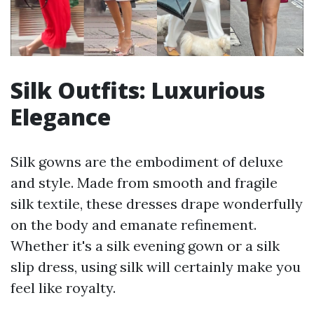
Silk Outfits: Luxurious
Elegance
Silk gowns are the embodiment of deluxe
and style. Made from smooth and fragile
silk textile, these dresses drape wonderfully
on the body and emanate refinement.
Whether it's a silk evening gown or a silk
slip dress, using silk will certainly make you
feel like royalty.