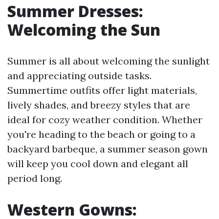
Summer Dresses:
Welcoming the Sun
Summer is all about welcoming the sunlight
and appreciating outside tasks.
Summertime outfits offer light materials,
lively shades, and breezy styles that are
ideal for cozy weather condition. Whether
you're heading to the beach or going to a
backyard barbeque, a summer season gown
will keep you cool down and elegant all
period long.
Western Gowns: