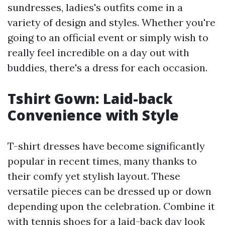
sundresses, ladies's outfits come in a
variety of design and styles. Whether you're
going to an official event or simply wish to
really feel incredible on a day out with
buddies, there's a dress for each occasion.
Tshirt Gown: Laid-back
Convenience with Style
T-shirt dresses have become significantly
popular in recent times, many thanks to
their comfy yet stylish layout. These
versatile pieces can be dressed up or down
depending upon the celebration. Combine it
with tennis shoes for a laid-back day look