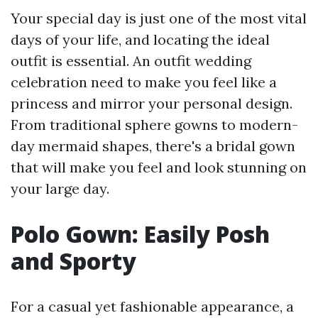
Your special day is just one of the most vital
days of your life, and locating the ideal
outfit is essential. An outfit wedding
celebration need to make you feel like a
princess and mirror your personal design.
From traditional sphere gowns to modern-
day mermaid shapes, there's a bridal gown
that will make you feel and look stunning on
your large day.
Polo Gown: Easily Posh
and Sporty
For a casual yet fashionable appearance, a