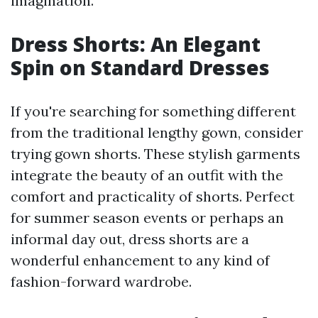
imagination.
Dress Shorts: An Elegant
Spin on Standard Dresses
If you're searching for something different
from the traditional lengthy gown, consider
trying gown shorts. These stylish garments
integrate the beauty of an outfit with the
comfort and practicality of shorts. Perfect
for summer season events or perhaps an
informal day out, dress shorts are a
wonderful enhancement to any kind of
fashion-forward wardrobe.