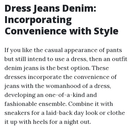
Dress Jeans Denim:
Incorporating
Convenience with Style
If you like the casual appearance of pants
but still intend to use a dress, then an outfit
denim jeans is the best option. These
dresses incorporate the convenience of
jeans with the womanhood of a dress,
developing an one-of-a-kind and
fashionable ensemble. Combine it with
sneakers for a laid-back day look or clothe
it up with heels for a night out.