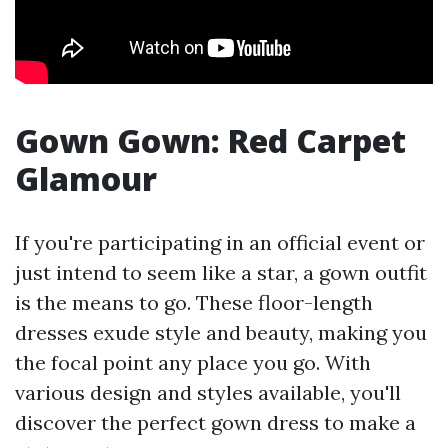
Gown Gown: Red Carpet
Glamour
If you're participating in an official event or
just intend to seem like a star, a gown outfit
is the means to go. These floor-length
dresses exude style and beauty, making you
the focal point any place you go. With
various design and styles available, you'll
discover the perfect gown dress to make a