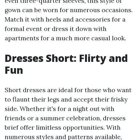
even three-quarter sleeves, this style of
gown can be worn for numerous occasions.
Match it with heels and accessories for a
formal event or dress it down with
apartments for a much more casual look.
Dresses Short: Flirty and
Fun
Short dresses are ideal for those who want
to flaunt their legs and accept their frisky
side. Whether it's for a night out with
friends or a summer celebration, dresses
brief offer limitless opportunities. With
numerous styles and patterns available,