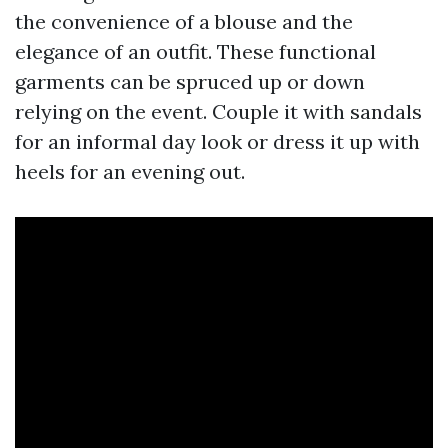
the convenience of a blouse and the
elegance of an outfit. These functional
garments can be spruced up or down
relying on the event. Couple it with sandals
for an informal day look or dress it up with
heels for an evening out.