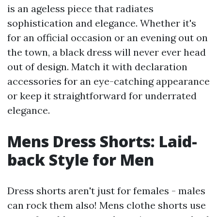
is an ageless piece that radiates
sophistication and elegance. Whether it's
for an official occasion or an evening out on
the town, a black dress will never ever head
out of design. Match it with declaration
accessories for an eye-catching appearance
or keep it straightforward for underrated
elegance.
Mens Dress Shorts: Laid-
back Style for Men
Dress shorts aren't just for females - males
can rock them also! Mens clothe shorts use