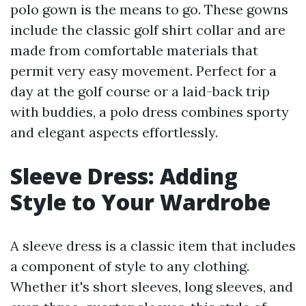
polo gown is the means to go. These gowns
include the classic golf shirt collar and are
made from comfortable materials that
permit very easy movement. Perfect for a
day at the golf course or a laid-back trip
with buddies, a polo dress combines sporty
and elegant aspects effortlessly.
Sleeve Dress: Adding
Style to Your Wardrobe
A sleeve dress is a classic item that includes
a component of style to any clothing.
Whether it's short sleeves, long sleeves, and