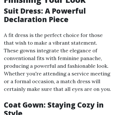
Suit Dress: A Powerful
Declaration Piece
A fit dress is the perfect choice for those
that wish to make a vibrant statement.
These gowns integrate the elegance of
conventional fits with feminine panache,
producing a powerful and fashionable look.
Whether you're attending a service meeting
or a formal occasion, a match dress will
certainly make sure that all eyes are on you.
Coat Gown: Staying Cozy in
Style