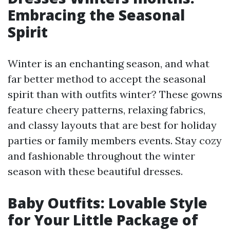
Embracing the Seasonal
Spirit
Winter is an enchanting season, and what
far better method to accept the seasonal
spirit than with outfits winter? These gowns
feature cheery patterns, relaxing fabrics,
and classy layouts that are best for holiday
parties or family members events. Stay cozy
and fashionable throughout the winter
season with these beautiful dresses.
Baby Outfits: Lovable Style
for Your Little Package of