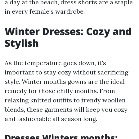
a day at the beach, dress shorts are a staple
in every female's wardrobe.
Winter Dresses: Cozy and
Stylish
As the temperature goes down, it's
important to stay cozy without sacrificing
style. Winter months gowns are the ideal
remedy for those chilly months. From
relaxing knitted outfits to trendy woollen
blends, these garments will keep you cozy
and fashionable all season long.
Dresses Winters months: