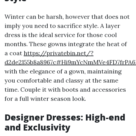
Winter can be harsh, however that does not
imply you need to sacrifice style. A layer
dress is the ideal service for those cool
months. These gowns integrate the heat of
a coat
https://privatebin.net/?
d2de2155b8a8967c#Hi9mYcNmMVe4FD7frPA
with the elegance of a gown, maintaining
you comfortable and classy at the same
time. Couple it with boots and accessories
for a full winter season look.
Designer Dresses: High-end
and Exclusivity