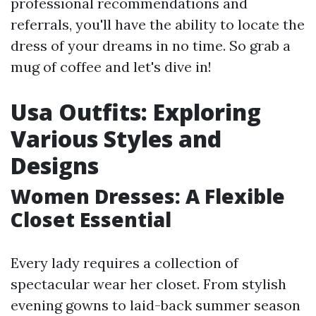
professional recommendations and
referrals, you'll have the ability to locate the
dress of your dreams in no time. So grab a
mug of coffee and let's dive in!
Usa Outfits: Exploring
Various Styles and
Designs
Women Dresses: A Flexible
Closet Essential
Every lady requires a collection of
spectacular wear her closet. From stylish
evening gowns to laid-back summer season