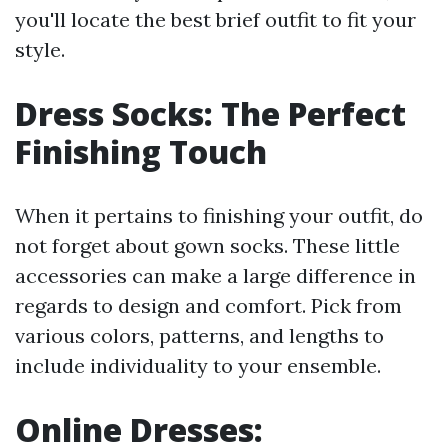
you'll locate the best brief outfit to fit your
style.
Dress Socks: The Perfect
Finishing Touch
When it pertains to finishing your outfit, do
not forget about gown socks. These little
accessories can make a large difference in
regards to design and comfort. Pick from
various colors, patterns, and lengths to
include individuality to your ensemble.
Online Dresses: