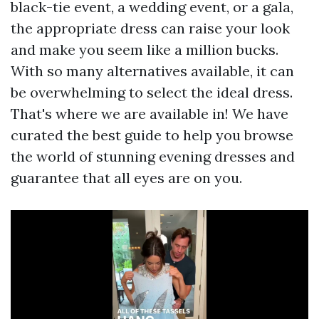
black-tie event, a wedding event, or a gala,
the appropriate dress can raise your look
and make you seem like a million bucks.
With so many alternatives available, it can
be overwhelming to select the ideal dress.
That's where we are available in! We have
curated the best guide to help you browse
the world of stunning evening dresses and
guarantee that all eyes are on you.