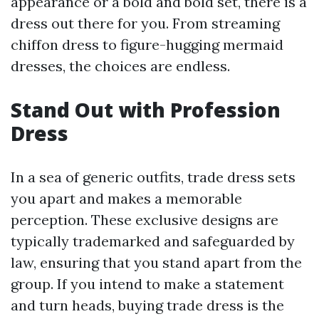
appearance or a bold and bold set, there is a
dress out there for you. From streaming
chiffon dress to figure-hugging mermaid
dresses, the choices are endless.
Stand Out with Profession
Dress
In a sea of generic outfits, trade dress sets
you apart and makes a memorable
perception. These exclusive designs are
typically trademarked and safeguarded by
law, ensuring that you stand apart from the
group. If you intend to make a statement
and turn heads, buying trade dress is the