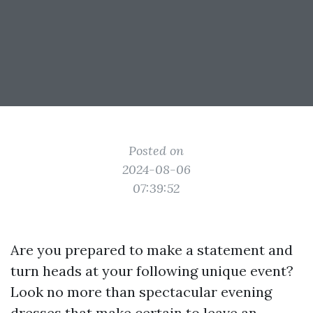
Posted on
2024-08-06
07:39:52
Are you prepared to make a statement and
turn heads at your following unique event?
Look no more than spectacular evening
dresses that make certain to leave an