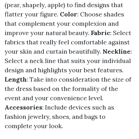
(pear, shapely, apple) to find designs that
flatter your figure.
Color
: Choose shades
that complement your complexion and
improve your natural beauty.
Fabric
: Select
fabrics that really feel comfortable against
your skin and curtain beautifully.
Neckline
:
Select a neck line that suits your individual
design and highlights your best features.
Length
: Take into consideration the size of
the dress based on the formality of the
event and your convenience level.
Accessories
: Include devices such as
fashion jewelry, shoes, and bags to
complete your look.