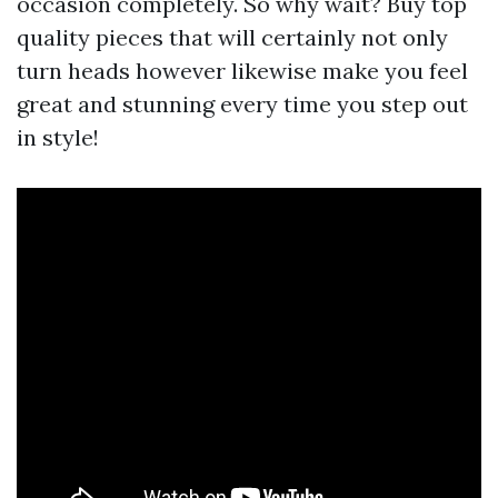
occasion completely. So why wait? Buy top
quality pieces that will certainly not only
turn heads however likewise make you feel
great and stunning every time you step out
in style!