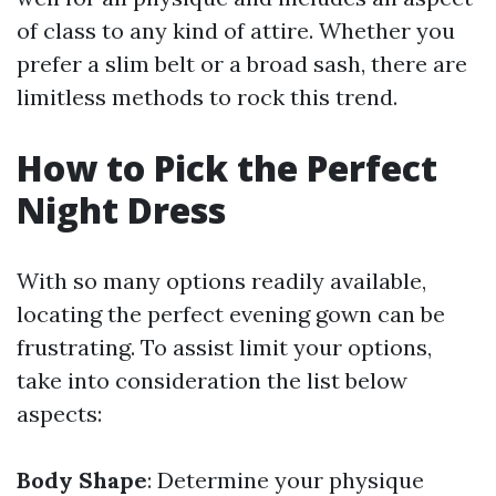
of class to any kind of attire. Whether you
prefer a slim belt or a broad sash, there are
limitless methods to rock this trend.
How to Pick the Perfect
Night Dress
With so many options readily available,
locating the perfect evening gown can be
frustrating. To assist limit your options,
take into consideration the list below
aspects:
Body Shape
: Determine your physique