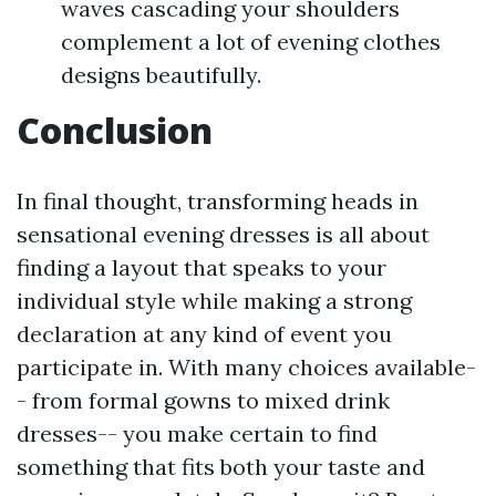
waves cascading your shoulders
complement a lot of evening clothes
designs beautifully.
Conclusion
In final thought, transforming heads in
sensational evening dresses is all about
finding a layout that speaks to your
individual style while making a strong
declaration at any kind of event you
participate in. With many choices available-
- from formal gowns to mixed drink
dresses-- you make certain to find
something that fits both your taste and