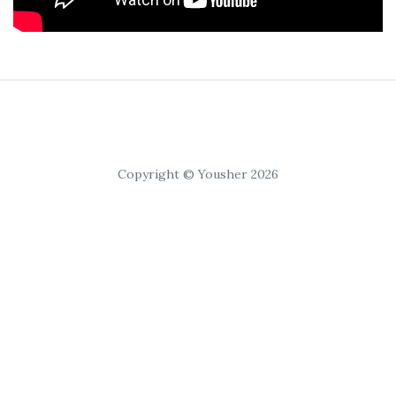
Copyright © Yousher 2026