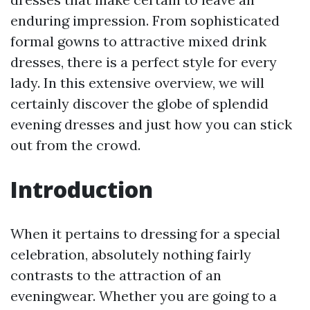
enduring impression. From sophisticated
formal gowns to attractive mixed drink
dresses, there is a perfect style for every
lady. In this extensive overview, we will
certainly discover the globe of splendid
evening dresses and just how you can stick
out from the crowd.
Introduction
When it pertains to dressing for a special
celebration, absolutely nothing fairly
contrasts to the attraction of an
eveningwear. Whether you are going to a