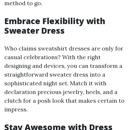
method to go.
Embrace Flexibility with
Sweater Dress
Who claims sweatshirt dresses are only for
casual celebrations? With the right
designing and devices, you can transform a
straightforward sweater dress into a
sophisticated night set. Match it with
declaration precious jewelry, heels, and a
clutch for a posh look that makes certain to
impress.
Stay Awesome with Dress