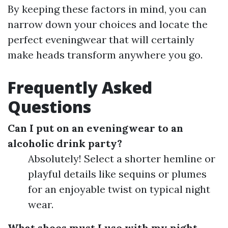
By keeping these factors in mind, you can
narrow down your choices and locate the
perfect eveningwear that will certainly
make heads transform anywhere you go.
Frequently Asked
Questions
Can I put on an eveningwear to an
alcoholic drink party?
Absolutely! Select a shorter hemline or
playful details like sequins or plumes
for an enjoyable twist on typical night
wear.
What shoes must I use with my night