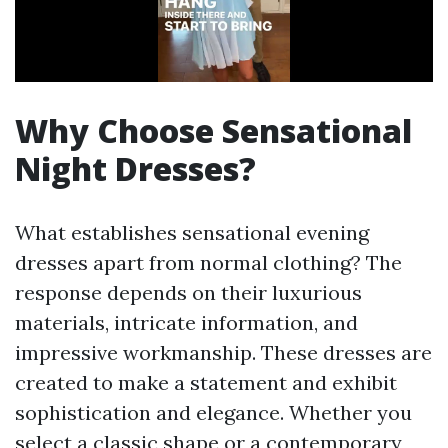
Why Choose Sensational
Night Dresses?
What establishes sensational evening
dresses apart from normal clothing? The
response depends on their luxurious
materials, intricate information, and
impressive workmanship. These dresses are
created to make a statement and exhibit
sophistication and elegance. Whether you
select a classic shape or a contemporary