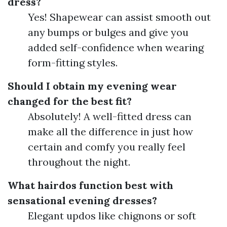
dress?
Yes! Shapewear can assist smooth out
any bumps or bulges and give you
added self-confidence when wearing
form-fitting styles.
Should I obtain my evening wear
changed for the best fit?
Absolutely! A well-fitted dress can
make all the difference in just how
certain and comfy you really feel
throughout the night.
What hairdos function best with
sensational evening dresses?
Elegant updos like chignons or soft