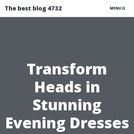
The best blog 4732
MENU
Transform
Heads in
Stunning
Evening Dresses