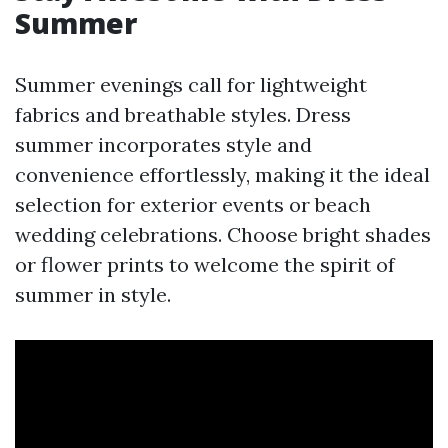
Summer
Summer evenings call for lightweight
fabrics and breathable styles. Dress
summer incorporates style and
convenience effortlessly, making it the ideal
selection for exterior events or beach
wedding celebrations. Choose bright shades
or flower prints to welcome the spirit of
summer in style.