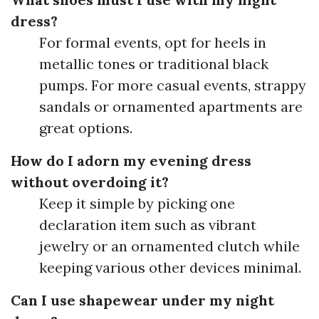
dress?
For formal events, opt for heels in
metallic tones or traditional black
pumps. For more casual events, strappy
sandals or ornamented apartments are
great options.
How do I adorn my evening dress
without overdoing it?
Keep it simple by picking one
declaration item such as vibrant
jewelry or an ornamented clutch while
keeping various other devices minimal.
Can I use shapewear under my night