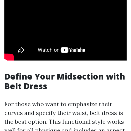
Define Your Midsection with
Belt Dress
For those who want to emphasize their
curves and specify their waist, belt dress is
the best option. This functional style works
well for all physique and includes an aspect