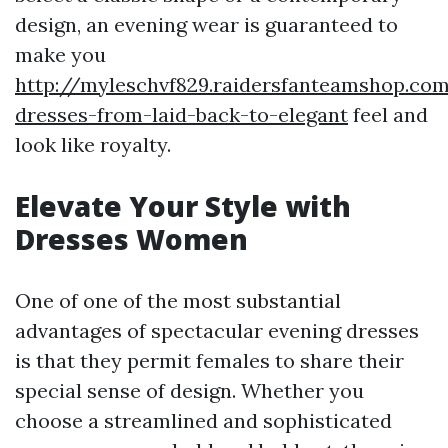
design, an evening wear is guaranteed to
make you
http://myleschvf829.raidersfanteamshop.co
dresses-from-laid-back-to-elegant
feel and
look like royalty.
Elevate Your Style with
Dresses Women
One of one of the most substantial
advantages of spectacular evening dresses
is that they permit females to share their
special sense of design. Whether you
choose a streamlined and sophisticated