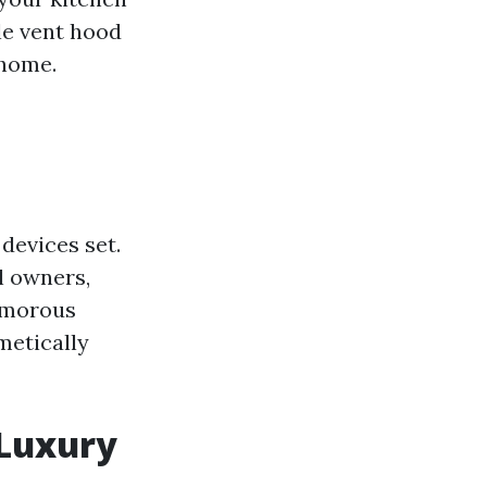
le vent hood
 home.
 devices set.
l owners,
lamorous
metically
 Luxury