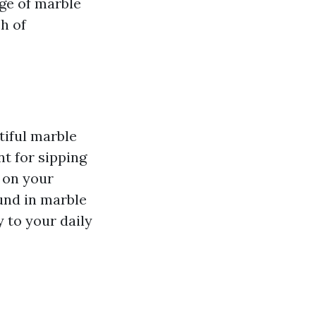
nge of marble
ch of
tiful marble
t for sipping
 on your
und in marble
 to your daily