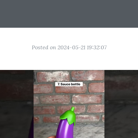
Posted on 2024-05-21 19:32:07