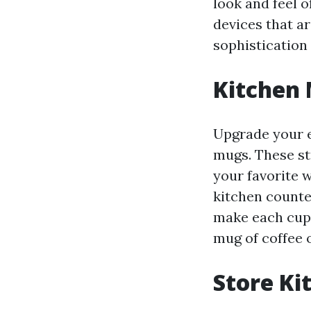
look and feel o
devices that ar
sophistication 
Kitchen 
Upgrade your e
mugs. These st
your favorite 
kitchen counte
make each cup 
mug of coffee o
Store Ki