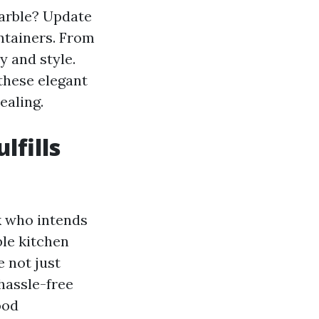
arble? Update
ntainers. From
y and style.
 these elegant
ealing.
lfills
ok who intends
ble kitchen
e not just
 hassle-free
ood