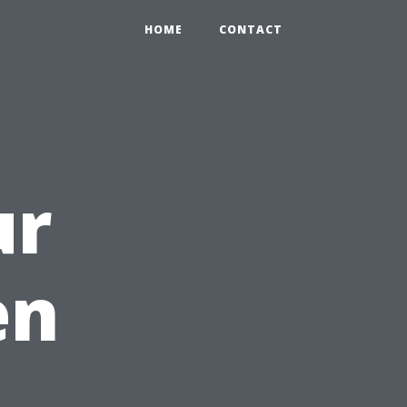
HOME
CONTACT
ur
en
e