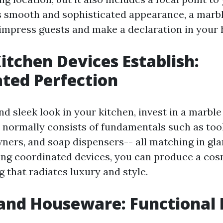
ts smooth and sophisticated appearance, a marb
impress guests and make a declaration in your
itchen Devices Establish:
ted Perfection
nd sleek look in your kitchen, invest in a marble
n normally consists of fundamentals such as too
ners, and soap dispensers-- all matching in g
ing coordinated devices, you can produce a cos
g that radiates luxury and style.
and Houseware: Functional