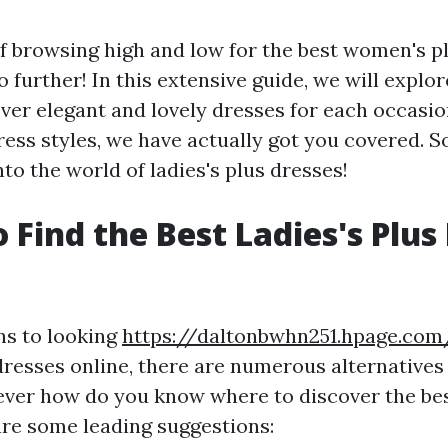
of browsing high and low for the best women's p
 further! In this extensive guide, we will explor
over elegant and lovely dresses for each occasi
ress styles, we have actually got you covered. S
into the world of ladies's plus dresses!
 Find the Best Ladies's Plus
ns to looking
https://daltonbwhn251.hpage.com
resses online, there are numerous alternatives 
ever how do you know where to discover the be
are some leading suggestions: