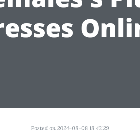
resses Onli
Posted on 2024-08-08 18:42:29