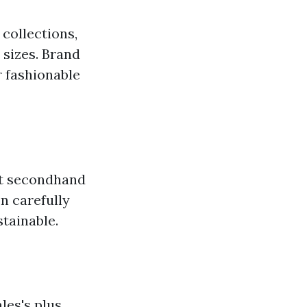
collections,
 sizes. Brand
r fashionable
 at secondhand
n carefully
stainable.
les's plus