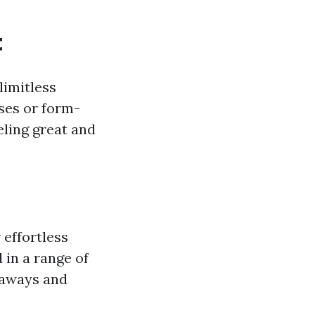
t
limitless
ses or form-
eeling great and
 effortless
 in a range of
taways and