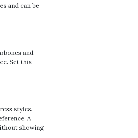
pes and can be
larbones and
e. Set this
ress styles.
eference. A
without showing