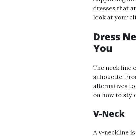
dresses that a
look at your ci
Dress Ne
You
The neck line 
silhouette. Fro
alternatives t
on how to styl
V-Neck
A v-neckline i