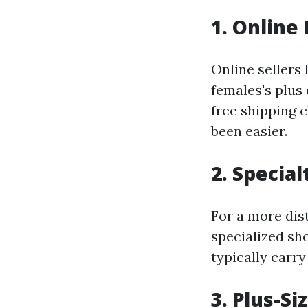
1. Online 
Online sellers
females's plus 
free shipping 
been easier.
2. Specia
For a more dist
specialized sho
typically carry
3. Plus-Si