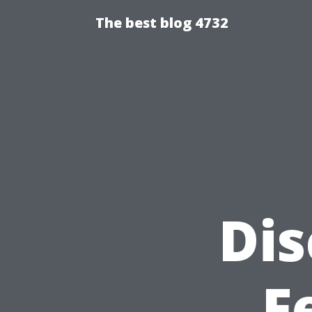
The best blog 4732
Dis
F