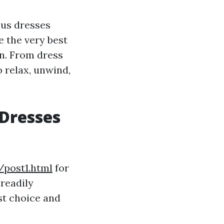
lus dresses
e the very best
on. From dress
o relax, unwind,
 Dresses
/post1.html
for
readily
st choice and