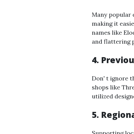
Many popular c
making it easie
names like Elo
and flattering 
4. Previo
Don' t ignore 
shops like Thr
utilized design
5. Region
Supporting loca