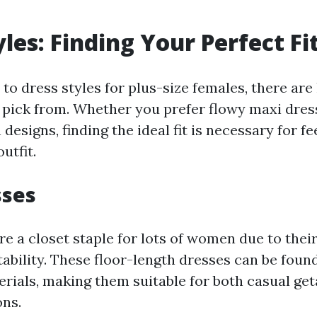
les: Finding Your Perfect Fi
o dress styles for plus-size females, there are 
to pick from. Whether you prefer flowy maxi dres
 designs, finding the ideal fit is necessary for f
utfit.
sses
e a closet staple for lots of women due to their
ability. These floor-length dresses can be found
erials, making them suitable for both casual ge
ons.