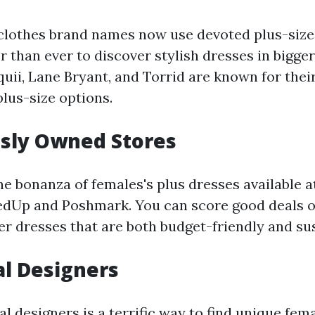
lothes brand names now use devoted plus-size 
r than ever to discover stylish dresses in bigger
quii, Lane Bryant, and Torrid are known for thei
plus-size options.
usly Owned Stores
the bonanza of females's plus dresses available
edUp and Poshmark. You can score good deals o
er dresses that are both budget-friendly and su
al Designers
l designers is a terrific way to find unique fema