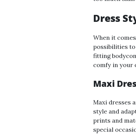
Dress Sty
When it comes t
possibilities 
fitting bodycon
comfy in your o
Maxi Dre
Maxi dresses ar
style and adapt
prints and mat
special occasi