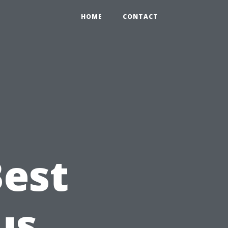
HOME
CONTACT
Best
us