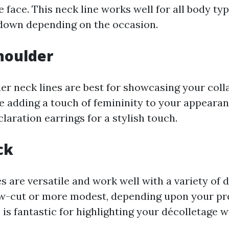
e face. This neck line works well for all body ty
down depending on the occasion.
houlder
er neck lines are best for showcasing your col
e adding a touch of femininity to your appearanc
laration earrings for a stylish touch.
ck
 are versatile and work well with a variety of d
w-cut or more modest, depending upon your pr
 is fantastic for highlighting your décolletage 