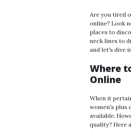
Are you tired 
online? Look no
places to disc
neck lines to d
and let's dive 
Where to
Online
When it pertai
women's plus d
available. How
quality? Here 