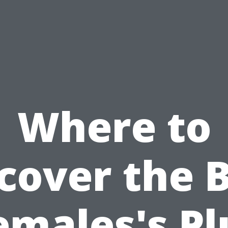
Where to
cover the 
emales's Pl