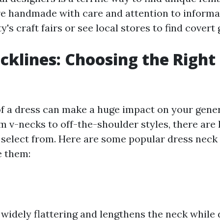
re handmade with care and attention to informa
ty's craft fairs or see local stores to find covert
cklines: Choosing the Right 
of a dress can make a huge impact on your gene
m v-necks to off-the-shoulder styles, there are 
o select from. Here are some popular dress neck 
e them:
s widely flattering and lengthens the neck while