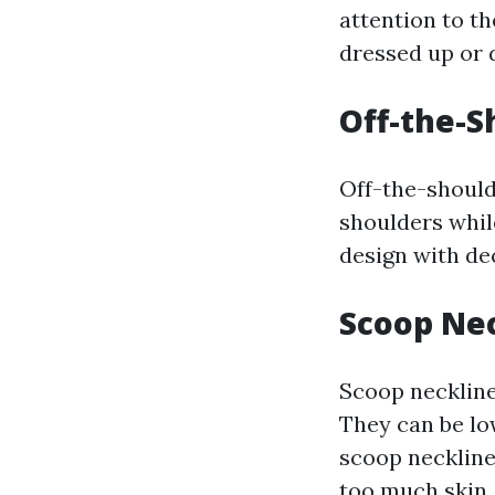
attention to th
dressed up or 
Off-the-S
Off-the-should
shoulders whil
design with dec
Scoop Ne
Scoop necklines
They can be lo
scoop neckline
too much skin.