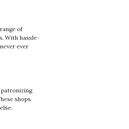
 range of
s. With hassle-
 never ever
r patronizing
 These shops
else.