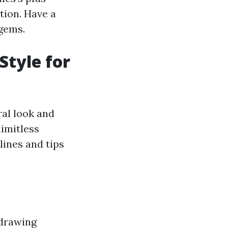
tion. Have a
 gems.
Style for
ral look and
limitless
lines and tips
 drawing