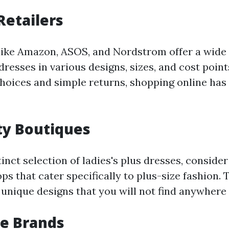
Retailers
 like Amazon, ASOS, and Nordstrom offer a wide
dresses in various designs, sizes, and cost point
choices and simple returns, shopping online has
lty Boutiques
inct selection of ladies's plus dresses, conside
ps that cater specifically to plus-size fashion.
 unique designs that you will not find anywhere 
ze Brands