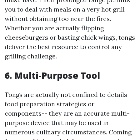
you to deal with meals on a very hot grill
without obtaining too near the fires.
Whether you are actually flipping
cheeseburgers or basting chick wings, tongs
deliver the best resource to control any
grilling challenge.
6. Multi-Purpose Tool
Tongs are actually not confined to details
food preparation strategies or
components-- they are an accurate multi-
purpose device that may be used in
numerous culinary circumstances. Coming