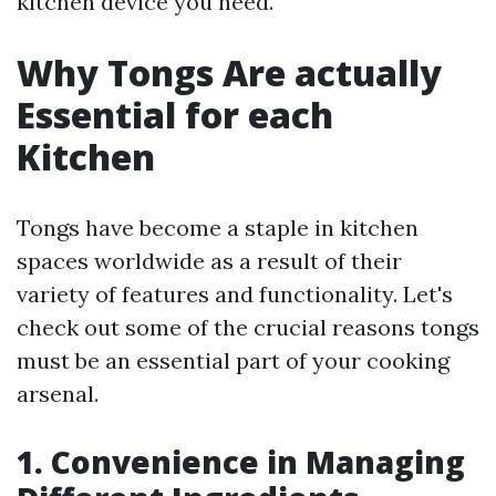
kitchen device you need.
Why Tongs Are actually
Essential for each
Kitchen
Tongs have become a staple in kitchen
spaces worldwide as a result of their
variety of features and functionality. Let's
check out some of the crucial reasons tongs
must be an essential part of your cooking
arsenal.
1. Convenience in Managing