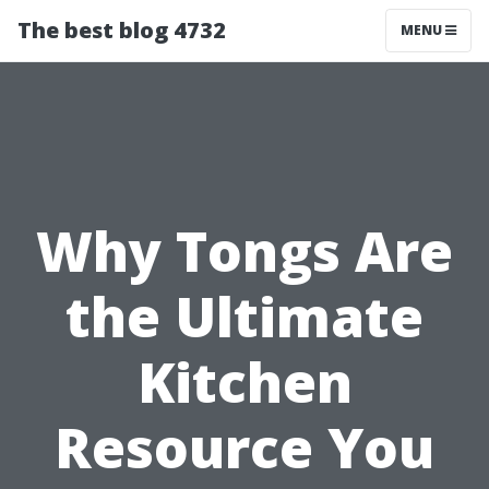
The best blog 4732
MENU
Why Tongs Are
the Ultimate
Kitchen
Resource You