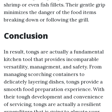
shrimp or even fish fillets. Their gentle grip
minimizes the danger of the food items
breaking down or following the grill.
Conclusion
In result, tongs are actually a fundamental
kitchen tool that provides incomparable
versatility, management, and safety. From
managing scorching containers to
delicately layering dishes, tongs provide a
smooth food preparation experience. With
their tough development and convenience
of servicing, tongs are actually a resilient
expenditure that is going to elevate your