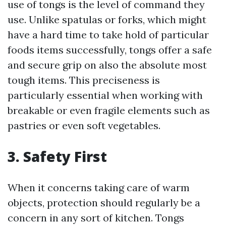
use of tongs is the level of command they
use. Unlike spatulas or forks, which might
have a hard time to take hold of particular
foods items successfully, tongs offer a safe
and secure grip on also the absolute most
tough items. This preciseness is
particularly essential when working with
breakable or even fragile elements such as
pastries or even soft vegetables.
3. Safety First
When it concerns taking care of warm
objects, protection should regularly be a
concern in any sort of kitchen. Tongs