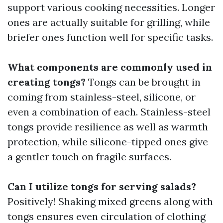
support various cooking necessities. Longer
ones are actually suitable for grilling, while
briefer ones function well for specific tasks.
What components are commonly used in
creating tongs?
Tongs can be brought in
coming from stainless-steel, silicone, or
even a combination of each. Stainless-steel
tongs provide resilience as well as warmth
protection, while silicone-tipped ones give
a gentler touch on fragile surfaces.
Can I utilize tongs for serving salads?
Positively! Shaking mixed greens along with
tongs ensures even circulation of clothing