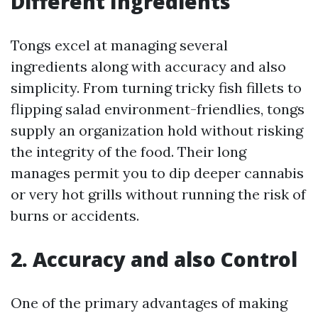
Different Ingredients
Tongs excel at managing several
ingredients along with accuracy and also
simplicity. From turning tricky fish fillets to
flipping salad environment-friendlies, tongs
supply an organization hold without risking
the integrity of the food. Their long
manages permit you to dip deeper cannabis
or very hot grills without running the risk of
burns or accidents.
2. Accuracy and also Control
One of the primary advantages of making