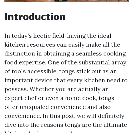
Introduction
In today's hectic field, having the ideal
kitchen resources can easily make all the
distinction in obtaining a seamless cooking
food expertise. One of the substantial array
of tools accessible, tongs stick out as an
important device that every kitchen need to
possess. Whether you are actually an
expert chef or even a home cook, tongs
offer unequaled convenience and also
convenience. In this post, we will definitely
dive into the reasons tongs are the ultimate