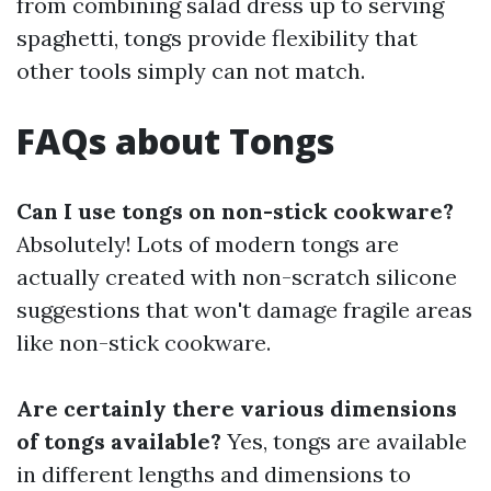
from combining salad dress up to serving
spaghetti, tongs provide flexibility that
other tools simply can not match.
FAQs about Tongs
Can I use tongs on non-stick cookware?
Absolutely! Lots of modern tongs are
actually created with non-scratch silicone
suggestions that won't damage fragile areas
like non-stick cookware.
Are certainly there various dimensions
of tongs available?
Yes, tongs are available
in different lengths and dimensions to