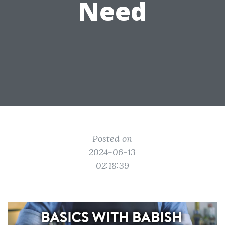
Need
Posted on
2024-06-13
02:18:39