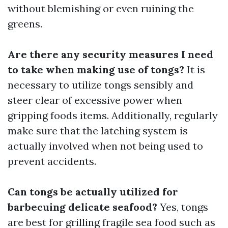
without blemishing or even ruining the
greens.
Are there any security measures I need
to take when making use of tongs?
It is
necessary to utilize tongs sensibly and
steer clear of excessive power when
gripping foods items. Additionally, regularly
make sure that the latching system is
actually involved when not being used to
prevent accidents.
Can tongs be actually utilized for
barbecuing delicate seafood?
Yes, tongs
are best for grilling fragile sea food such as