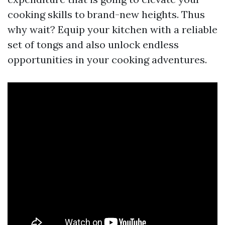
cooking skills to brand-new heights. Thus
why wait? Equip your kitchen with a reliable
set of tongs and also unlock endless
opportunities in your cooking adventures.