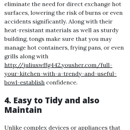
eliminate the need for direct exchange hot
surfaces, lowering the risk of burns or even
accidents significantly. Along with their
heat-resistant materials as well as sturdy
building, tongs make sure that you may
manage hot containers, frying pans, or even
grills along with
http://juliuswffg442.yousher.com/full-
your-kitchen-with-a-trendy-and-useful-
bowl-establish
confidence.
4. Easy to Tidy and also
Maintain
Unlike complex devices or appliances that