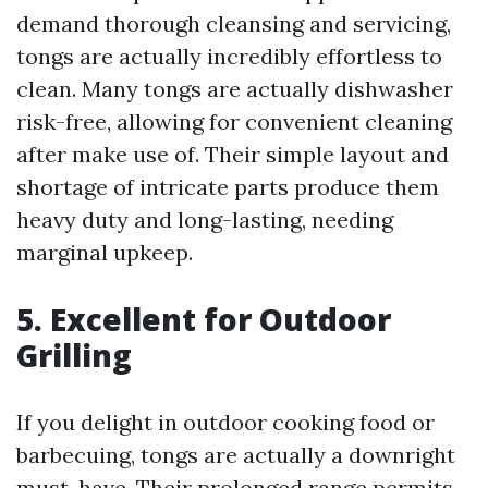
demand thorough cleansing and servicing,
tongs are actually incredibly effortless to
clean. Many tongs are actually dishwasher
risk-free, allowing for convenient cleaning
after make use of. Their simple layout and
shortage of intricate parts produce them
heavy duty and long-lasting, needing
marginal upkeep.
5. Excellent for Outdoor
Grilling
If you delight in outdoor cooking food or
barbecuing, tongs are actually a downright
must-have. Their prolonged range permits